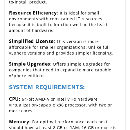
to-install product.
Resource Efficiency:
 It is ideal for small 
environments with constrained IT resources. 
because it is built to function well on the least 
amount of hardware.
Simplified License
:
 This version is more 
affordable for smaller organizations. Unlike full 
vSphere versions and provides simpler licensing.
Simple Upgrades
:
 Offers simple upgrades for 
companies that need to expand to more capable 
vSphere editions.
SYSTEM REQUIREMENTS:
CPU:
 64-bit AMD-V or Intel VT-x hardware 
virtualization-capable x86 processor. with two or 
more cores.
Memory:
 For optimal performance, each host 
should have at least 8 GB of RAM; 16 GB or more is 