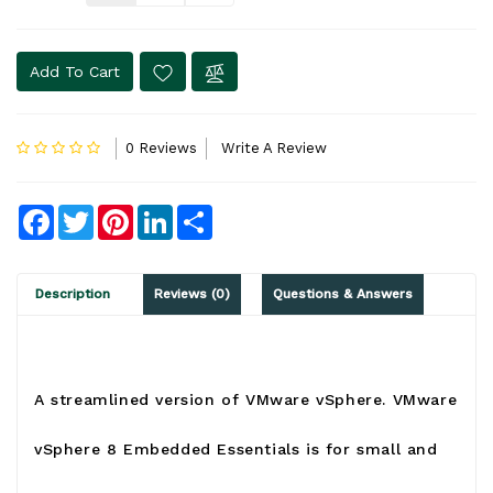
Add To Cart
0 Reviews
Write A Review
Facebook
Twitter
Pinterest
LinkedIn
Share
Description
Reviews (0)
Questions & Answers
A streamlined version of
VMware vSphere
. VMware
vSphere 8
Embedded Essentials is for small and