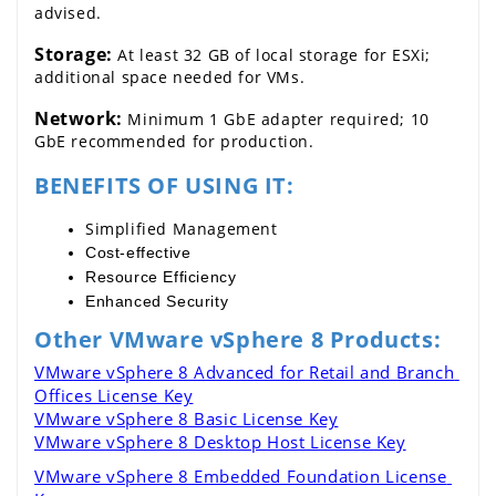
advised.
Storage:
 At least 32 GB of local storage for ESXi; 
additional space needed for VMs.
Network:
 Minimum 1 GbE adapter required; 10 
GbE recommended for production.
BENEFITS OF USING IT:
Simplified Management
Cost-effective
Resource Efficiency
Enhanced Security
Other VMware vSphere 8 Products:
VMware vSphere 8 Advanced for Retail and Branch 
Offices License Key
VMware vSphere 8 Basic License Key
VMware vSphere 8 Desktop Host License Key
VMware vSphere 8 Embedded Foundation License 