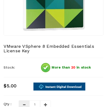
VMware VSphere 8 Embedded Essentials
License Key
Stock:
More than
20
in stock
$5.00
Qty :