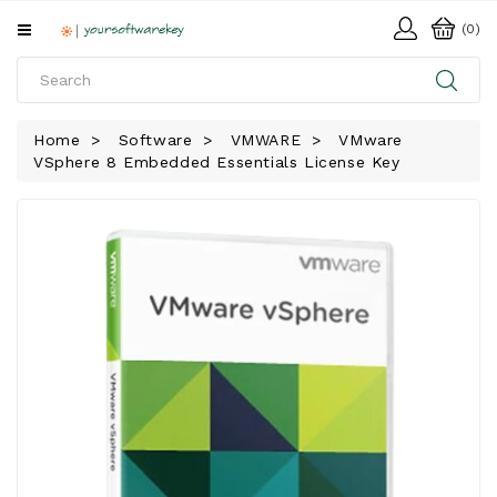
All
(0)
Categories
HOME
Home
Software
VMWARE
VMware
VSphere 8 Embedded Essentials License Key
SOFTWARE
DOWNLOAD
LIBRARY