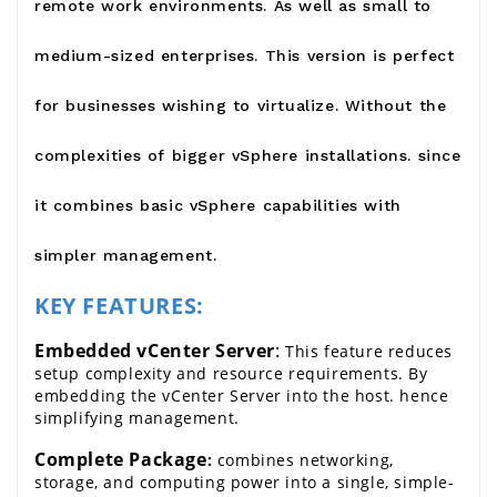
remote work environments. As well as small to
medium-sized enterprises. This version is perfect
for businesses wishing to virtualize. Without the
complexities of bigger vSphere installations. since
it combines basic vSphere capabilities with
simpler management.
KEY FEATURES:
Embedded vCenter Server
:
 This feature reduces 
setup complexity and resource requirements. By 
embedding the vCenter Server into the host. hence 
simplifying management.
Complete Package
: 
combines networking, 
storage, and computing power into a single, simple-