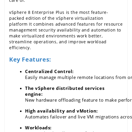
care of.
vSphere 8 Enterprise Plus is the most feature-
packed edition of the 
vSphere
 virtualization 
platform It combines advanced features for resource 
management security availability and automation to 
make virtualized environments work better, 
streamline operations, and improve workload 
efficiency.
Key Features:
Centralized Control: 
Easily manage multiple remote locations from o
The vSphere distributed services 
engine: 
New hardware offloading feature to make perform
High availability and vMotion: 
Automates failover and live VM migrations acro
Workloads: 