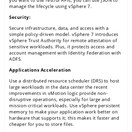
manage the lifecycle using vSphere 7.
Security:
Secure infrastructure, data, and access with a 
simple policy-driven model.
 vSphere 7 
introduces 
vSphere Trust Authority
 for remote attestation of 
sensitive workloads. Plus, it protects access and 
account management with Identity Federation with 
ADFS.
Applications Acceleration
Use a distributed resource scheduler (DRS) to host 
large workloads in the data center the recent 
improvements in
 vMotion
 logic provide non-
disruptive operations, especially for large and 
mission-critical workloads. Use 
vSphere
 persistent 
memory to make your application work better on 
hardware that supports it; this makes it faster and 
cheaper for you to store files.