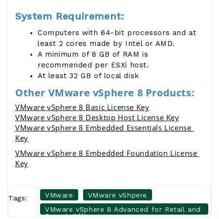
System Requirement:
Computers with 64-bit processors and at
least 2 cores made by Intel or AMD.
A minimum of 8 GB of RAM is
recommended per ESXi host.
At least 32 GB of local disk
Other VMware vSphere 8 Products:
VMware vSphere 8 Basic License Key
VMware vSphere 8 Desktop Host License Key
VMware vSphere 8 Embedded Essentials License 
Key
VMware vSphere 8 Embedded Foundation License 
Key
VMware
VMware vShpere
Tags:
VMware vSphere 8 Advanced for Retail and
Branch Offices