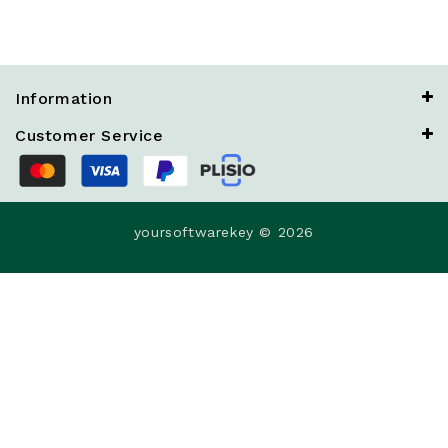
Information
Customer Service
yoursoftwarekey © 2026