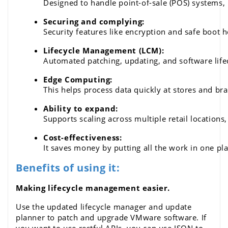
Designed to handle point-of-sale (POS) systems, in
Securing and complying: 
Security features like encryption and safe boot 
Lifecycle Management (LCM): 
Automated patching, updating, and software lif
Edge Computing: 
This helps process data quickly at stores and br
Ability to expand: 
Supports scaling across multiple retail locations
Cost-effectiveness: 
It saves money by putting all the work in one pl
Benefits of using it:
Making lifecycle management easier.
Use the updated lifecycle manager and update 
planner to patch and upgrade 
VMware software
. If 
you want to use restful APIs, you can use JSON to 