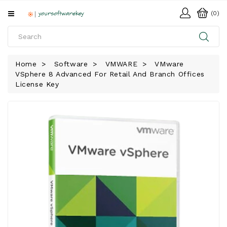
All
(0)
Categories
HOME
Home
Software
VMWARE
VMware
VSphere 8 Advanced For Retail And Branch Offices
SOFTWARE
License Key
DOWNLOAD
LIBRARY