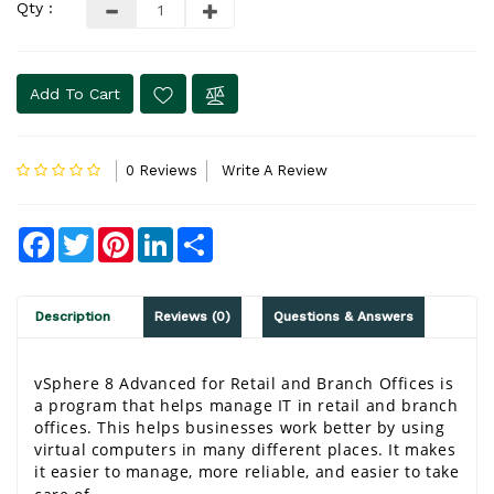
Qty :
Add To Cart
0 Reviews
Write A Review
Facebook
Twitter
Pinterest
LinkedIn
Share
Description
Reviews (0)
Questions & Answers
vSphere 8 Advanced for Retail and Branch Offices is 
a program that helps manage IT in retail and branch 
offices. This helps businesses work better by using 
virtual computers in many different places. It makes 
it easier to manage, more reliable, and easier to take 