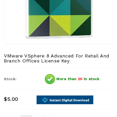
VMware VSphere 8 Advanced For Retail And
Branch Offices License Key
Stock:
More than
20
in stock
$5.00