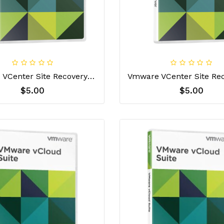
Vmware VCenter Site Recovery Manager Enterprise License Key
$5.00
$5.00