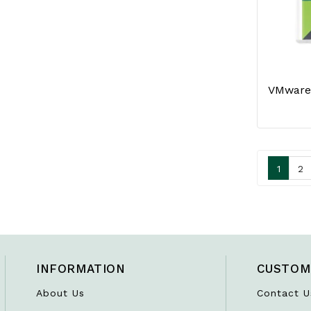
1
2
INFORMATION
CUSTOM
About Us
Contact U