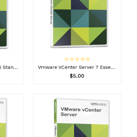
VMware VCenter Server 6 Standard License Key
Vmware VCenter Server 7 Essential License Key
$5.00