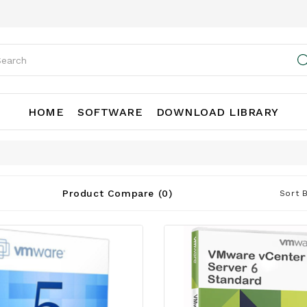
HOME
SOFTWARE
DOWNLOAD LIBRARY
Product Compare (0)
Sort B