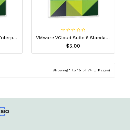
VMware VCloud Suite 6 Enterprise License Key
VMware VCloud Suite 6 Standard License Key
$5.00
Showing 1 to 15 of 74 (5 Pages)