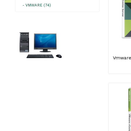
- VMWARE (74)