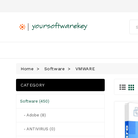
Home
Software
VMWARE
CATEGORY
Software (450)
- Adobe (8)
- ANTIVIRUS (0)