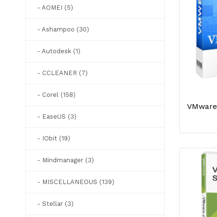
- AOMEI (5)
- Ashampoo (30)
- Autodesk (1)
- CCLEANER (7)
- Corel (158)
- EaseUS (3)
- IObit (19)
- Mindmanager (3)
- MISCELLANEOUS (139)
- Stellar (3)