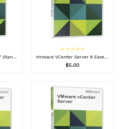
VMware VCenter Server 7 Standard License Key
Vmware VCenter Server 8 Essential License Key
$5.00