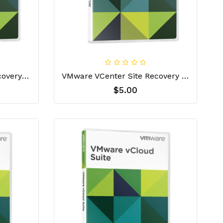
Vmware VCenter Site Recovery Manager Essentials License Key
VMware VCenter Site Recovery Manager Standard License Key
$5.00