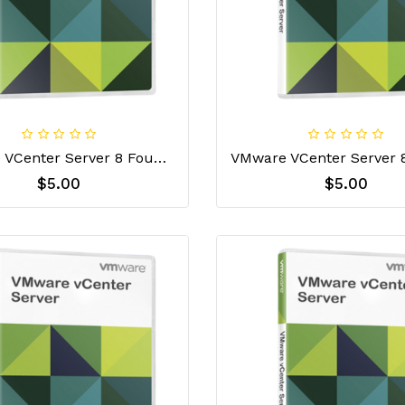
Vmware VCenter Server 8 Foundation License Key
$5.00
$5.00