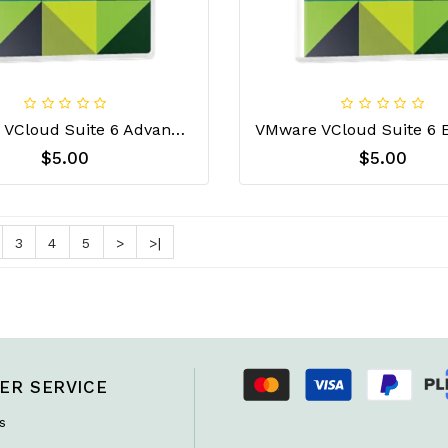
VMware VCloud Suite 6 Advanced License Key
$5.00
$5.00
3
4
5
>
>|
ER SERVICE
s