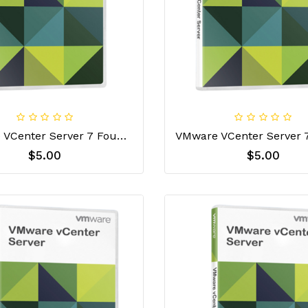
Vmware VCenter Server 7 Foundation License Key
$5.00
$5.00