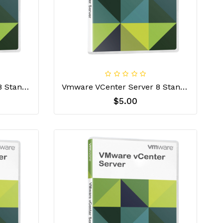
VMware VCenter Server 8 Standard For Embedded OEMs License Key
Vmware VCenter Server 8 Standard License Key
$5.00