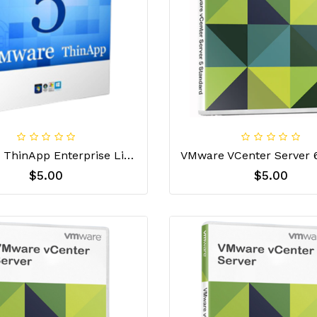
VMware ThinApp Enterprise License Key
$5.00
$5.00