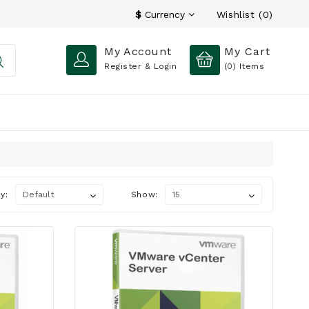
Wishlist (0)
$
Currency
My Account
My Cart
Register & Login
(0)
Items
y:
Show: