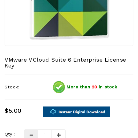
VMware VCloud Suite 6 Enterprise License
Key
Stock:
More than
20
in stock
$5.00
Qty :