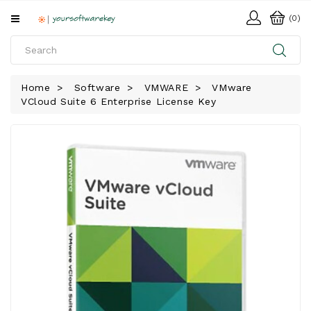
All
(0)
Categories
HOME
Home
Software
VMWARE
VMware
VCloud Suite 6 Enterprise License Key
SOFTWARE
DOWNLOAD
LIBRARY