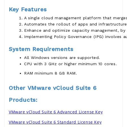
Key Features
A single cloud management platform that merges 
Automates the rollout of apps and infrastructure
Enhance and optimize capacity management, by acc
Implementing Policy Governance (IPG) involves au
System Requirements
All Windows versions are supported.
CPU with 3 GHz or higher minimum 10 cores.
RAM minimum 8 GB RAM.
Other VMware vCloud Suite 6
Products:
VMware vCloud Suite 6 Advanced License Key
VMware vCloud Suite 6 Standard License Key