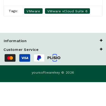
Tags:
VMware
VMware vCloud Suite 6
Information
Customer Service
yoursoftwarekey © 2026