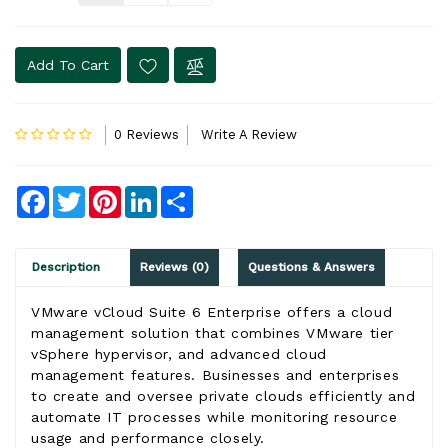
Add To Cart
0 Reviews
Write A Review
Facebook
Twitter
Pinterest
LinkedIn
Share
Description
Reviews (0)
Questions & Answers
VMware vCloud Suite 6 Enterprise offers a cloud
management solution that combines VMware tier
vSphere hypervisor, and advanced cloud
management features. Businesses and enterprises
to create and oversee private clouds efficiently and
automate IT processes while monitoring resource
usage and performance closely.