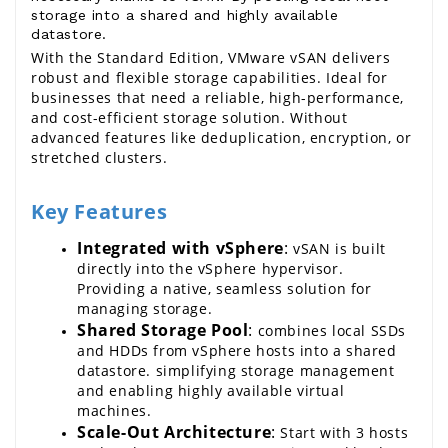
storage into a shared and highly available
datastore.
With the Standard Edition, 
VMware vSAN
 delivers 
robust and flexible storage capabilities. Ideal for 
businesses that need a reliable, high-performance, 
and cost-efficient storage solution. Without 
advanced features like deduplication, encryption, or 
stretched clusters.
Key Features
Integrated with 
vSphere
:
vSAN
 is built 
directly into the
 vSphere 
hypervisor. 
Providing a native, seamless solution for 
managing storage.
Shared Storage Pool
: 
combines local SSDs 
and HDDs from 
vSphere
 hosts into a shared 
datastore. simplifying storage management 
and enabling highly available virtual 
machines.
Scale-Out Architecture
:
 Start with 3 hosts 