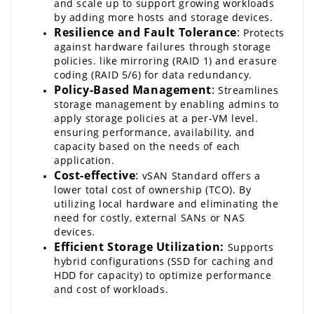
and scale up to support growing workloads 
by adding more hosts and storage devices.
Resilience and Fault Tolerance
:
 Protects 
against hardware failures through storage 
policies. like mirroring (RAID 1) and erasure 
coding (RAID 5/6) for data redundancy.
Policy-Based Management
:
 Streamlines 
storage management by enabling admins to 
apply storage policies at a per-VM level. 
ensuring performance, availability, and 
capacity based on the needs of each 
application.
Cost-effective
:
vSAN
 Standard offers a 
lower total cost of ownership (TCO). By 
utilizing local hardware and eliminating the 
need for costly, external SANs or NAS 
devices.
Efficient Storage Utilization:
 Supports 
hybrid configurations (SSD for caching and 
HDD for capacity) to optimize performance 
and cost of workloads.