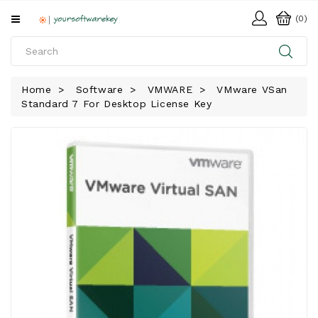
All
(0)
Categories
HOME
Home
Software
VMWARE
VMware VSan
Standard 7 For Desktop License Key
SOFTWARE
DOWNLOAD
LIBRARY