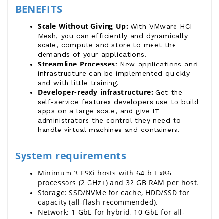
BENEFITS
Scale Without Giving Up: 
With VMware HCI
Mesh, you can efficiently and dynamically
scale, compute and store to meet the
demands of your applications.
Streamline Processes: 
New applications and
infrastructure can be implemented quickly
and with little training.
Developer-ready infrastructure: 
Get the
self-service features developers use to build
apps on a large scale, and give IT
administrators the control they need to
handle virtual machines and containers.
System requirements
Minimum 3 ESXi hosts with 64-bit x86 
processors (2 GHz+) and 32 GB RAM per host.
Storage: SSD/NVMe for cache, HDD/SSD for 
capacity (all-flash recommended).
Network: 1 GbE for hybrid, 10 GbE for all-