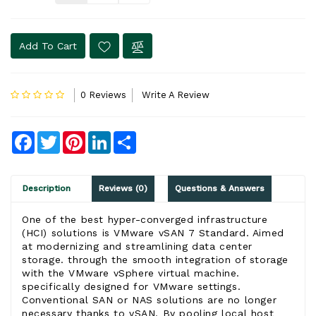
Add To Cart
0 Reviews
Write A Review
Facebook
Twitter
Pinterest
LinkedIn
Share
Description
Reviews (0)
Questions & Answers
One of the best hyper-converge
d infr
astructure
(HCI) solutions is
VMware vSAN 7 Standard
. Aimed
at modernizing and streamlining data center
storage. through the smooth integration of storage
with the
VMware vSphere
virtual machine.
specifically designed for
VMware
settings.
Conventional SAN or NAS solutions are no longer
necessary thanks to
vSAN
. By pooling local host