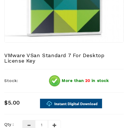
VMware VSan Standard 7 For Desktop
License Key
Stock:
More than
20
in stock
$5.00
Qty :