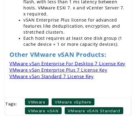
flash, with less than 1 ms latency between 
hosts. 
VMware
 ESXi 7. x and 
vCenter Server 7
. 
x required.
vSAN Enterprise Plus
 license for advanced 
features like deduplication, encryption, and 
stretched clusters.
Each host requires at least one disk group (1 
cache device + 1 or more capacity devices)
.
Other VMware vSAN Products:
VMware vSan Enterprise For Desktop 7 License Key
VMware vSan Enterprise Plus 7 License Key
VMware vSan Standard 7 License Key
VMware
VMware vSphere
Tags:
VMware vSAN
VMware vSAN Standard