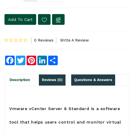
Add To Cart
0 Reviews
Write A Review
Facebook
Twitter
Pinterest
LinkedIn
Share
Description
Reviews (0)
Questions & Answers
Vmware vCenter Server 8 Standard is a software
tool that helps users control and monitor virtual