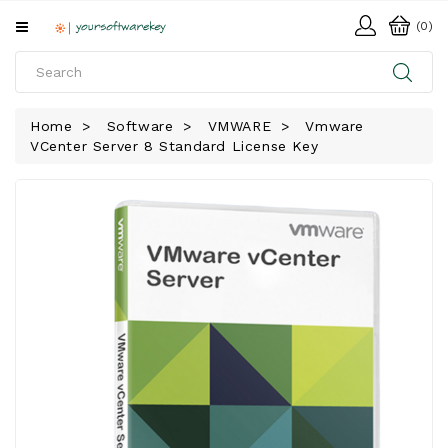
All
(0)
Categories
HOME
Home
Software
VMWARE
Vmware
VCenter Server 8 Standard License Key
SOFTWARE
DOWNLOAD
LIBRARY