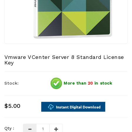
Vmware VCenter Server 8 Standard License
Key
Stock:
More than
20
in stock
$5.00
Qty :