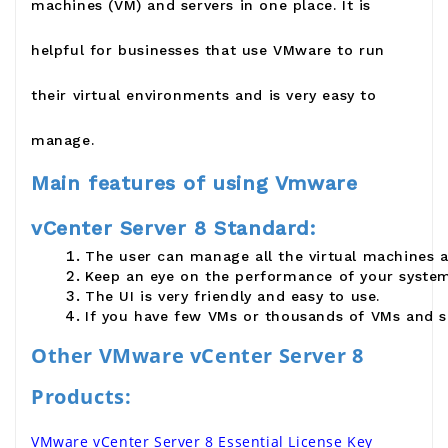
machines (VM) and servers in one place. It is
helpful for businesses that use VMware to run
their virtual environments and is very easy to
manage.
Main features of using Vmware
vCenter Server 8 Standard:
The user can manage all the virtual machines 
Keep an eye on the performance of your system
The UI is very friendly and easy to use.
If you have few VMs or thousands of VMs and s
Other VMware vCenter Server 8 
Products:
VMware vCenter Server 8 Essential License Key