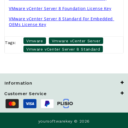
VMware vCenter Server 8 Foundation License Key
VMware vCenter Server 8 Standard For Embedded 
OEMs License Key
Vmware
Vmware vCenter Server
Tags:
Vmware vCenter Server 8 Standard
Information
Customer Service
yoursoftwarekey © 2026