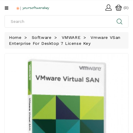
All
(0)
Categories
HOME
Home
Software
VMWARE
Vmware VSan
Enterprise For Desktop 7 License Key
SOFTWARE
DOWNLOAD
LIBRARY