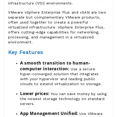
infrastructure (VDI) environments.
VMware vSphere Enterprise Plus
and
vSAN
are two
separate but complementary
VMware products
,
often used together to create a powerful
virtualized infrastructure.
vSphere Enterprise Plus
,
offers cutting-edge capabilities for networking,
processing, and management in a virtualized
environment.
Key Features
A smooth transition to human-
computer interaction:
Use a secure
hyper-converged solution that integrates
with your hypervisor and leading public
clouds to extend virtualization to storage.
Lower prices:
You can save money by using
the newest storage technology on standard
servers.
App Management Unified:
Use
VMware