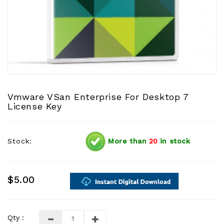
Vmware VSan Enterprise For Desktop 7
License Key
Stock:
More than
20
in stock
$5.00
Qty :