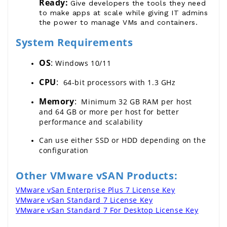
Ready:
Give developers the tools they need
to make apps at scale while giving IT admins
the power to manage VMs and containers.
System Requirements
OS
: 
Windows
10/11
CPU
: 
 64-bit processors with 1.3 GHz
Memory
:
  Minimum 32 GB RAM per host 
and 64 GB or more per host for better 
performance and scalability
Can use either SSD or HDD depending on the 
configuration
Other VMware vSAN Products:
VMware vSan Enterprise Plus 7 License Key
VMware vSan Standard 7 License Key
VMware vSan Standard 7 For Desktop License Key