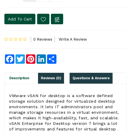
Add To Cart
0 Reviews
Write A Review
Facebook
Twitter
Pinterest
LinkedIn
Share
Description
Reviews (0)
Questions & Answers
VMware vSAN
for desktop is a software defined
storage solution designed for virtualized desktop
environments. It lets IT administrators pool and
manage storage resources in a virtual environment,
which makes it high-availability, fast, and scalable.
vSAN Enterprise
for Desktop version 7 brings a lot
of improvements and features for virtual desktop