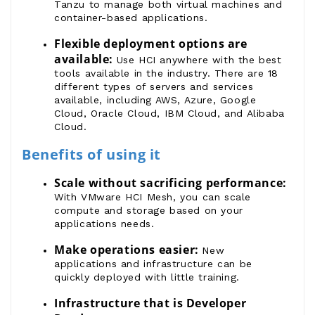
Tanzu
to manage both virtual machines and
container-based applications.
Flexible deployment options are 
available:
Use HCI anywhere with the best
tools available in the industry. There are 18
different types of servers and services
available, including AWS, Azure, Google
Cloud, Oracle Cloud, IBM Cloud, and Alibaba
Cloud.
Benefits of using it
Scale without sacrificing performance:
With VMware HCI Mesh, you can scale
compute and storage based on your
applications needs.
Make operations easier:
New
applications and infrastructure can be
quickly deployed with little training.
Infrastructure that is Developer 