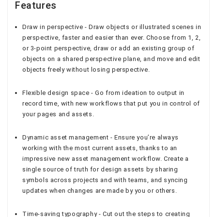
Features
Draw in perspective - Draw objects or illustrated scenes in
perspective, faster and easier than ever. Choose from 1, 2,
or 3-point perspective, draw or add an existing group of
objects on a shared perspective plane, and move and edit
objects freely without losing perspective.
Flexible design space - Go from ideation to output in
record time, with new workflows that put you in control of
your pages and assets.
Dynamic asset management - Ensure you’re always
working with the most current assets, thanks to an
impressive new asset management workflow. Create a
single source of truth for design assets by sharing
symbols across projects and with teams, and syncing
updates when changes are made by you or others.
Time-saving typography - Cut out the steps to creating