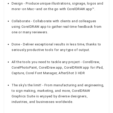
Design - Produce unique illustrations, signage, logos and
more–on Mac–and on the go with CorelDRAW.app™.
Collaborate - Collaborate with clients and colleagues
using CorelDRAW.app to gather real-time feedback from
one or many reviewers.
Done - Deliver exceptional results in less time, thanks to
seriously productive tools for any type of output.
All the tools you need to tackle any project - CorelDraw,
CorelPhotoPaint, CorelDraw.app, CorelDRAW.app for iPad,
Capture, Corel Font Manager, AfterShot 3 HDR
The sky’s the limit! - From manufacturing and engineering,
to sign making, marketing, and more, CorelDRAW
Graphics Suite is enjoyed by diverse designers,
industries, and businesses worldwide.