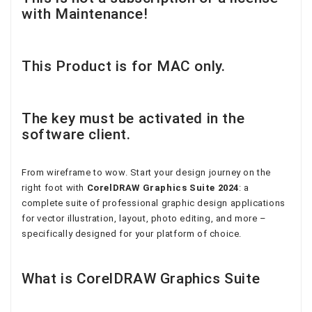
with Maintenance!
This Product is for MAC only.
The key must be activated in the
software client.
From wireframe to wow. Start your design journey on the
right foot with
CorelDRAW Graphics Suite 2024
: a
complete suite of professional graphic design applications
for vector illustration, layout, photo editing, and more –
specifically designed for your platform of choice.
What is CorelDRAW Graphics Suite