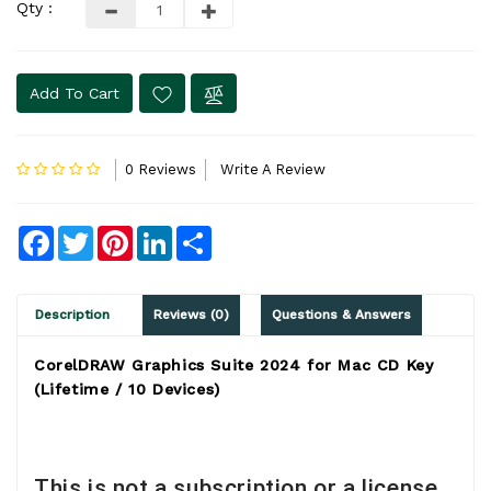
Qty :
Add To Cart
0 Reviews
Write A Review
Facebook
Twitter
Pinterest
LinkedIn
Share
Description
Reviews (0)
Questions & Answers
CorelDRAW Graphics Suite 2024 for Mac CD Key
(Lifetime / 10 Devices)
This is not a subscription or a license