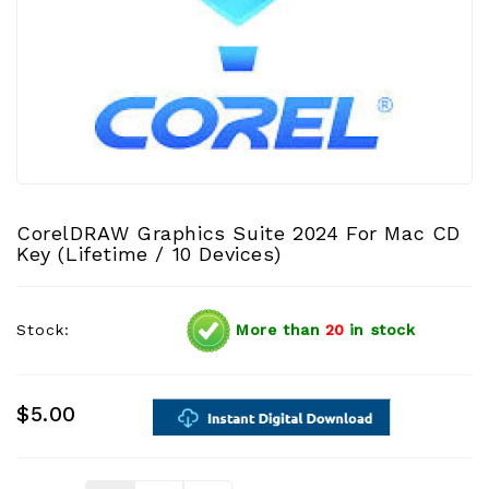
CorelDRAW Graphics Suite 2024 For Mac CD
Key (Lifetime / 10 Devices)
Stock:
More than
20
in stock
$5.00