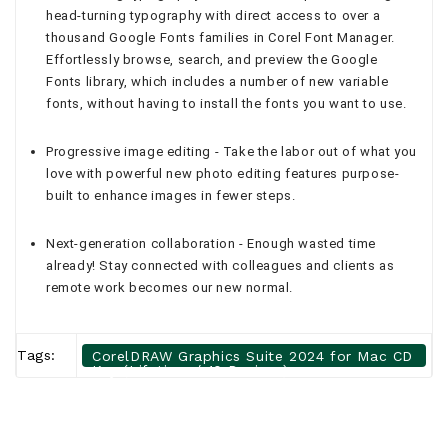
head-turning typography with direct access to over a
thousand Google Fonts families in Corel Font Manager.
Effortlessly browse, search, and preview the Google
Fonts library, which includes a number of new variable
fonts, without having to install the fonts you want to use.
Progressive image editing - Take the labor out of what you
love with powerful new photo editing features purpose-
built to enhance images in fewer steps.
Next-generation collaboration - Enough wasted time
already! Stay connected with colleagues and clients as
remote work becomes our new normal.
Tags:
CorelDRAW Graphics Suite 2024 for Mac CD
Key (Lifetime / 10 Devices)