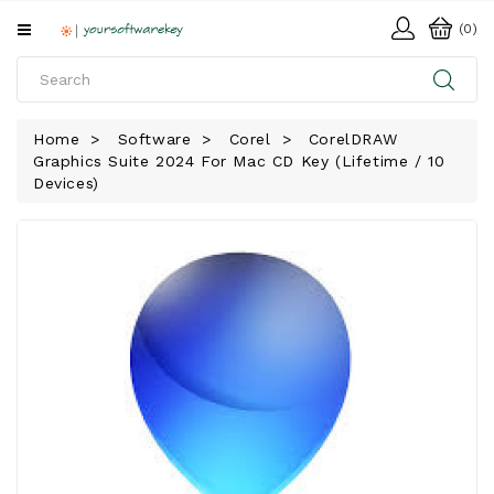
All
(0)
Categories
HOME
Home
Software
Corel
CorelDRAW
Graphics Suite 2024 For Mac CD Key (Lifetime / 10
SOFTWARE
Devices)
DOWNLOAD
LIBRARY