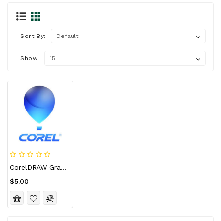
Sort By:
Show:
CorelDRAW Graphics Suite 2024 For Mac CD Key (Lifetime / 10 Devices)
$5.00