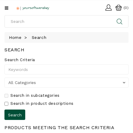
All
(0)
Categories
HOME
Home
Search
SOFTWARE
SEARCH
DOWNLOAD
Search Criteria
LIBRARY
Search in subcategories
Search in product descriptions
PRODUCTS MEETING THE SEARCH CRITERIA