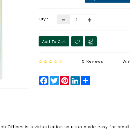
Qty :
Add To Cart
0 Reviews
Wri
Facebook
Twitter
Pinterest
LinkedIn
Share
 Offices is a virtualization solution made easy for small 