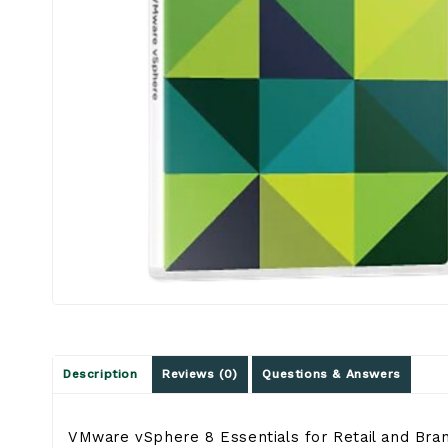
Description
Reviews (0)
Questions & Answers
VMware vSphere 8 Essentials for Retail and Branch