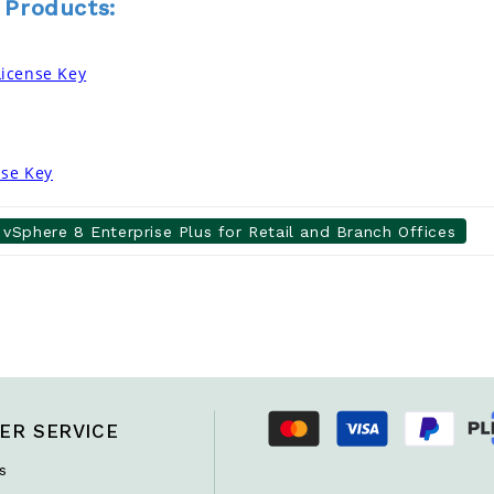
 Products:
icense Key
nse Key
vSphere 8 Enterprise Plus for Retail and Branch Offices
ER SERVICE
s