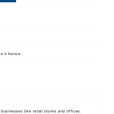
te A Review
businesses like retail stores and offices.