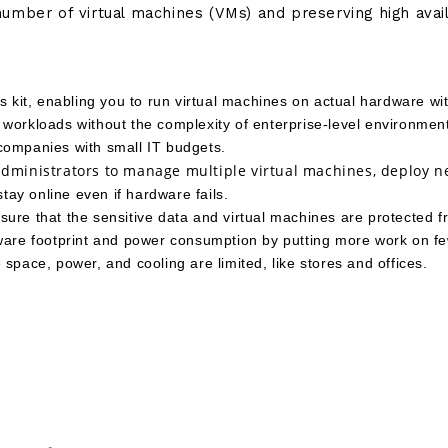
number of virtual machines (VMs) and preserving high avai
s kit, enabling you to run virtual machines on actual hardware wi
workloads without the complexity of enterprise-level environment
r companies with small IT budgets.
 administrators to manage multiple virtual machines, deploy n
stay online even if hardware fails.
ure that the sensitive data and virtual machines are protected 
dware footprint and power consumption by putting more work on fe
space, power, and cooling are limited, like stores and offices. 