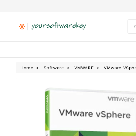
Home
Software
VMWARE
VMware VSpher