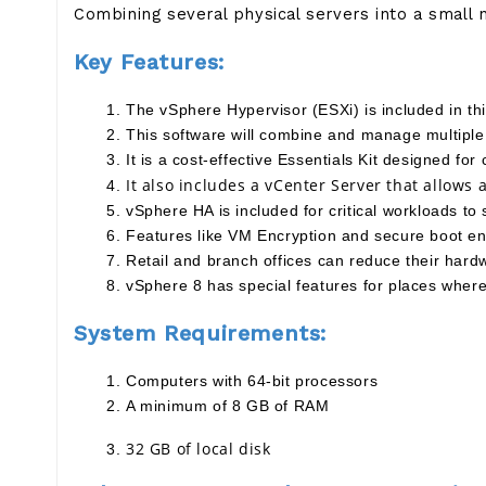
Combining several physical servers into a small 
Key Features:
The vSphere Hypervisor (ESXi) is included in thi
This software will combine and manage multiple 
It is a cost-effective Essentials Kit designed fo
It also includes a vCenter Server that allows
vSphere HA is included for critical workloads to 
Features like VM Encryption and secure boot ens
Retail and branch offices can reduce their har
vSphere 8 has special features for places where 
System Requirements:
Computers with 64-bit processors
A minimum of 8 GB of RAM
32 GB of local disk 