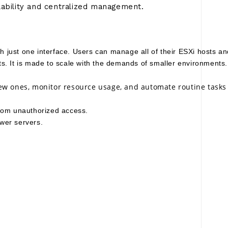
lability and centralized management.
th just one interface. Users can manage all of their ESXi hosts a
s. It is made to scale with the demands of smaller environments.
ew ones, monitor resource usage, and automate routine tasks a
from unauthorized access. 
wer servers.