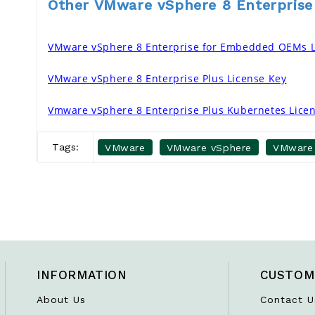
Other VMware vSphere 8 Enterprise
VMware vSphere 8 Enterprise for Embedded OEMs L
VMware vSphere 8 Enterprise Plus License Key
Vmware vSphere 8 Enterprise Plus Kubernetes Lice
Tags:
VMware
VMware vSphere
VMware 
INFORMATION
CUSTOM
About Us
Contact U