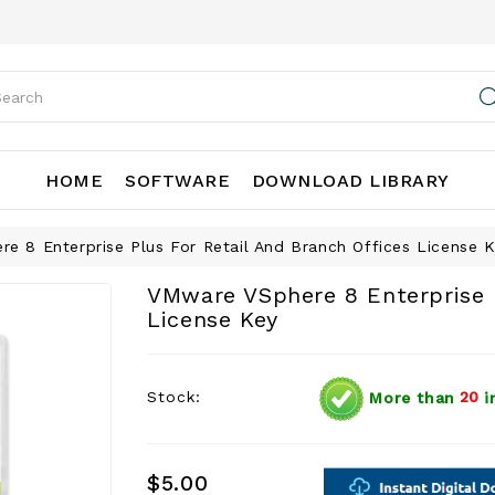
HOME
SOFTWARE
DOWNLOAD LIBRARY
e 8 Enterprise Plus For Retail And Branch Offices License 
VMware VSphere 8 Enterprise P
License Key
Stock:
More than
20
i
$5.00