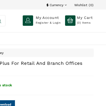
Wishlist (0)
$
Currency
My Account
My Cart
Register & Login
(0)
Items
Key
lus For Retail And Branch Offices
n stock