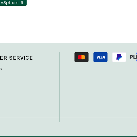
vSphere 6
ER SERVICE
s