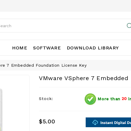
HOME
SOFTWARE
DOWNLOAD LIBRARY
re 7 Embedded Foundation License Key
VMware VSphere 7 Embedded F
Stock:
More than
20
i
$5.00