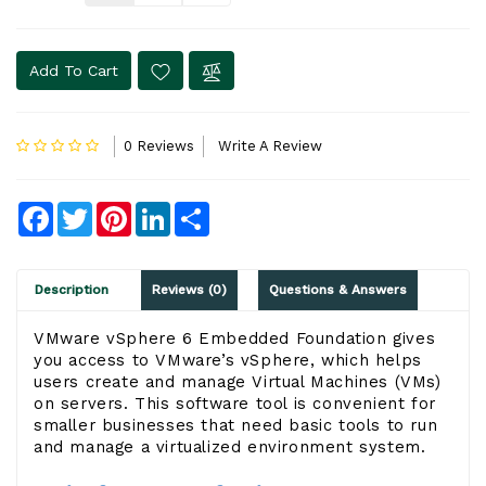
Add To Cart
0 Reviews
Write A Review
Facebook
Twitter
Pinterest
LinkedIn
Share
Description
Reviews (0)
Questions & Answers
VMware vSphere 6 Embedded Foundation gives
you access to VMware’s vSphere, which helps
users create and manage Virtual Machines (VMs)
on servers. This software tool is convenient for
smaller businesses that need basic tools to run
and manage a virtualized environment system.