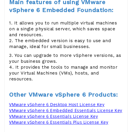
Main features of using
VMware
vSphere 6 Embedded Foundation:
1. It allows you to run multiple virtual machines
on a single physical server, which saves space
and resources.
2. The embedded version is easy to use and
manage, ideal for small businesses.
3. You can upgrade to more vSphere versions, as
your business grows.
4. It provides the tools to manage and monitor
your Virtual Machines (VMs), hosts, and
resources.
Other VMware vSphere 6 Products:
VMware vSphere 6 Desktop Host License Key
VMware vSphere 6 Embedded Essentials License Key
VMware vSphere 6 Essentials License Key
VMware vSphere 6 Essentials Plus License Key