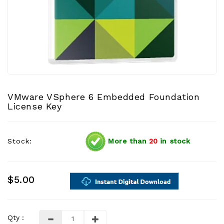
VMware VSphere 6 Embedded Foundation
License Key
Stock:
More than
20
in stock
$5.00
Qty :