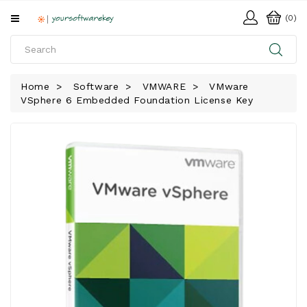
All
(0)
Categories
HOME
Home
Software
VMWARE
VMware
VSphere 6 Embedded Foundation License Key
SOFTWARE
DOWNLOAD
LIBRARY