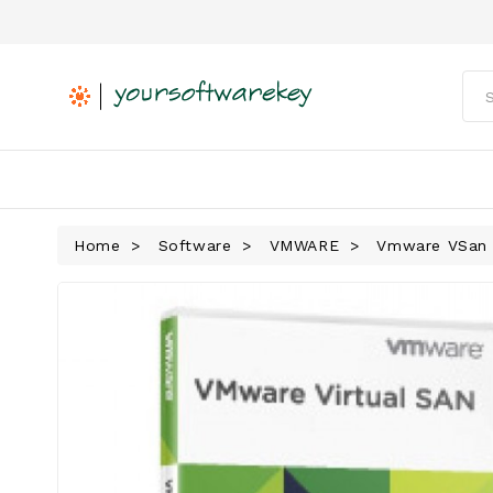
Home
Software
VMWARE
Vmware VSan 