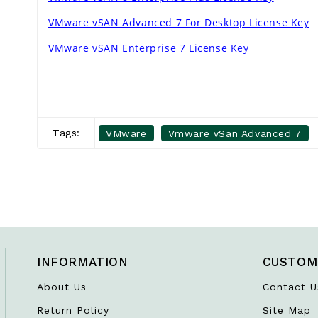
VMware vSAN Advanced 7 For Desktop License Key
VMware vSAN Enterprise 7 License Key
Tags:
VMware
Vmware vSan Advanced 7
INFORMATION
CUSTOM
About Us
Contact U
Return Policy
Site Map