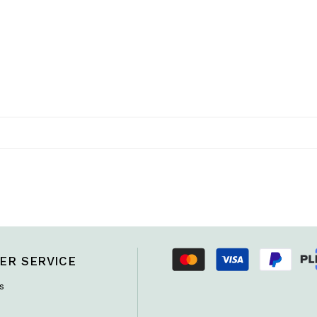
ER SERVICE
s