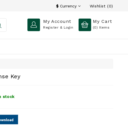
Wishlist (0)
$
Currency
My Account
My Cart
Register & Login
(0)
Items
nse Key
n stock