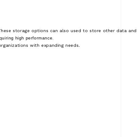
hese storage options can also used to store other data and 
equiring high performance.
 organizations with expanding needs.