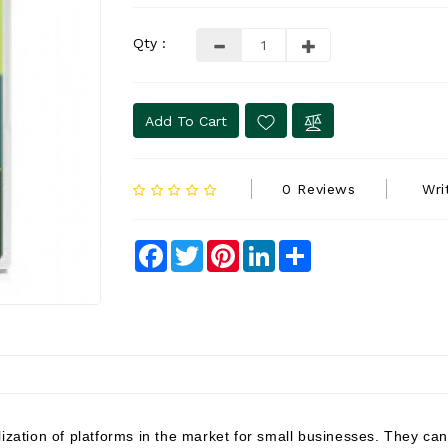
Qty :
Add To Cart
0 Reviews
Wri
Facebook
Twitter
Pinterest
LinkedIn
Share
lization of platforms in the market for small businesses. They c