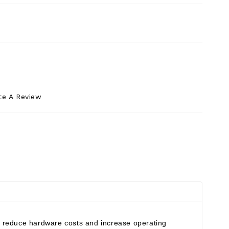
te A Review
an reduce hardware costs and increase operating