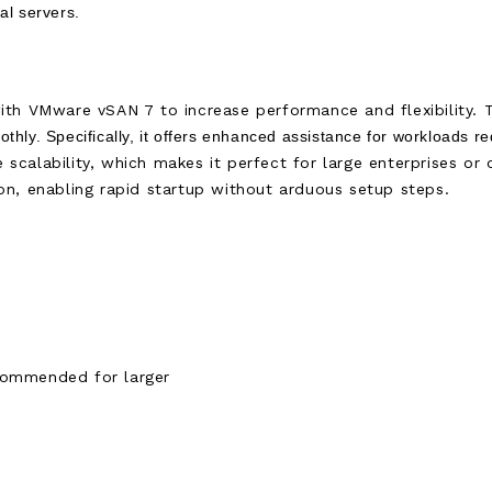
cal servers.
th VMware vSAN 7 to increase performance and flexibility. T
thly. Specifically, it offers enhanced assistance for workloads r
e scalability, which makes it perfect for large enterprises or
n, enabling rapid startup without arduous setup steps.
commended for larger