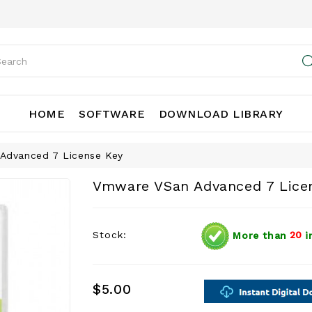
HOME
SOFTWARE
DOWNLOAD LIBRARY
Advanced 7 License Key
Vmware VSan Advanced 7 Lice
Stock:
More than
20
i
$5.00