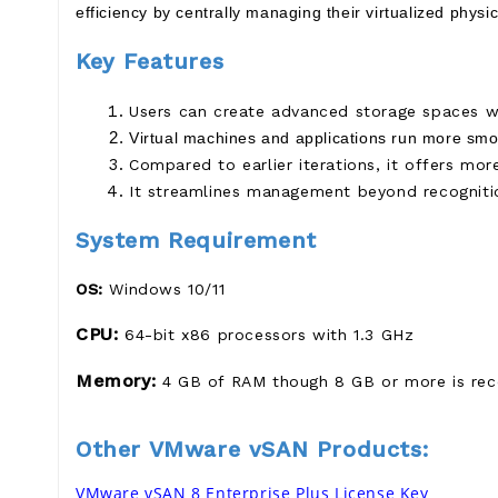
efficiency by centrally managing their virtualized physi
Key Features
Users can create advanced storage spaces wi
Virtual machines and applications run more smoo
Compared to earlier iterations, it offers mor
It streamlines management beyond recognitio
System Requirement
OS:
Windows 10/11
CPU:
64-bit x86 processors with 1.3 GHz
Memory:
4 GB of RAM though 8 GB or more is re
Other VMware vSAN Products:
VMware vSAN 8 Enterprise Plus License Key