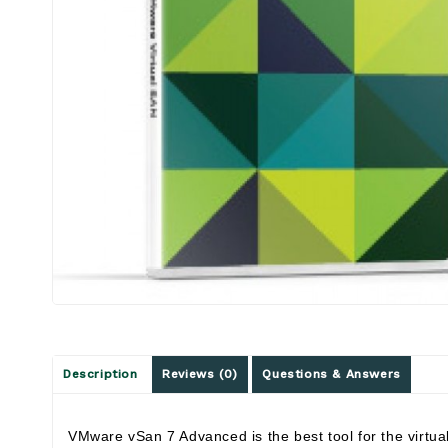
Description
Reviews (0)
Questions & Answers
VMware vSan 7 Advanced is the best tool for the virtua