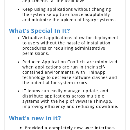
adjustments, at the local level.
Keep using applications without changing 
the system setup to enhance adaptability 
and minimize the upkeep of legacy systems.
What’s Special In It?
Virtualized applications allow for deployment 
to users without the hassle of installation 
procedures or requiring administrative 
permissions. 
Reduced Application Conflicts are minimized 
when applications are run in their self-
contained environments, with  ThinApp 
technology to decrease software clashes and 
the potential for system errors.
IT teams can easily manage, update, and 
distribute applications across multiple 
systems with the help of 
VMware ThinApp
, 
imp
roving efficiency and reducing downtime.
What's new in it?
Provided a completely new user interface.