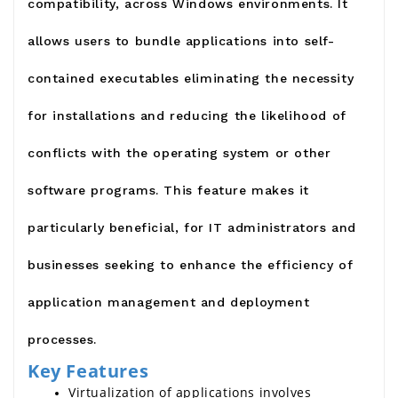
compatibility, across Windows environments. It
allows users to bundle applications into self-
contained executables eliminating the necessity
for installations and reducing the likelihood of
conflicts with the operating system or other
software programs. This feature makes it
particularly beneficial, for IT administrators and
businesses seeking to enhance the efficiency of
application management and deployment
processes.
Key Features
Virtualization of applications involves 