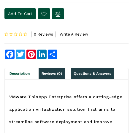
Add To Cart
0 Reviews
Write A Review
Facebook
Twitter
Pinterest
LinkedIn
Share
Description
Reviews (0)
Questions & Answers
VMware ThinApp Enterprise
o
ffers a cutting-edge
application virtualization solution that aims to
streamline software deployment and improve