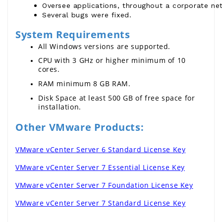
Oversee applications, throughout a corporate netw
Several bugs were fixed.
System Requirements
All Windows versions are supported.
CPU with 3 GHz or higher minimum of 10 
cores.
RAM minimum 8 GB RAM.
Disk Space at least 500 GB of free space for 
installation.
Other VMware Products:
VMware vCenter Server 6 Standard License Key
VMware vCenter Server 7 Essential License Key
VMware vCenter Server 7 Foundation License Key
VMware vCenter Server 7 Standard License Key