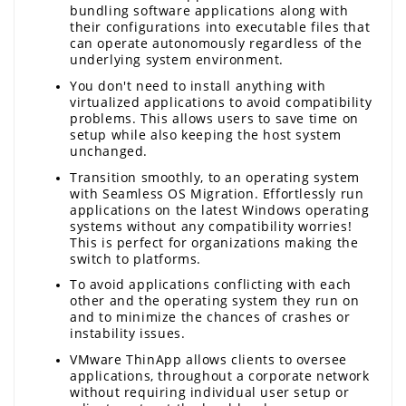
bundling software applications along with 
their configurations into executable files that 
can operate autonomously regardless of the 
underlying system environment.
You don't need to install anything with 
virtualized applications to avoid compatibility 
problems. This allows users to save time on 
setup while also keeping the host system 
unchanged.
Transition smoothly, to an operating system 
with Seamless OS Migration. Effortlessly run 
applications on the latest Windows operating 
systems without any compatibility worries! 
This is perfect for organizations making the 
switch to platforms.
To avoid applications conflicting with each 
other and the operating system they run on 
and to minimize the chances of crashes or 
instability issues.
VMware ThinApp allows clients to oversee 
applications, throughout a corporate network 
without requiring individual user setup or 