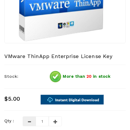
VMware ThinApp Enterprise License Key
Stock:
More than
20
in stock
$5.00
Qty :