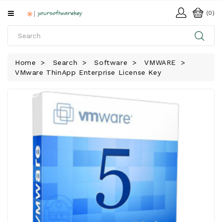
All
(0)
Categories
HOME
Home
Search
Software
VMWARE
VMware ThinApp Enterprise License Key
SOFTWARE
DOWNLOAD
LIBRARY