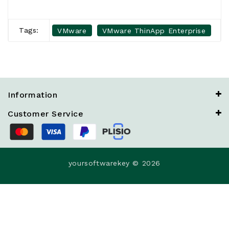
Tags:
VMware
VMware ThinApp Enterprise
Information
Customer Service
yoursoftwarekey © 2026