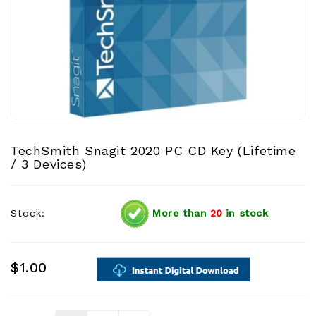
TechSmith Snagit 2020 PC CD Key (Lifetime
/ 3 Devices)
Stock:
More than
20
in stock
$1.00