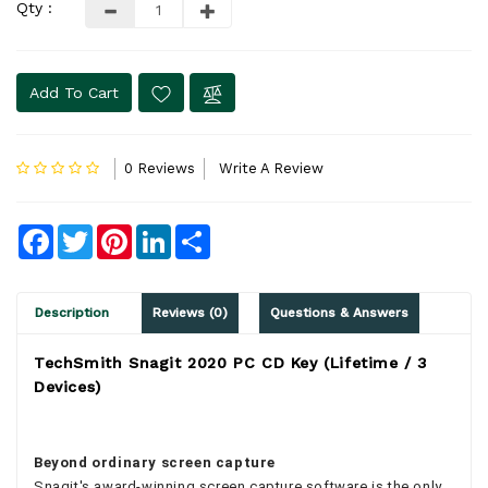
Qty :
Add To Cart
0 Reviews
Write A Review
Facebook
Twitter
Pinterest
LinkedIn
Share
Description
Reviews (0)
Questions & Answers
TechSmith Snagit 2020 PC CD Key (Lifetime / 3
Devices)
Beyond ordinary screen capture
Snagit's award-winning screen capture software is the only