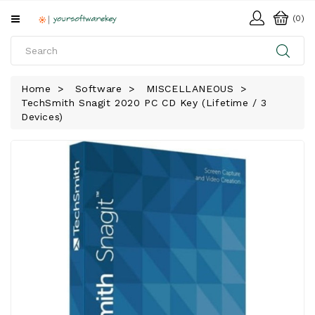
All
(0)
Categories
HOME
Home
Software
MISCELLANEOUS
TechSmith Snagit 2020 PC CD Key (Lifetime / 3
SOFTWARE
Devices)
DOWNLOAD
LIBRARY