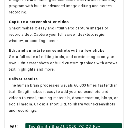
program with built-in advanced image editing and screen
recording.
Capture a screenshot or video
Snagit makes it easy and intuitive to capture images or
record video. Capture your full screen desktop, region,
window, or scrolling screen.
Edit and annotate screenshots with a few clicks
Get a full suite of editing tools, and create images on your
own. Edit screenshots or build custom graphics with arrows,
text, highlights and more.
Deliver results
The human brain processes visuals 60,000 times faster than
text. Snagit makes it easy to add your screenshots and
videos to email, training materials, documentation, blogs, or
social media. Or get a short URL to share your screenshots
and recordings.
Tags:
TechSmith Snagit 2020 PC CD Key