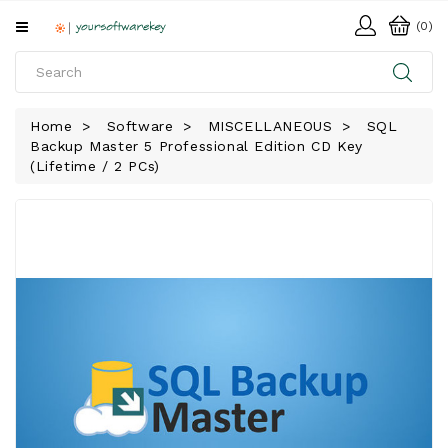
All
(0)
Categories
HOME
Home
Software
MISCELLANEOUS
SQL
Backup Master 5 Professional Edition CD Key
SOFTWARE
(Lifetime / 2 PCs)
DOWNLOAD
LIBRARY