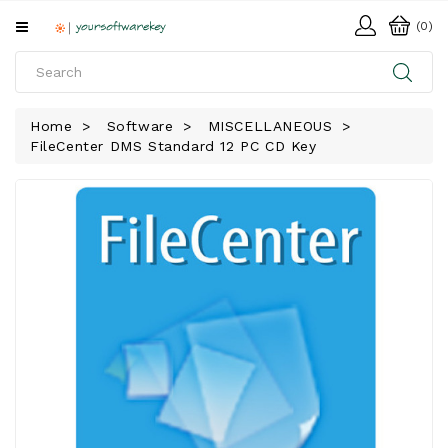
All
(0)
Categories
HOME
Home
Software
MISCELLANEOUS
FileCenter DMS Standard 12 PC CD Key
SOFTWARE
DOWNLOAD
LIBRARY