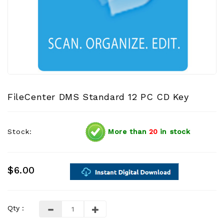
FileCenter DMS Standard 12 PC CD Key
Stock:
More than
20
in stock
$6.00
Qty :