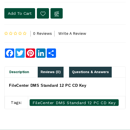
Add To Cart
0 Reviews
Write A Review
Facebook
Twitter
Pinterest
LinkedIn
Share
Description
Reviews (0)
Questions & Answers
FileCenter DMS Standard 12 PC CD Key
Tags:
FileCenter DMS Standard 12 PC CD Key