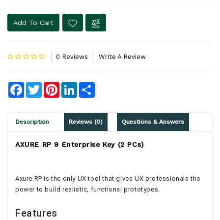
Add To Cart
0 Reviews
Write A Review
Facebook
Twitter
Pinterest
LinkedIn
Share
Description
Reviews (0)
Questions & Answers
AXURE RP 9 Enterprise Key (2 PCs)
Axure RP is the only UX tool that gives UX professionals the
power to build realistic, functional prototypes.
Features