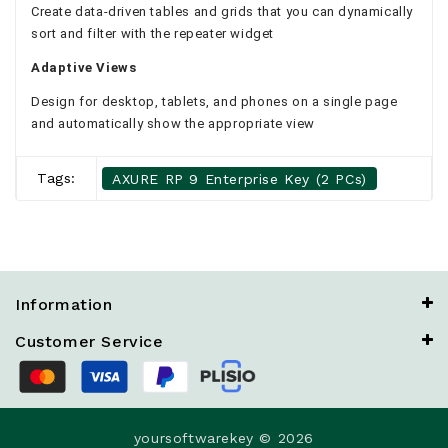
Create data-driven tables and grids that you can dynamically
sort and filter with the repeater widget
Adaptive Views
Design for desktop, tablets, and phones on a single page
and automatically show the appropriate view
Tags:
AXURE RP 9 Enterprise Key (2 PCs)
Information
Customer Service
yoursoftwarekey © 2026