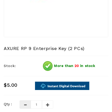
AXURE RP 9 Enterprise Key (2 PCs)
Stock:
More than
20
in stock
$5.00
Qty :