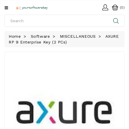
All
(0)
Categories
HOME
Home
Software
MISCELLANEOUS
AXURE
RP 9 Enterprise Key (2 PCs)
SOFTWARE
DOWNLOAD
LIBRARY