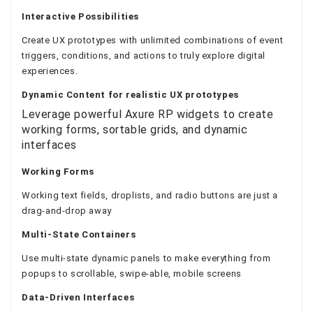
Interactive Possibilities
Create UX prototypes with unlimited combinations of event
triggers, conditions, and actions to truly explore digital
experiences.
Dynamic Content
for realistic UX prototypes
Leverage powerful Axure RP widgets to create
working forms, sortable grids, and dynamic
interfaces
Working Forms
Working text fields, droplists, and radio buttons are just a
drag-and-drop away
Multi-State Containers
Use multi-state dynamic panels to make everything from
popups to scrollable, swipe-able, mobile screens
Data-Driven Interfaces