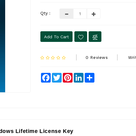
Qty :
Add To Cart
0 Reviews
Wri
Facebook
Twitter
Pinterest
LinkedIn
Share
dows Lifetime License Key