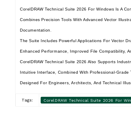
CorelDRAW Technical Suite 2026 For Windows Is A Compre
Combines Precision Tools With Advanced Vector Illustra
Documentation.
The Suite Includes Powerful Applications For Vector 
Enhanced Performance, Improved File Compatibility, An
CorelDRAW Technical Suite 2026 Also Supports Indust
Intuitive Interface, Combined With Professional-Grade 
Designed For Engineers, Architects, And Technical Illu
Tags:
CorelDRAW Technical Suite 2026 For Wi