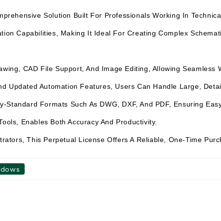
hensive Solution Built For Professionals Working In Technical D
tion Capabilities, Making It Ideal For Creating Complex Schemati
Drawing, CAD File Support, And Image Editing, Allowing Seamless
d Updated Automation Features, Users Can Handle Large, Detail-
ry-Standard Formats Such As DWG, DXF, And PDF, Ensuring Easy 
Tools, Enables Both Accuracy And Productivity.
strators, This Perpetual License Offers A Reliable, One-Time Pur
ndows