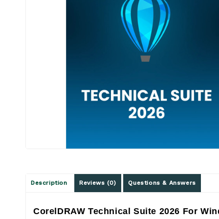
Description
Reviews (0)
Questions & Answers
CorelDRAW Technical Suite 2026 For Win