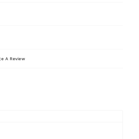
te A Review