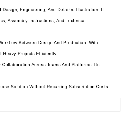
esign, Engineering, And Detailed Illustration. It
cs, Assembly Instructions, And Technical
 Workflow Between Design And Production. With
Heavy Projects Efficiently.
Collaboration Across Teams And Platforms. Its
chase Solution Without Recurring Subscription Costs.