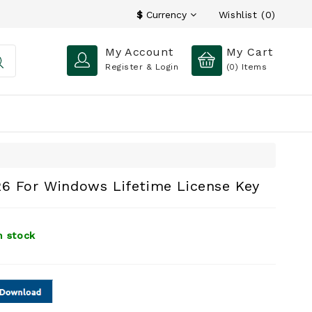
Wishlist (0)
$
Currency
My Account
My Cart
Register & Login
(0)
Items
26 For Windows Lifetime License Key
n stock