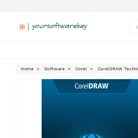
Home
Software
Corel
CorelDRAW Techni