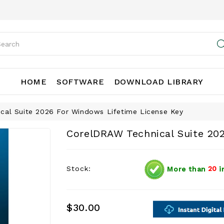
HOME
SOFTWARE
DOWNLOAD LIBRARY
cal Suite 2026 For Windows Lifetime License Key
CorelDRAW Technical Suite 20
Stock:
More than
20
i
$30.00