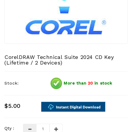
CorelDRAW Technical Suite 2024 CD Key
(Lifetime / 2 Devices)
Stock:
More than
20
in stock
$5.00
Qty :