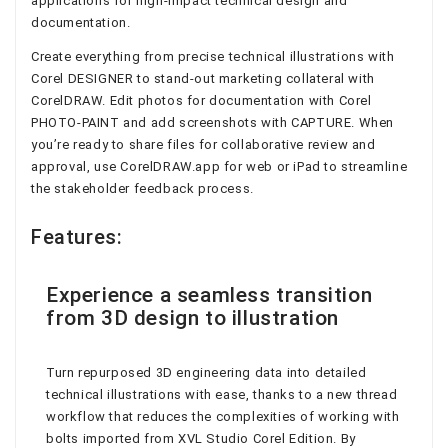
applications for high-impact technical design and
documentation.
Create everything from precise technical illustrations with
Corel DESIGNER to stand-out marketing collateral with
CorelDRAW. Edit photos for documentation with Corel
PHOTO-PAINT and add screenshots with CAPTURE. When
you’re ready to share files for collaborative review and
approval, use CorelDRAW.app for web or iPad to streamline
the stakeholder feedback process.
Features:
Experience a seamless transition
from 3D design to illustration
Turn repurposed 3D engineering data into detailed
technical illustrations with ease, thanks to a new thread
workflow that reduces the complexities of working with
bolts imported from XVL Studio Corel Edition. By