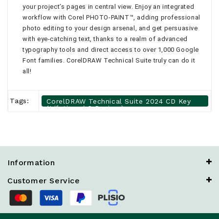
your project’s pages in central view. Enjoy an integrated
workflow with Corel PHOTO-PAINT™, adding professional
photo editing to your design arsenal, and get persuasive
with eye-catching text, thanks to a realm of advanced
typography tools and direct access to over 1,000 Google
Font families. CorelDRAW Technical Suite truly can do it
all!
Tags:
CorelDRAW Technical Suite 2024 CD Key
(Lifetime / 2 Devices)
Information
Customer Service