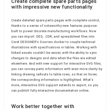
Create complete spare parts pages
with impressive new functionality
Create detailed spare parts pages with complete control,
thanks to a series of noteworthy new features purpose-
built to power discrete manufacturing workflows. Now
you can import .DES, .CDR, and spreadsheet files into
Corel DESIGNER’s Sources docker to couple technical
illustrations with specifications in tables. Working with
linked assets couldn’t be easier, with the ability to sync
changes to designs and data when the files are edited
elsewhere. And with new support for interactive SVG files,
you can convey parts information with even more clarity by
linking drawing callouts to table rows, so that on hover,
the corresponding information is highlighted. What’s
more, interactive SVG support extends to export, so you
can publish fully interactive documentation online.
Work better together with