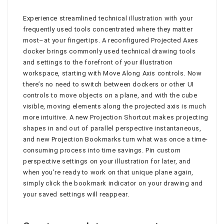
Experience streamlined technical illustration with your
frequently used tools concentrated where they matter
most–at your fingertips. A reconfigured Projected Axes
docker brings commonly used technical drawing tools
and settings to the forefront of your illustration
workspace, starting with Move Along Axis controls. Now
there’s no need to switch between dockers or other UI
controls to move objects on a plane, and with the cube
visible, moving elements along the projected axis is much
more intuitive. A new Projection Shortcut makes projecting
shapes in and out of parallel perspective instantaneous,
and new Projection Bookmarks turn what was once a time-
consuming process into time savings. Pin custom
perspective settings on your illustration for later, and
when you’re ready to work on that unique plane again,
simply click the bookmark indicator on your drawing and
your saved settings will reappear.