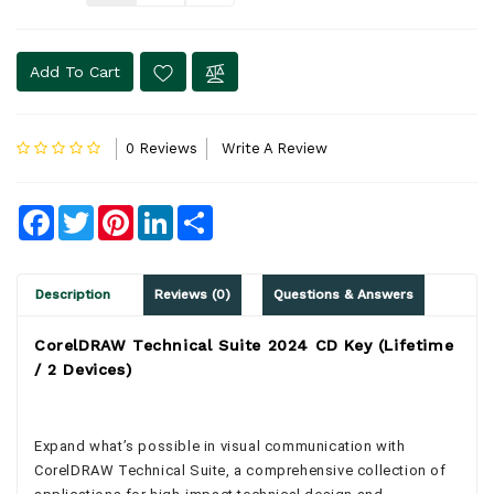
Add To Cart
0 Reviews
Write A Review
Facebook
Twitter
Pinterest
LinkedIn
Share
Description
Reviews (0)
Questions & Answers
CorelDRAW Technical Suite 2024 CD Key (Lifetime
/ 2 Devices)
Expand what’s possible in visual communication with
CorelDRAW Technical Suite, a comprehensive collection of