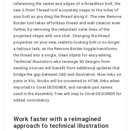
referencing the center and edges of a threadless bolt, the
new 3-Point Thread tool accurately snaps to the sides of
your bolt as you drag the thread along it. The new Remove
Border tool takes effortless thread and well creation even
further, by removing the redundant outer lines of the
projected shape with one click. Changing the thread
properties on your new, realistic-looking bolt is no longer
a tedious task, as the Remove Border toggle transforms
the thread into a single, clean object for easy editing.
Technical illustrators who leverage 3D designs from
existing sources will benefit from additional updates that
bridge the gap between CAD and illustration. Now links on
parts in XVL Studio will be converted to HTML links when
imported to Corel DESIGNER, and variable part names
used in the Assembly Tree will map to Corel DESIGNER for
added consistency.
Work faster with a reimagined
approach to technical illustration