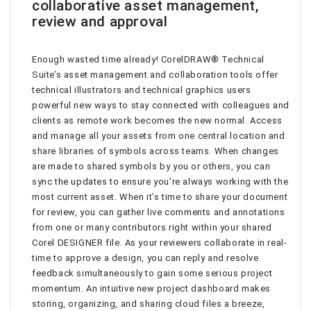
collaborative asset management,
review and approval
Enough wasted time already! CorelDRAW® Technical
Suite’s asset management and collaboration tools offer
technical illustrators and technical graphics users
powerful new ways to stay connected with colleagues and
clients as remote work becomes the new normal. Access
and manage all your assets from one central location and
share libraries of symbols across teams. When changes
are made to shared symbols by you or others, you can
sync the updates to ensure you’re always working with the
most current asset. When it’s time to share your document
for review, you can gather live comments and annotations
from one or many contributors right within your shared
Corel DESIGNER file. As your reviewers collaborate in real-
time to approve a design, you can reply and resolve
feedback simultaneously to gain some serious project
momentum. An intuitive new project dashboard makes
storing, organizing, and sharing cloud files a breeze,