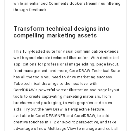
while an enhanced Comments docker streamlines filtering
through feedback.
Transform technical designs into
compelling marketing assets
This fully-loaded suite for visual communication extends
well beyond classic technical illustration. With dedicated
applications for professional image editing, page layout,
front management, and more, CorelDRAW Technical Suite
has all the tools you need to drive marketing success.
Take technical drawings to the next level with
CorelDRAW’s powerful vector illustration and page layout
tools to create captivating marketing materials, from
brochures and packaging, to web graphics and sales
aids. Try out the new Draw in Perspective feature,
available in Corel DESIGNER and CorelDRAW, to add
creative touches in 1, 2 or 3-point perspective, and take
advantage of new Multipage View to manage and edit all