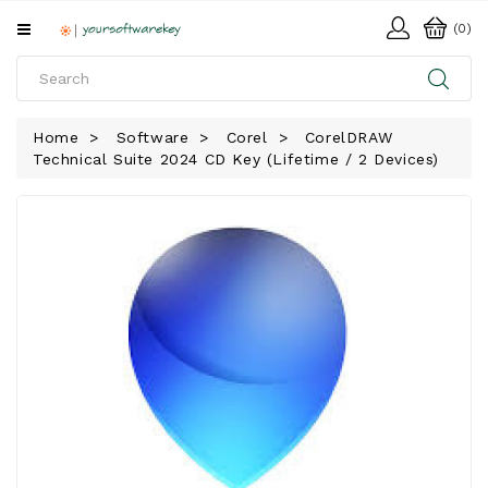
All
(0)
Categories
HOME
Home
Software
Corel
CorelDRAW
Technical Suite 2024 CD Key (Lifetime / 2 Devices)
SOFTWARE
DOWNLOAD
LIBRARY