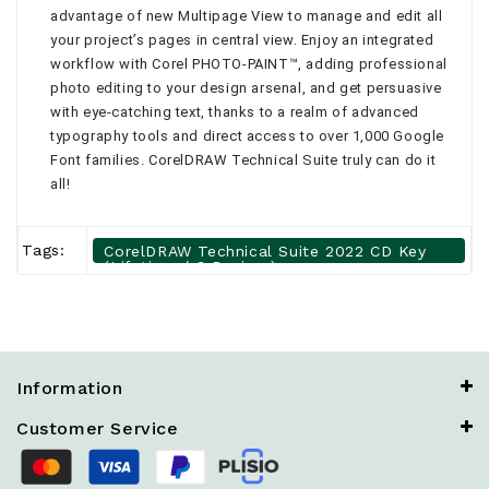
advantage of new Multipage View to manage and edit all
your project’s pages in central view. Enjoy an integrated
workflow with Corel PHOTO-PAINT™, adding professional
photo editing to your design arsenal, and get persuasive
with eye-catching text, thanks to a realm of advanced
typography tools and direct access to over 1,000 Google
Font families. CorelDRAW Technical Suite truly can do it
all!
Tags:
CorelDRAW Technical Suite 2022 CD Key
(Lifetime / 3 Devices)
Information
Customer Service