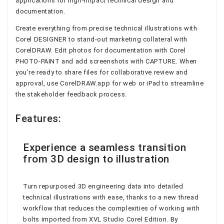
applications for high-impact technical design and
documentation.
Create everything from precise technical illustrations with
Corel DESIGNER to stand-out marketing collateral with
CorelDRAW. Edit photos for documentation with Corel
PHOTO-PAINT and add screenshots with CAPTURE. When
you’re ready to share files for collaborative review and
approval, use CorelDRAW.app for web or iPad to streamline
the stakeholder feedback process.
Features:
Experience a seamless transition
from 3D design to illustration
Turn repurposed 3D engineering data into detailed
technical illustrations with ease, thanks to a new thread
workflow that reduces the complexities of working with
bolts imported from XVL Studio Corel Edition. By