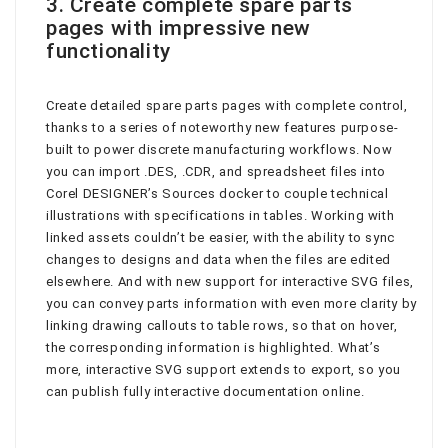
3. Create complete spare parts
pages with impressive new
functionality
Create detailed spare parts pages with complete control,
thanks to a series of noteworthy new features purpose-
built to power discrete manufacturing workflows. Now
you can import .DES, .CDR, and spreadsheet files into
Corel DESIGNER’s Sources docker to couple technical
illustrations with specifications in tables. Working with
linked assets couldn’t be easier, with the ability to sync
changes to designs and data when the files are edited
elsewhere. And with new support for interactive SVG files,
you can convey parts information with even more clarity by
linking drawing callouts to table rows, so that on hover,
the corresponding information is highlighted. What’s
more, interactive SVG support extends to export, so you
can publish fully interactive documentation online.