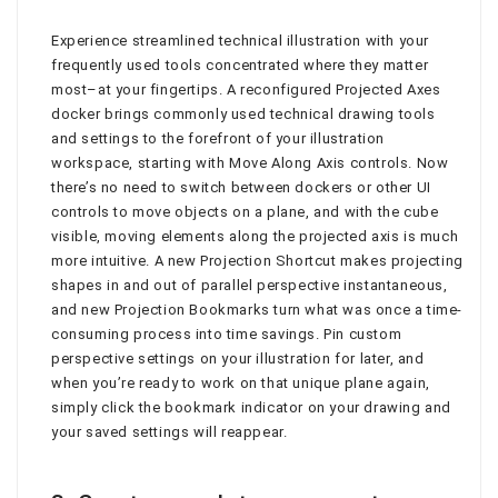
Experience streamlined technical illustration with your
frequently used tools concentrated where they matter
most–at your fingertips. A reconfigured Projected Axes
docker brings commonly used technical drawing tools
and settings to the forefront of your illustration
workspace, starting with Move Along Axis controls. Now
there’s no need to switch between dockers or other UI
controls to move objects on a plane, and with the cube
visible, moving elements along the projected axis is much
more intuitive. A new Projection Shortcut makes projecting
shapes in and out of parallel perspective instantaneous,
and new Projection Bookmarks turn what was once a time-
consuming process into time savings. Pin custom
perspective settings on your illustration for later, and
when you’re ready to work on that unique plane again,
simply click the bookmark indicator on your drawing and
your saved settings will reappear.