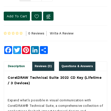
Add To Cart
0 Reviews
Write A Review
Facebook
Twitter
Pinterest
LinkedIn
Share
Description
Reviews (0)
Questions & Answers
CorelDRAW Technical Suite 2022 CD Key (Lifetime
/ 3 Devices)
Expand what’s possible in visual communication with
CorelDRAW® Technical Suite, a comprehensive collection of