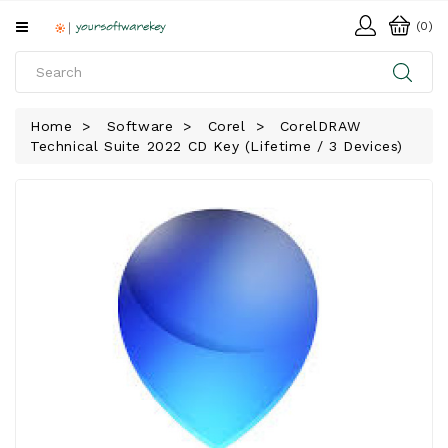
All
(0)
Categories
HOME
Home
Software
Corel
CorelDRAW
Technical Suite 2022 CD Key (Lifetime / 3 Devices)
SOFTWARE
DOWNLOAD
LIBRARY