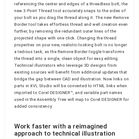
referencing the center and edges of a threadless bolt, the
new 3-Point Thread tool accurately snaps to the sides of
your bolt as you drag the thread along it. The new Remove
Border tool takes effortless thread and well creation even
further, by removing the redundant outer lines of the
projected shape with one click. Changing the thread
properties on your new, realistic-looking bolt is no longer
a tedious task, as the Remove Border toggle transforms
the thread into a single, clean object for easy editing.
Technical illustrators who leverage 3D designs from
existing sources will benefit from additional updates that
bridge the gap between CAD and illustration. Now links on
parts in XVL Studio will be converted to HTML links when
imported to Corel DESIGNER™, and variable part names
used in the Assembly Tree will map to Corel DESIGNER for
added consistency.
Work faster with a reimagined
approach to technical illustration