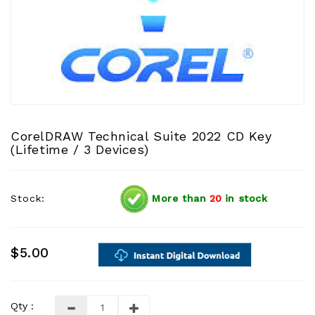
CorelDRAW Technical Suite 2022 CD Key
(Lifetime / 3 Devices)
Stock:
More than
20
in stock
$5.00
Qty :