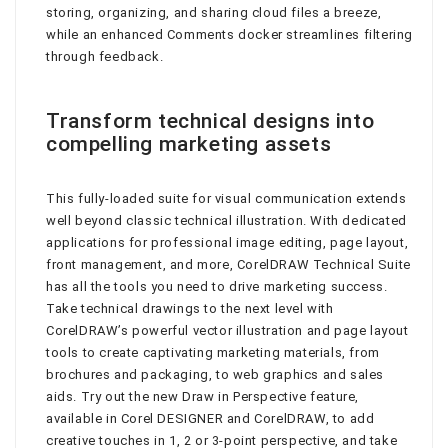
storing, organizing, and sharing cloud files a breeze,
while an enhanced Comments docker streamlines filtering
through feedback.
Transform technical designs into
compelling marketing assets
This fully-loaded suite for visual communication extends
well beyond classic technical illustration. With dedicated
applications for professional image editing, page layout,
front management, and more, CorelDRAW Technical Suite
has all the tools you need to drive marketing success.
Take technical drawings to the next level with
CorelDRAW’s powerful vector illustration and page layout
tools to create captivating marketing materials, from
brochures and packaging, to web graphics and sales
aids. Try out the new Draw in Perspective feature,
available in Corel DESIGNER and CorelDRAW, to add
creative touches in 1, 2 or 3-point perspective, and take