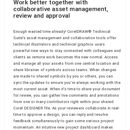
Work better together with
collaborative asset management,
review and approval
Enough wasted time already! CorelDRAW® Technical
Suite’s asset management and collaboration tools offer
technical illustrators and technical graphics users
powerful new ways to stay connected with colleagues and
clients as remote work becomes the new normal. Access
and manage all your assets from one central location and
share libraries of symbols across teams. When changes
are made to shared symbols by you or others, you can
sync the updates to ensure you’re always working with the
most current asset. When it’s time to share your document
for review, you can gather live comments and annotations
from one or many contributors right within your shared
Corel DESIGNER file. As your reviewers collaborate in real-
time to approve a design, you can reply and resolve
feedback simultaneously to gain some serious project
momentum. An intuitive new project dashboard makes