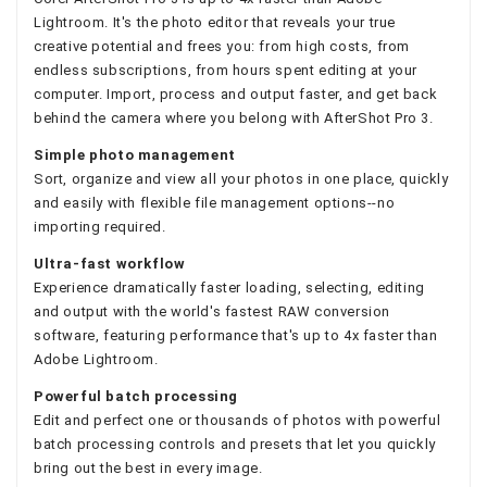
Lightroom. It's the photo editor that reveals your true
creative potential and frees you: from high costs, from
endless subscriptions, from hours spent editing at your
computer. Import, process and output faster, and get back
behind the camera where you belong with AfterShot Pro 3.
Simple photo management
Sort, organize and view all your photos in one place, quickly
and easily with flexible file management options--no
importing required.
Ultra-fast workflow
Experience dramatically faster loading, selecting, editing
and output with the world's fastest RAW conversion
software, featuring performance that's up to 4x faster than
Adobe Lightroom.
Powerful batch processing
Edit and perfect one or thousands of photos with powerful
batch processing controls and presets that let you quickly
bring out the best in every image.