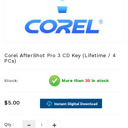
Corel AfterShot Pro 3 CD Key (Lifetime / 4
PCs)
Stock:
More than
20
in stock
$5.00
Qty :