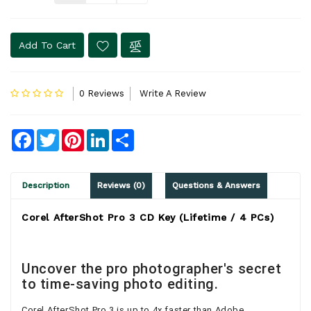
Add To Cart
0 Reviews
Write A Review
Facebook
Twitter
Pinterest
LinkedIn
Share
Description
Reviews (0)
Questions & Answers
Corel AfterShot Pro 3 CD Key (Lifetime / 4 PCs)
Uncover the pro photographer's secret
to time-saving photo editing.
Corel AfterShot Pro 3 is up to 4x faster than Adobe