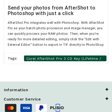
Send your photos from AfterShot to
Photoshop with just a click
AfterShot Pro integrates well with Photoshop. With AfterShot
Pro as your batch-photo processor and image manager, you
can quickly process your RAW photos. Then, when you're
ready for more detailed editing, simply click the "Edit with
External Editor" button to export in TIF directly to PhotoShop
Tags:
Corel AfterShot Pro 3 CD Key (Lifetime /
4 PCs)
Information
Customer Service