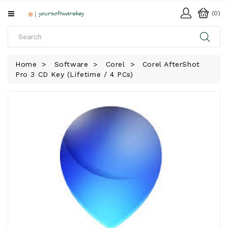
All
(0)
Categories
HOME
Home
Software
Corel
Corel AfterShot
Pro 3 CD Key (Lifetime / 4 PCs)
SOFTWARE
DOWNLOAD
LIBRARY