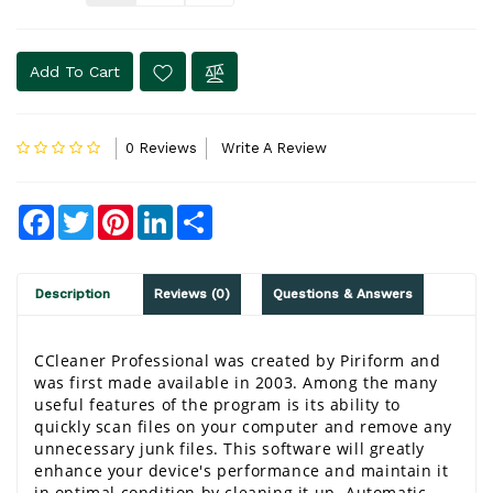
Add To Cart
0 Reviews
Write A Review
Facebook
Twitter
Pinterest
LinkedIn
Share
Description
Reviews (0)
Questions & Answers
CCleaner Professional
 was created by Piriform and 
was first made available in 2003. Among the many 
useful features of the program is its ability to 
quickly scan files on your computer and remove any 
unnecessary junk files. This software will greatly 
enhance your device's performance and maintain it 
in optimal condition by cleaning it up. 
Automatic