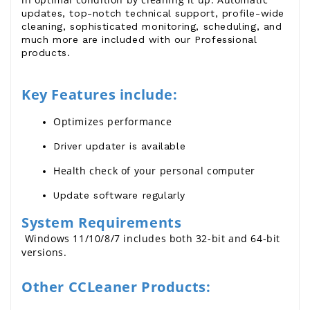
updates, top-notch technical support, profile-wide
cleaning, sophisticated monitoring, scheduling, and
much more are included with our Professional
products.
Key Features include:
Optimizes performance
Driver updater is available
Health check of your personal computer
Update software regularly
System Requirements
 Windows 11/10/8/7 includes both 32-bit and 64-bit 
versions.
Other CCLeaner Products: