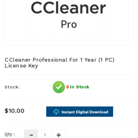
CCleaner Professional For 1 Year (1 PC)
License Key
Stock:
5
In Stock
$10.00
Qty :