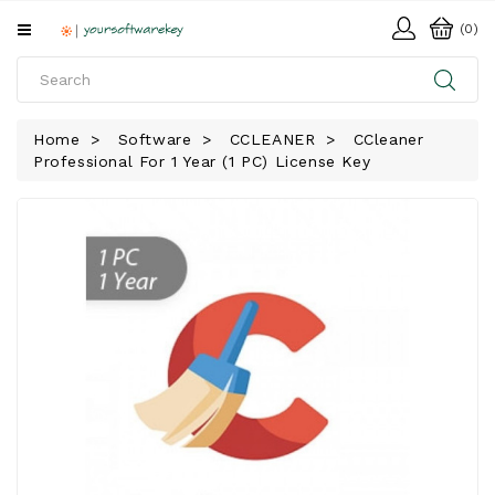
All
(0)
Categories
HOME
Home
Software
CCLEANER
CCleaner
Professional For 1 Year (1 PC) License Key
SOFTWARE
DOWNLOAD
LIBRARY