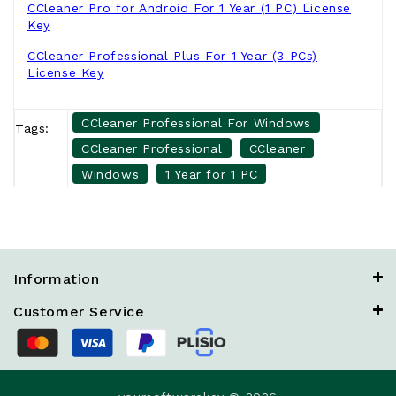
CCleaner Pro for Android For 1 Year (1 PC) License
Key
CCleaner Professional Plus For 1 Year (3 PCs)
License Key
CCleaner Professional For Windows
Tags:
CCleaner Professional
CCleaner
Windows
1 Year for 1 PC
Information
Customer Service