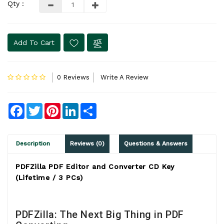
Qty :
Add To Cart
0 Reviews
Write A Review
Facebook
Twitter
Pinterest
LinkedIn
Share
Description
Reviews (0)
Questions & Answers
PDFZilla PDF Editor and Converter CD Key
(Lifetime / 3 PCs)
PDFZilla: The Next Big Thing in PDF