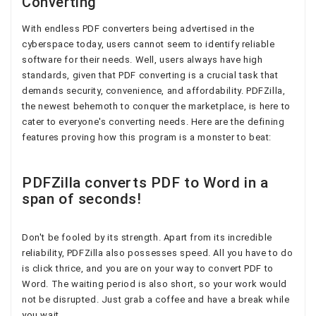
Converting
With endless PDF converters being advertised in the
cyberspace today, users cannot seem to identify reliable
software for their needs. Well, users always have high
standards, given that PDF converting is a crucial task that
demands security, convenience, and affordability. PDFZilla,
the newest behemoth to conquer the marketplace, is here to
cater to everyone's converting needs. Here are the defining
features proving how this program is a monster to beat:
PDFZilla converts PDF to Word in a
span of seconds!
Don't be fooled by its strength. Apart from its incredible
reliability, PDFZilla also possesses speed. All you have to do
is click thrice, and you are on your way to convert PDF to
Word. The waiting period is also short, so your work would
not be disrupted. Just grab a coffee and have a break while
you wait.