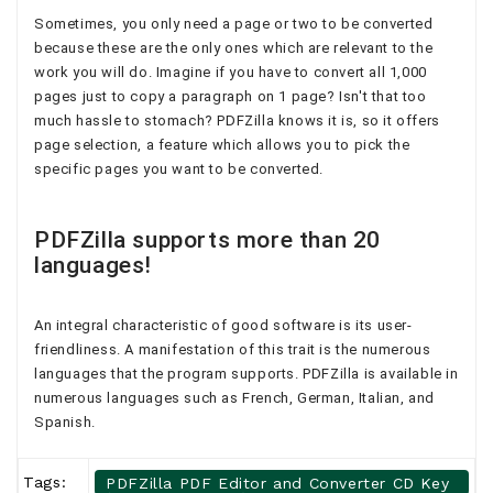
Sometimes, you only need a page or two to be converted
because these are the only ones which are relevant to the
work you will do. Imagine if you have to convert all 1,000
pages just to copy a paragraph on 1 page? Isn't that too
much hassle to stomach? PDFZilla knows it is, so it offers
page selection, a feature which allows you to pick the
specific pages you want to be converted.
PDFZilla supports more than 20
languages!
An integral characteristic of good software is its user-
friendliness. A manifestation of this trait is the numerous
languages that the program supports. PDFZilla is available in
numerous languages such as French, German, Italian, and
Spanish.
Tags:
PDFZilla PDF Editor and Converter CD Key