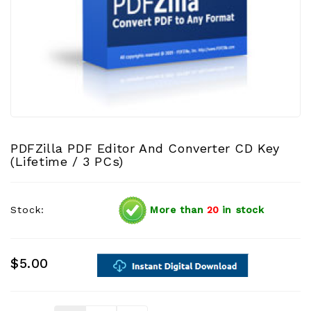
PDFZilla PDF Editor And Converter CD Key
(Lifetime / 3 PCs)
Stock:
More than
20
in stock
$5.00