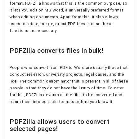
format. PDFZilla knows that this is the common purpose, so
it lets you edit on MS Word, a universally preferred format
when editing documents. Apart from this, it also allows
users to rotate, merge, or cut PDF files in case these
functions are necessary.
PDFZilla converts files in bulk!
People who convert from PDF to Word are usually those that
conduct research, university projects, legal cases, and the
like. The common denominator that is present in all of these
people is that they do not have the luxury of time. To cater
for this, PDFZilla devours all the files to be converted and
return them into editable formats before you know it.
PDFZilla allows users to convert
selected pages!