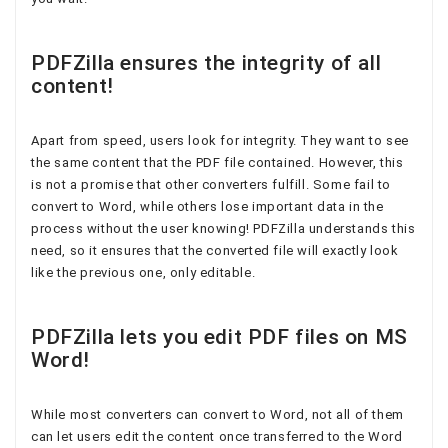
PDFZilla ensures the integrity of all
content!
Apart from speed, users look for integrity. They want to see
the same content that the PDF file contained. However, this
is not a promise that other converters fulfill. Some fail to
convert to Word, while others lose important data in the
process without the user knowing! PDFZilla understands this
need, so it ensures that the converted file will exactly look
like the previous one, only editable.
PDFZilla lets you edit PDF files on MS
Word!
While most converters can convert to Word, not all of them
can let users edit the content once transferred to the Word