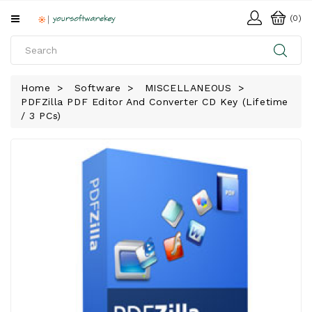
All
(0)
Categories
HOME
Home
Software
MISCELLANEOUS
PDFZilla PDF Editor And Converter CD Key (Lifetime
SOFTWARE
/ 3 PCs)
DOWNLOAD
LIBRARY