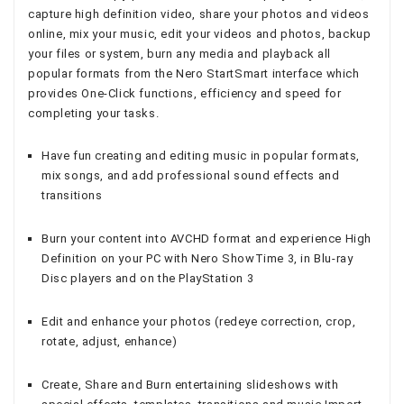
capture high definition video, share your photos and videos
online, mix your music, edit your videos and photos, backup
your files or system, burn any media and playback all
popular formats from the Nero StartSmart interface which
provides One-Click functions, efficiency and speed for
completing your tasks.
Have fun creating and editing music in popular formats,
mix songs, and add professional sound effects and
transitions
Burn your content into AVCHD format and experience High
Definition on your PC with Nero ShowTime 3, in Blu-ray
Disc players and on the PlayStation 3
Edit and enhance your photos (redeye correction, crop,
rotate, adjust, enhance)
Create, Share and Burn entertaining slideshows with