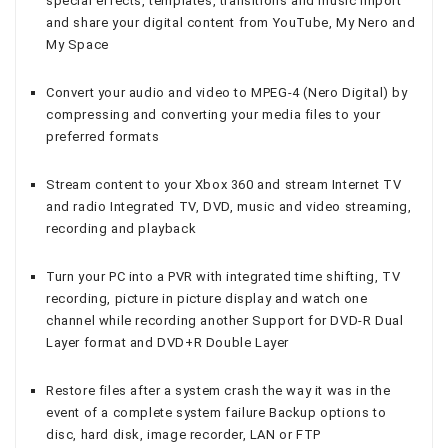
special effects, templates, transitions and music Import
and share your digital content from YouTube, My Nero and
My Space
Convert your audio and video to MPEG-4 (Nero Digital) by
compressing and converting your media files to your
preferred formats
Stream content to your Xbox 360 and stream Internet TV
and radio Integrated TV, DVD, music and video streaming,
recording and playback
Turn your PC into a PVR with integrated time shifting, TV
recording, picture in picture display and watch one
channel while recording another Support for DVD-R Dual
Layer format and DVD+R Double Layer
Restore files after a system crash the way it was in the
event of a complete system failure Backup options to
disc, hard disk, image recorder, LAN or FTP