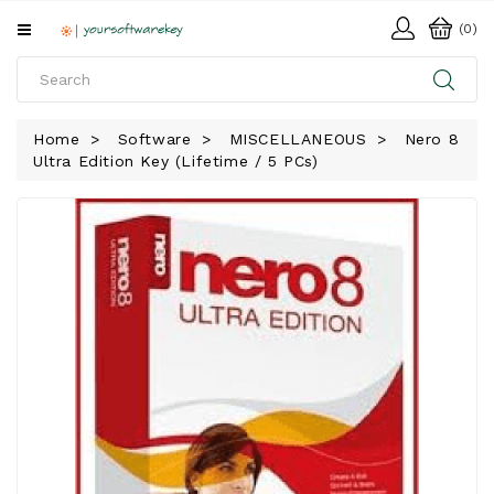
All
(0)
Categories
HOME
Home
Software
MISCELLANEOUS
Nero 8
Ultra Edition Key (Lifetime / 5 PCs)
SOFTWARE
DOWNLOAD
LIBRARY