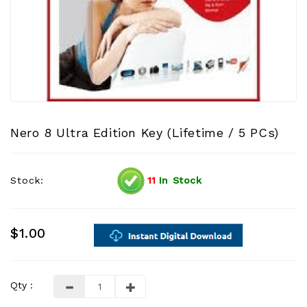
Nero 8 Ultra Edition Key (Lifetime / 5 PCs)
Stock:
11
In Stock
$1.00
Qty :