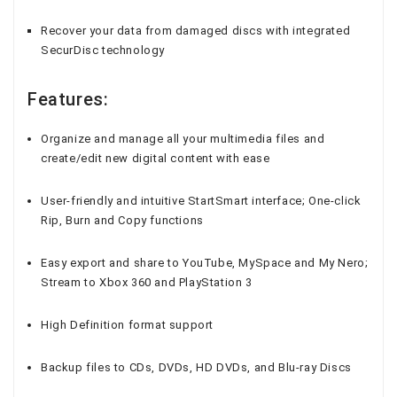
Recover your data from damaged discs with integrated
SecurDisc technology
Features:
Organize and manage all your multimedia files and
create/edit new digital content with ease
User-friendly and intuitive StartSmart interface; One-click
Rip, Burn and Copy functions
Easy export and share to YouTube, MySpace and My Nero;
Stream to Xbox 360 and PlayStation 3
High Definition format support
Backup files to CDs, DVDs, HD DVDs, and Blu-ray Discs