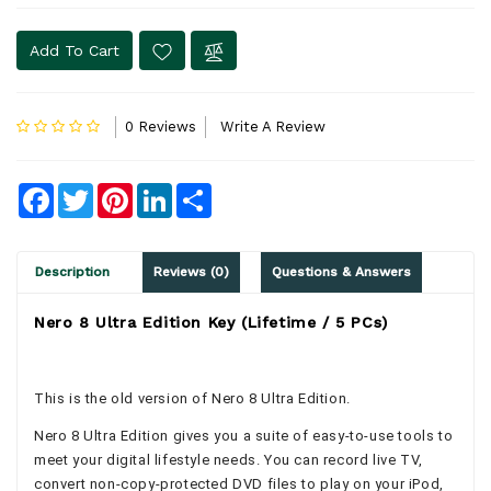
Add To Cart
0 Reviews
Write A Review
Facebook
Twitter
Pinterest
LinkedIn
Share
Description
Reviews (0)
Questions & Answers
Nero 8 Ultra Edition Key (Lifetime / 5 PCs)
This is the old version of Nero 8 Ultra Edition.
Nero 8 Ultra Edition gives you a suite of easy-to-use tools to
meet your digital lifestyle needs. You can record live TV,
convert non-copy-protected DVD files to play on your iPod,