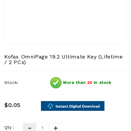
Kofax OmniPage 19.2 Ultimate Key (Lifetime
/ 2 PCs)
Stock:
More than
20
in stock
$0.05
Qty :