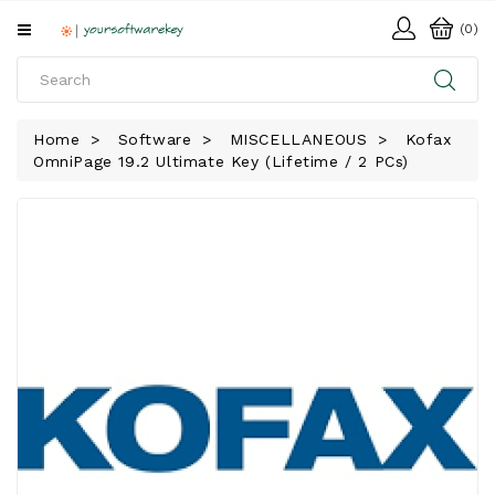
All
(0)
Categories
HOME
Home
Software
MISCELLANEOUS
Kofax
OmniPage 19.2 Ultimate Key (Lifetime / 2 PCs)
SOFTWARE
DOWNLOAD
LIBRARY