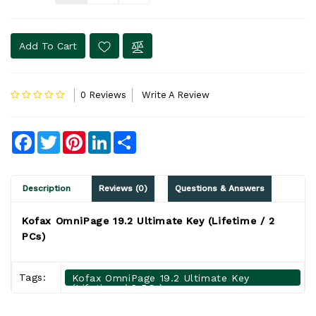
Add To Cart
0 Reviews
Write A Review
Facebook
Twitter
Pinterest
LinkedIn
Share
Description
Reviews (0)
Questions & Answers
Kofax OmniPage 19.2 Ultimate Key (Lifetime / 2
PCs)
Tags:
Kofax OmniPage 19.2 Ultimate Key
(Lifetime / 2 PCs)