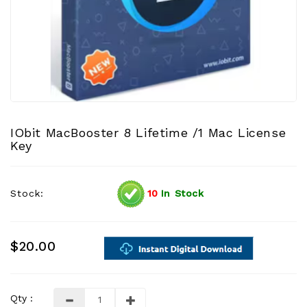
IObit MacBooster 8 Lifetime /1 Mac License
Key
Stock:
10
In Stock
$20.00
Qty :