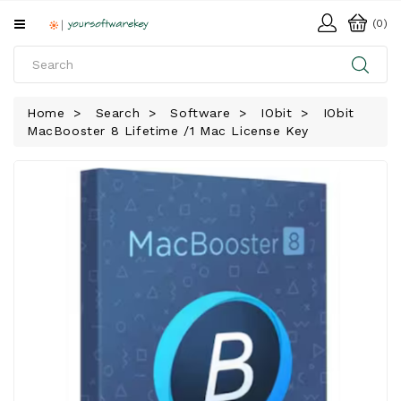
All
(0)
Categories
HOME
Home
Search
Software
IObit
IObit
MacBooster 8 Lifetime /1 Mac License Key
SOFTWARE
DOWNLOAD
LIBRARY