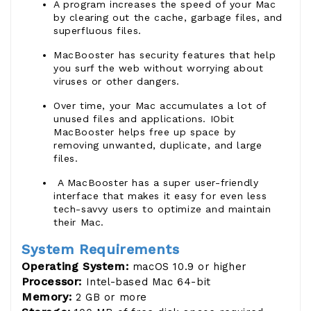
A program increases the speed of your Mac
by clearing out the cache, garbage files, and
superfluous files.
MacBooster has security features that help
you surf the web without worrying about
viruses or other dangers.
Over time, your Mac accumulates a lot of
unused files and applications. IObit
MacBooster helps free up space by
removing unwanted, duplicate, and large
files.
A MacBooster has a super user-friendly
interface that makes it easy for even less
tech-savvy users to optimize and maintain
their Mac.
System Requirements
Operating System:
macOS 10.9 or higher
Processor:
Intel-based Mac 64-bit
Memory:
2 GB or more