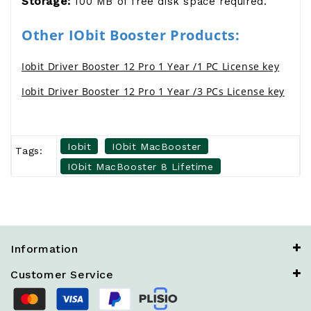
Storage:
100 MB of free disk space required.
Other IObit Booster Products:
Iobit Driver Booster 12 Pro 1 Year /1 PC License key
Iobit Driver Booster 12 Pro 1 Year /3 PCs License key
Iobit
IObit MacBooster
Tags:
IObit MacBooster 8 Lifetime
Information
Customer Service