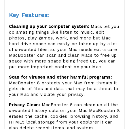
Key Features:
Cleaning up your computer system:
Macs let you
do amazing things like listen to music, edit
photos, play games, work, and more but Mac
hard drive space can easily be taken up by a lot
of unwanted files, so your Mac needs extra care
MacBooster can scan and clean Macs to free up
space with more space being freed up, you can
put more important content on your Mac.
Scan for viruses and other harmful programs:
MacBooster 8 protects your Mac from threats it
gets rid of files and data that may be a threat to
your Mac and violate your privacy.
Privacy Clean:
MacBooster 8 can clean up all the
unwanted history data on your Mac MacBooster 8
erases the cache, cookies, browsing history, and
HTML5 local storage from your explorer it can
also delete recent items, and system