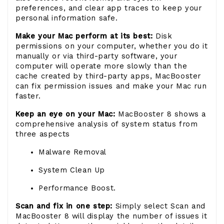
preferences, and clear app traces to keep your
personal information safe.
Make your Mac perform at its best:
Disk
permissions on your computer, whether you do it
manually or via third-party software, your
computer will operate more slowly than the
cache created by third-party apps, MacBooster
can fix permission issues and make your Mac run
faster.
Keep an eye on your Mac:
MacBooster 8 shows a
comprehensive analysis of system status from
three aspects
Malware Removal
System Clean Up
Performance Boost.
Scan and fix in one step:
Simply select Scan and
MacBooster 8 will display the number of issues it