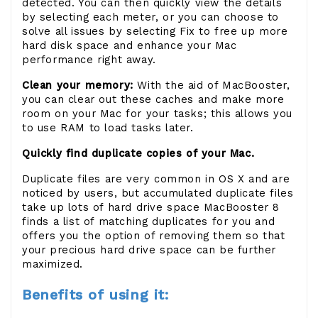
detected. You can then quickly view the details
by selecting each meter, or you can choose to
solve all issues by selecting Fix to free up more
hard disk space and enhance your Mac
performance right away.
Clean your memory:
With the aid of MacBooster,
you can clear out these caches and make more
room on your Mac for your tasks; this allows you
to use RAM to load tasks later.
Quickly find duplicate copies of your Mac.
Duplicate files are very common in OS X and are
noticed by users, but accumulated duplicate files
take up lots of hard drive space MacBooster 8
finds a list of matching duplicates for you and
offers you the option of removing them so that
your precious hard drive space can be further
maximized.
Benefits of using it: