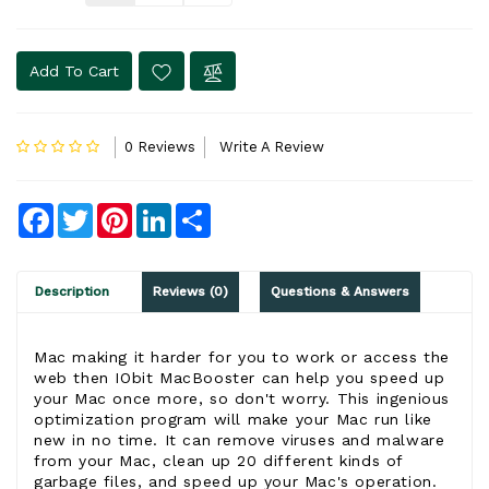
Add To Cart
0 Reviews
Write A Review
Facebook
Twitter
Pinterest
LinkedIn
Share
Description
Reviews (0)
Questions & Answers
Mac making it harder for you to work or access the
web then IObit MacBooster can help you speed up
your Mac once more, so don't worry. This ingenious
optimization program will make your Mac run like
new in no time. It can remove viruses and malware
from your Mac, clean up 20 different kinds of
garbage files, and speed up your Mac's operation.