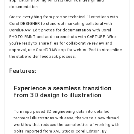
applications for high-impact technical design and
documentation.
Create everything from precise technical illustrations with
Corel DESIGNER to stand-out marketing collateral with
CorelDRAW. Edit photos for documentation with Corel
PHOTO-PAINT and add screenshots with CAPTURE. When
you’re ready to share files for collaborative review and
approval, use CorelDRAW.app for web or iPad to streamline
the stakeholder feedback process.
Features:
Experience a seamless transition
from 3D design to illustration
Turn repurposed 3D engineering data into detailed
technical illustrations with ease, thanks to a new thread
workflow that reduces the complexities of working with
bolts imported from XVL Studio Corel Edition. By