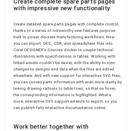
Create complete spare parts pages
with impressive new functionality
Create detailed spare parts pages with complete control,
thanks to a series of noteworthy new features purpose-
built to power discrete manufacturing workflows. Now
you can import .DES, .CDR, and spreadsheet files into
Corel DESIGNER’s Sources docker to couple technical
illustrations with specifications in tables. Working with
linked assets couldn’t be easier, with the ability to sync
changes to designs and data when the files are edited
elsewhere. And with new support for interactive SVG files,
you can convey parts information with even more clarity by
linking drawing callouts to table rows, so that on hover,
the corresponding information is highlighted. What’s
more, interactive SVG support extends to export, so you
can publish fully interactive documentation online.
Work better together with