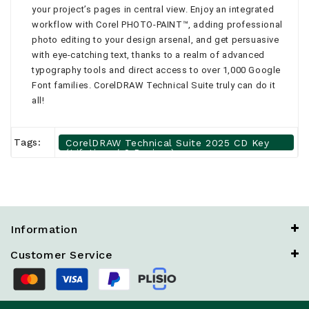
your project’s pages in central view. Enjoy an integrated
workflow with Corel PHOTO-PAINT™, adding professional
photo editing to your design arsenal, and get persuasive
with eye-catching text, thanks to a realm of advanced
typography tools and direct access to over 1,000 Google
Font families. CorelDRAW Technical Suite truly can do it
all!
Tags:
CorelDRAW Technical Suite 2025 CD Key
(Lifetime / 2 Devices)
Information
Customer Service