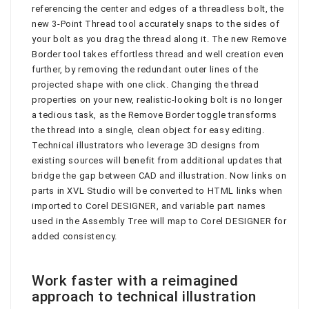
referencing the center and edges of a threadless bolt, the
new 3-Point Thread tool accurately snaps to the sides of
your bolt as you drag the thread along it. The new Remove
Border tool takes effortless thread and well creation even
further, by removing the redundant outer lines of the
projected shape with one click. Changing the thread
properties on your new, realistic-looking bolt is no longer
a tedious task, as the Remove Border toggle transforms
the thread into a single, clean object for easy editing.
Technical illustrators who leverage 3D designs from
existing sources will benefit from additional updates that
bridge the gap between CAD and illustration. Now links on
parts in XVL Studio will be converted to HTML links when
imported to Corel DESIGNER, and variable part names
used in the Assembly Tree will map to Corel DESIGNER for
added consistency.
Work faster with a reimagined
approach to technical illustration