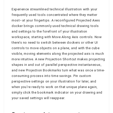
Experience streamlined technical illustration with your
frequently used tools concentrated where they matter
most–at your fingertips. A reconfigured Projected Axes
docker brings commonly used technical drawing tools
and settings to the forefront of your illustration
workspace, starting with Move Along Axis controls. Now
there’s no need to switch between dockers or other UI
controls to move objects on a plane, and with the cube
visible, moving elements along the projected axis is much
more intuitive. A new Projection Shortcut makes projecting
shapes in and out of parallel perspective instantaneous,
and new Projection Bookmarks turn what was once a time-
consuming process into time savings. Pin custom
perspective settings on your illustration for later, and
when you’re ready to work on that unique plane again,
simply click the bookmark indicator on your drawing and
your saved settings will reappear.