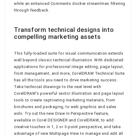
while an enhanced Comments docker streamlines filtering
through feedback.
Transform technical designs into
compelling marketing assets
This fully-loaded suite for visual communication extends
well beyond classic technical illustration. With dedicated
applications for professional image editing, page layout,
front management, and more, CorelDRAW Technical Suite
has all the tools you need to drive marketing success.
Take technical drawings to the next level with
CorelDRAW’s powerful vector illustration and page layout
tools to create captivating marketing materials, from
brochures and packaging, to web graphics and sales
aids. Try out the new Draw in Perspective feature,
available in Corel DESIGNER and CorelDRAW, to add
creative touches in 1, 2 or 3-point perspective, and take
advantage of new Multipage View to manage and edit all