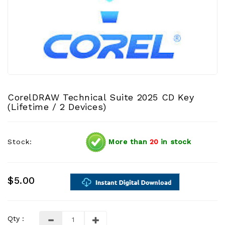
CorelDRAW Technical Suite 2025 CD Key
(Lifetime / 2 Devices)
Stock:
More than
20
in stock
$5.00
Qty :