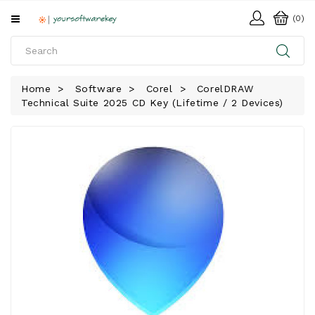
All
(0)
Categories
HOME
Home
Software
Corel
CorelDRAW
Technical Suite 2025 CD Key (Lifetime / 2 Devices)
SOFTWARE
DOWNLOAD
LIBRARY