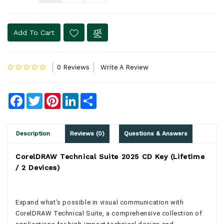
Add To Cart
0 Reviews
Write A Review
Facebook
Twitter
Pinterest
LinkedIn
Share
Description
Reviews (0)
Questions & Answers
CorelDRAW Technical Suite 2025 CD Key (Lifetime
/ 2 Devices)
Expand what’s possible in visual communication with
CorelDRAW Technical Suite, a comprehensive collection of