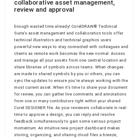
collaborative asset management,
review and approval
Enough wasted time already! CorelDRAW® Technical
Suite’s asset management and collaboration tools offer
technical illustrators and technical graphics users
powerful new ways to stay connected with colleagues and
clients as remote work becomes the new normal. Access
and manage all your assets from one central location and
share libraries of symbols across teams. When changes
are made to shared symbols by you or others, you can
sync the updates to ensure you’re always working with the
most current asset. When it’s time to share your document
for review, you can gather live comments and annotations
from one or many contributors right within your shared
Corel DESIGNER file. As your reviewers collaborate in real-
time to approve a design, you can reply and resolve
feedback simultaneously to gain some serious project
momentum. An intuitive new project dashboard makes
storing, organizing, and sharing cloud files a breeze,