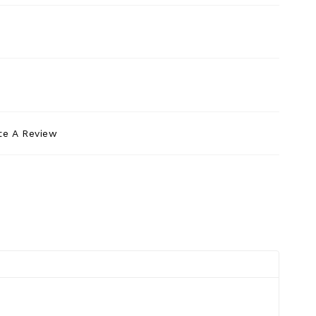
te A Review