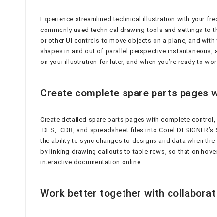
Experience streamlined technical illustration with your f
commonly used technical drawing tools and settings to th
or other UI controls to move objects on a plane, and with
shapes in and out of parallel perspective instantaneous
on your illustration for later, and when you’re ready to w
Create complete spare parts pages w
Create detailed spare parts pages with complete control
.DES, .CDR, and spreadsheet files into Corel DESIGNER’s S
the ability to sync changes to designs and data when the 
by linking drawing callouts to table rows, so that on hove
interactive documentation online.
Work better together with collabora