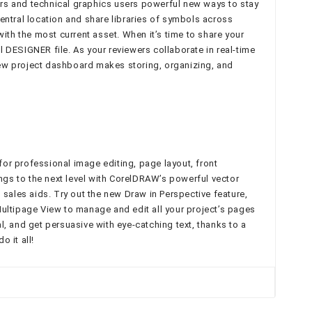
rs and technical graphics users powerful new ways to stay
tral location and share libraries of symbols across
h the most current asset. When it’s time to share your
 DESIGNER file. As your reviewers collaborate in real-time
new project dashboard makes storing, organizing, and
for professional image editing, page layout, front
gs to the next level with CorelDRAW’s powerful vector
sales aids. Try out the new Draw in Perspective feature,
ultipage View to manage and edit all your project’s pages
, and get persuasive with eye-catching text, thanks to a
 it all!