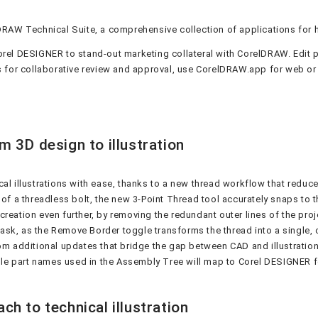
DRAW Technical Suite, a comprehensive collection of applications for 
h Corel DESIGNER to stand-out marketing collateral with CorelDRAW. Ed
 for collaborative review and approval, use CorelDRAW.app for web or
m 3D design to illustration
cal illustrations with ease, thanks to a new thread workflow that redu
of a threadless bolt, the new 3-Point Thread tool accurately snaps to t
reation even further, by removing the redundant outer lines of the pro
 task, as the Remove Border toggle transforms the thread into a single, 
om additional updates that bridge the gap between CAD and illustration
le part names used in the Assembly Tree will map to Corel DESIGNER f
h to technical illustration