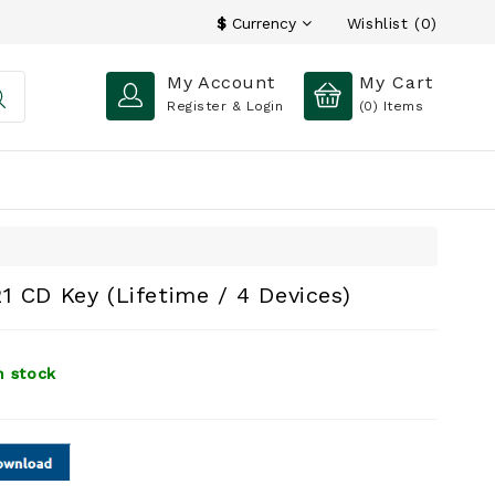
Wishlist (0)
$
Currency
My Account
My Cart
Register & Login
(0)
Items
1 CD Key (Lifetime / 4 Devices)
n stock