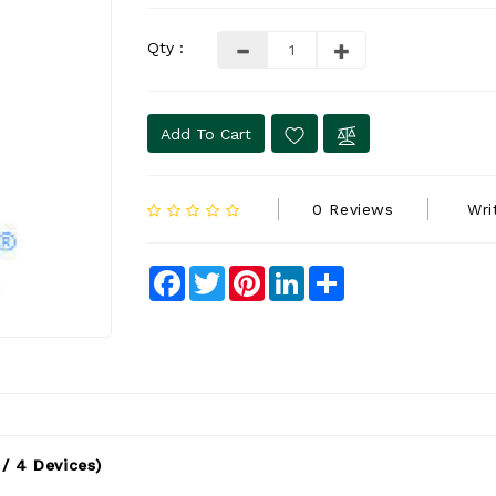
Qty :
Add To Cart
0 Reviews
Wri
Facebook
Twitter
Pinterest
LinkedIn
Share
/ 4 Devices)