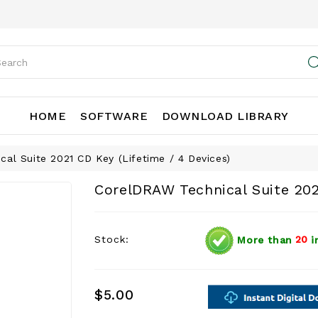
HOME
SOFTWARE
DOWNLOAD LIBRARY
al Suite 2021 CD Key (Lifetime / 4 Devices)
CorelDRAW Technical Suite 202
Stock:
More than
20
i
$5.00