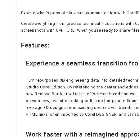
Expand what’s possible in visual communication with Corel
Create everything from precise technical illustrations wit
screenshots with CAPTURE. When you’re ready to share files
Features:
Experience a seamless transition fro
Turn repurposed 3D engineering data into detailed techni
Studio Corel Edition. By referencing the center and edges 
new Remove Border tool takes effortless thread and well c
on your new, realistic-looking bolt is no longer a tedious
leverage 3D designs from existing sources will benefit fr
HTML links when imported to Corel DESIGNER, and variab
Work faster with a reimagined approac