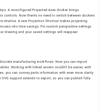
rtips. A reconfigured Projected Axes docker brings
xis controls. Now there’s no need to switch between dockers
re intuitive. A new Projection Shortcut makes projecting
ocess into time savings. Pin custom perspective settings
your drawing and your saved settings will reappear.
r discrete manufacturing workflows. Now you can import
ables. Working with linked assets couldn’t be easier, with
les, you can convey parts information with even more clarity
ve SVG support extends to export, so you can publish fully