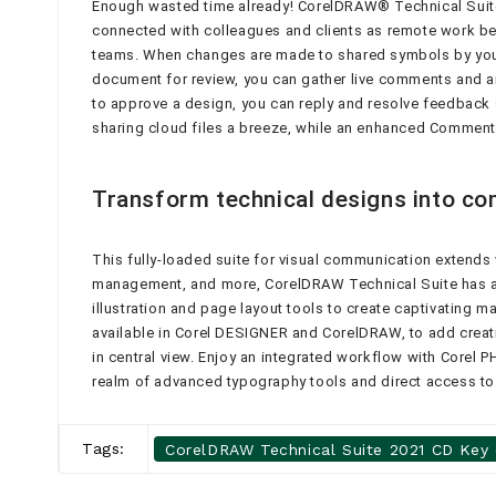
Enough wasted time already! CorelDRAW® Technical Suite’
connected with colleagues and clients as remote work be
teams. When changes are made to shared symbols by you or
document for review, you can gather live comments and an
to approve a design, you can reply and resolve feedback
sharing cloud files a breeze, while an enhanced Comment
Transform technical designs into co
This fully-loaded suite for visual communication extends w
management, and more, CorelDRAW Technical Suite has all
illustration and page layout tools to create captivating 
available in Corel DESIGNER and CorelDRAW, to add creati
in central view. Enjoy an integrated workflow with Corel 
realm of advanced typography tools and direct access to o
Tags:
CorelDRAW Technical Suite 2021 CD Key (