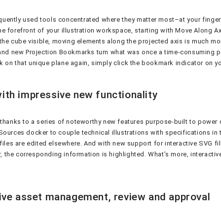
requently used tools concentrated where they matter most–at your finge
e forefront of your illustration workspace, starting with Move Along A
 the cube visible, moving elements along the projected axis is much mo
, and new Projection Bookmarks turn what was once a time-consuming pr
ork on that unique plane again, simply click the bookmark indicator on 
ith impressive new functionality
, thanks to a series of noteworthy new features purpose-built to powe
ources docker to couple technical illustrations with specifications in t
files are edited elsewhere. And with new support for interactive SVG fi
r, the corresponding information is highlighted. What’s more, interacti
tive asset management, review and approval