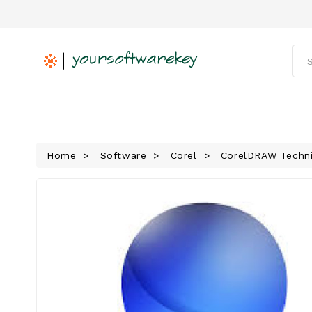
Home
Software
Corel
CorelDRAW Technic