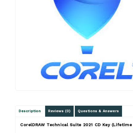
Description
Reviews (0)
Questions & Answers
CorelDRAW Technical Suite 2021 CD Key (Lifetime 