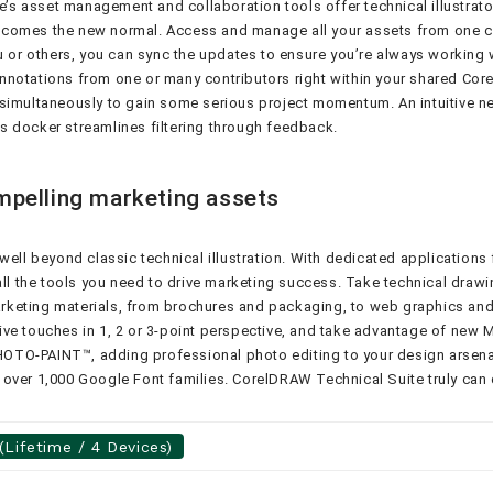
s asset management and collaboration tools offer technical illustrato
comes the new normal. Access and manage all your assets from one cen
 others, you can sync the updates to ensure you’re always working wit
notations from one or many contributors right within your shared Corel
 simultaneously to gain some serious project momentum. An intuitive 
s docker streamlines filtering through feedback.
mpelling marketing assets
ell beyond classic technical illustration. With dedicated applications 
 the tools you need to drive marketing success. Take technical drawin
marketing materials, from brochures and packaging, to web graphics and 
ve touches in 1, 2 or 3-point perspective, and take advantage of new M
PHOTO-PAINT™, adding professional photo editing to your design arsenal
ver 1,000 Google Font families. CorelDRAW Technical Suite truly can do
Lifetime / 4 Devices)