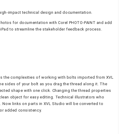
high-impact technical design and documentation.
it photos for documentation with Corel PHOTO-PAINT and add
 iPad to streamline the stakeholder feedback process.
ces the complexities of working with bolts imported from XVL
he sides of your bolt as you drag the thread along it. The
jected shape with one click. Changing the thread properties
clean object for easy editing. Technical illustrators who
. Now links on parts in XVL Studio will be converted to
or added consistency.