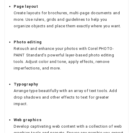
Page layout
Create layouts for brochures, multi-page documents and
more. Use rulers, grids and guidelines to help you
organize objects and place them exactly where you want.
Photo editing
Retouch and enhance your photos with Corel PHOTO-
PAINT Standard's powerful layer-based photo editing
tools. Adjust color and tone, apply effects, remove
imperfections, and more.
Typography
Arrange type beautifully with an array of text tools. Add
drop shadows and other effects to text for greater
impact.
Web graphics
Develop captivating web content with a collection of web
graphics tools and presets. Ensure any graphic you export