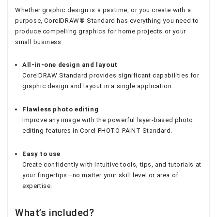
Whether graphic design is a pastime, or you create with a
purpose, CorelDRAW® Standard has everything you need to
produce compelling graphics for home projects or your
small business
All-in-one design and layout
CorelDRAW Standard provides significant capabilities for
graphic design and layout in a single application.
Flawless photo editing
Improve any image with the powerful layer-based photo
editing features in Corel PHOTO-PAINT Standard.
Easy to use
Create confidently with intuitive tools, tips, and tutorials at
your fingertips—no matter your skill level or area of
expertise.
What’s included?