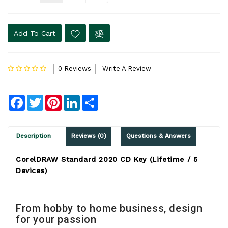
Add To Cart
0 Reviews
Write A Review
Facebook
Twitter
Pinterest
LinkedIn
Share
Description
Reviews (0)
Questions & Answers
CorelDRAW Standard 2020 CD Key (Lifetime / 5
Devices)
From hobby to home business, design
for your passion