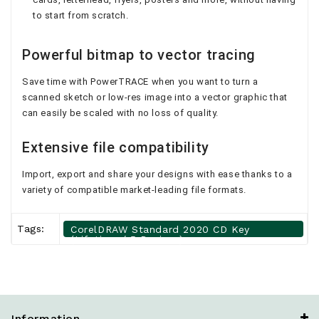
to start from scratch.
Powerful bitmap to vector tracing
Save time with PowerTRACE when you want to turn a
scanned sketch or low-res image into a vector graphic that
can easily be scaled with no loss of quality.
Extensive file compatibility
Import, export and share your designs with ease thanks to a
variety of compatible market-leading file formats.
Tags:
CorelDRAW Standard 2020 CD Key
(Lifetime / 5 Devices)
Information