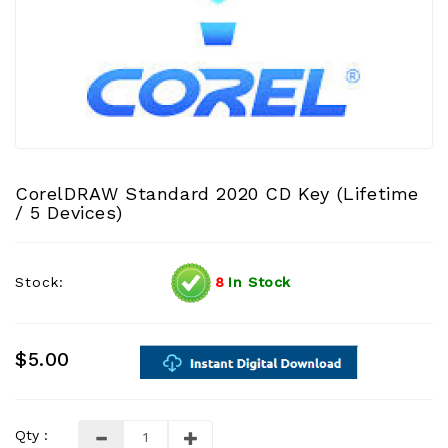
CorelDRAW Standard 2020 CD Key (Lifetime
/ 5 Devices)
Stock:
8
In Stock
$5.00
Qty :