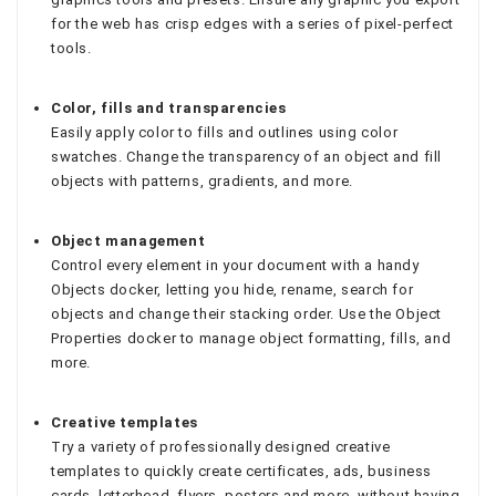
for the web has crisp edges with a series of pixel-perfect
tools.
Color, fills and transparencies
Easily apply color to fills and outlines using color
swatches. Change the transparency of an object and fill
objects with patterns, gradients, and more.
Object management
Control every element in your document with a handy
Objects docker, letting you hide, rename, search for
objects and change their stacking order. Use the Object
Properties docker to manage object formatting, fills, and
more.
Creative templates
Try a variety of professionally designed creative
templates to quickly create certificates, ads, business
cards, letterhead, flyers, posters and more, without having