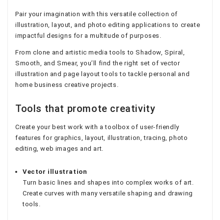
Pair your imagination with this versatile collection of
illustration, layout, and photo editing applications to create
impactful designs for a multitude of purposes.
From clone and artistic media tools to Shadow, Spiral,
Smooth, and Smear, you’ll find the right set of vector
illustration and page layout tools to tackle personal and
home business creative projects.
Tools that promote creativity
Create your best work with a toolbox of user-friendly
features for graphics, layout, illustration, tracing, photo
editing, web images and art.
Vector illustration
Turn basic lines and shapes into complex works of art.
Create curves with many versatile shaping and drawing
tools.