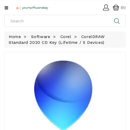
All
(0)
Categories
HOME
Home
Software
Corel
CorelDRAW
Standard 2020 CD Key (Lifetime / 5 Devices)
SOFTWARE
DOWNLOAD
LIBRARY