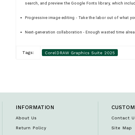
search, and preview the Google Fonts library, which includ
Progressive image editing - Take the labor out of what y
Next-generation collaboration - Enough wasted time alre
Tags:
CorelDRAW Graphics Suite 2025
INFORMATION
CUSTOM
About Us
Contact U
Return Policy
Site Map