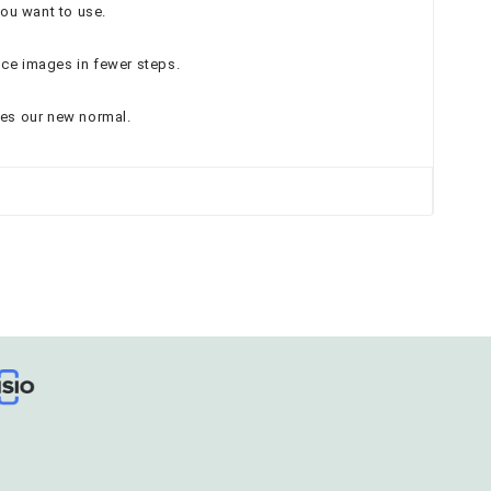
you want to use.
nce images in fewer steps.
mes our new normal.