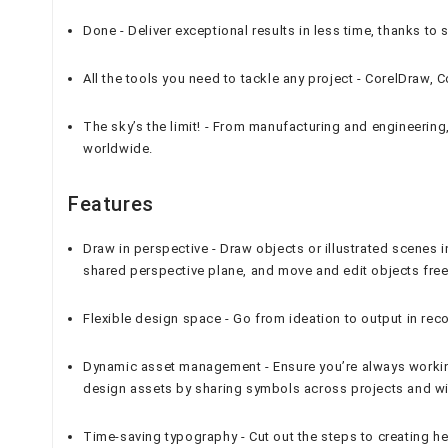
Done - Deliver exceptional results in less time, thanks to 
All the tools you need to tackle any project - CorelDraw
The sky’s the limit! - From manufacturing and engineerin
worldwide.
Features
Draw in perspective - Draw objects or illustrated scenes i
shared perspective plane, and move and edit objects free
Flexible design space - Go from ideation to output in rec
Dynamic asset management - Ensure you’re always working
design assets by sharing symbols across projects and w
Time-saving typography - Cut out the steps to creating h