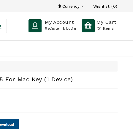
Wishlist (0)
$
Currency
My Account
My Cart
Register & Login
(0)
Items
 For Mac Key (1 Device)