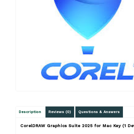
Description
Reviews (0)
Questions & Answers
CorelDRAW Graphics Suite 2025 for Mac Key (1 De