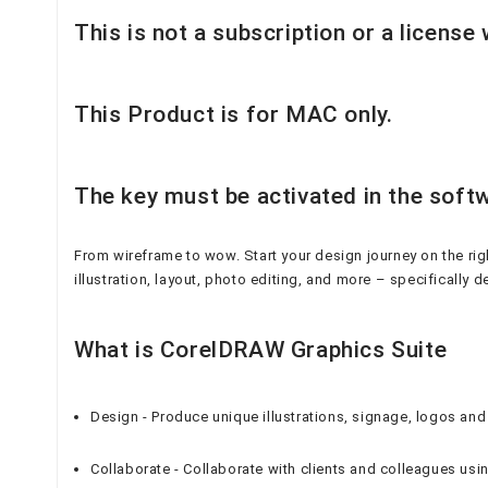
This is not a subscription or a license
This Product is for MAC only.
The key must be activated in the softw
From wireframe to wow. Start your design journey on the rig
illustration, layout, photo editing, and more – specifically 
What is CorelDRAW Graphics Suite
Design - Produce unique illustrations, signage, logos 
Collaborate - Collaborate with clients and colleagues us