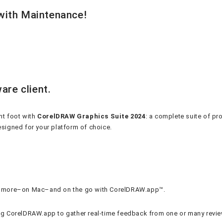
 with Maintenance!
are client.
ht foot with
CorelDRAW Graphics Suite 2024
: a complete suite of pr
designed for your platform of choice.
and more–on Mac–and on the go with CorelDRAW.app™.
ing CorelDRAW.app to gather real-time feedback from one or many revie