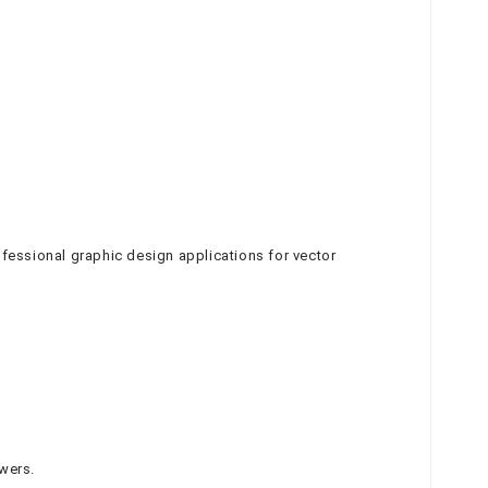
ofessional graphic design applications for vector
wers.