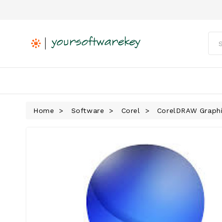
Home
Software
Corel
CorelDRAW Graphi