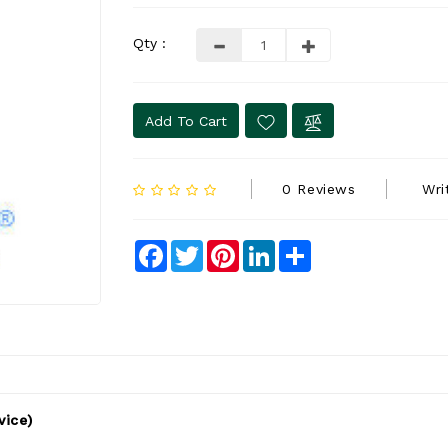
Qty :
Add To Cart
0 Reviews
Wri
Facebook
Twitter
Pinterest
LinkedIn
Share
vice)