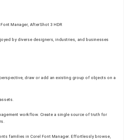
el Font Manager, AfterShot 3 HDR
joyed by diverse designers, industries, and businesses
t perspective, draw or add an existing group of objects on a
assets.
agement workflow. Create a single source of truth for
rs.
nts families in Corel Font Manager. Effortlessly browse,