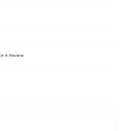
te A Review