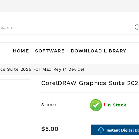
HOME
SOFTWARE
DOWNLOAD LIBRARY
cs Suite 2025 For Mac Key (1 Device)
CorelDRAW Graphics Suite 2025
Stock:
1
In Stock
$5.00