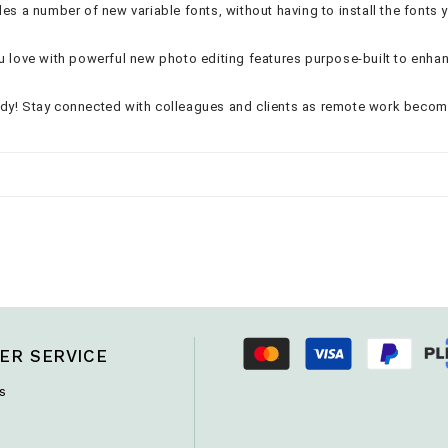
es a number of new variable fonts, without having to install the fonts 
ou love with powerful new photo editing features purpose-built to enha
ady! Stay connected with colleagues and clients as remote work beco
ER SERVICE
s