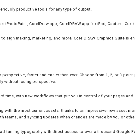
seriously productive tools for any type of output.
, CorelPhotoPaint, CorelDraw.app, CorelDRAW.app for iPad, Capture, Cor
g, to sign making, marketing, and more, CorelDRAW Graphics Suite is en
n perspective, faster and easier than ever. Choose from 1, 2, or 3-poin
ly without losing perspective.
ord time, with new workflows that put you in control of your pages and 
 with the most current assets, thanks to an impressive new asset man
ith teams, and syncing updates when changes are made by you or othe
ead-turning typography with direct access to over a thousand Google Fo