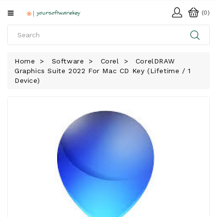
All
(0)
Categories
HOME
Home
Software
Corel
CorelDRAW
Graphics Suite 2022 For Mac CD Key (Lifetime / 1
SOFTWARE
Device)
DOWNLOAD
LIBRARY