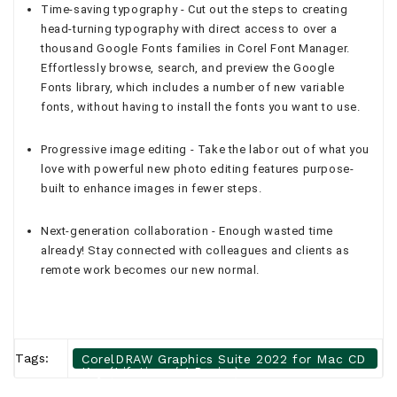
Time-saving typography - Cut out the steps to creating
head-turning typography with direct access to over a
thousand Google Fonts families in Corel Font Manager.
Effortlessly browse, search, and preview the Google
Fonts library, which includes a number of new variable
fonts, without having to install the fonts you want to use.
Progressive image editing - Take the labor out of what you
love with powerful new photo editing features purpose-
built to enhance images in fewer steps.
Next-generation collaboration - Enough wasted time
already! Stay connected with colleagues and clients as
remote work becomes our new normal.
Tags:
CorelDRAW Graphics Suite 2022 for Mac CD
Key (Lifetime / 1 Device)