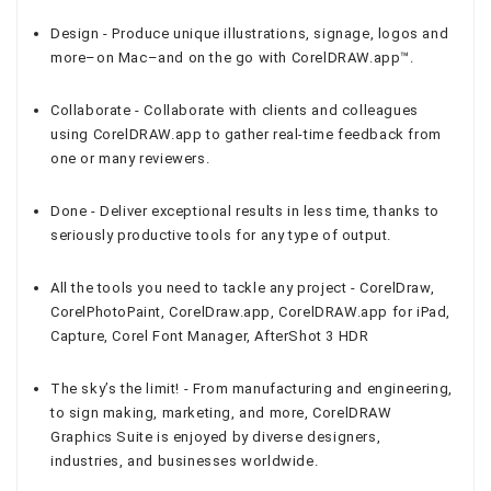
Design - Produce unique illustrations, signage, logos and
more–on Mac–and on the go with CorelDRAW.app™.
Collaborate - Collaborate with clients and colleagues
using CorelDRAW.app to gather real-time feedback from
one or many reviewers.
Done - Deliver exceptional results in less time, thanks to
seriously productive tools for any type of output.
All the tools you need to tackle any project - CorelDraw,
CorelPhotoPaint, CorelDraw.app, CorelDRAW.app for iPad,
Capture, Corel Font Manager, AfterShot 3 HDR
The sky’s the limit! - From manufacturing and engineering,
to sign making, marketing, and more, CorelDRAW
Graphics Suite is enjoyed by diverse designers,
industries, and businesses worldwide.