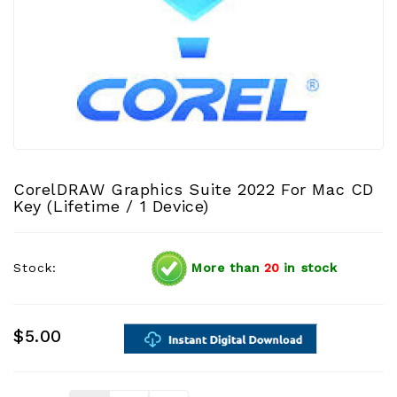
CorelDRAW Graphics Suite 2022 For Mac CD
Key (Lifetime / 1 Device)
Stock:
More than
20
in stock
$5.00