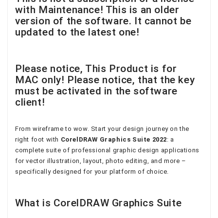
with Maintenance! This is an older
version of the software. It cannot be
updated to the latest one!
Please notice, This Product is for
MAC only! Please notice, that the key
must be activated in the software
client!
From wireframe to wow. Start your design journey on the
right foot with
CorelDRAW Graphics Suite 2022
: a
complete suite of professional graphic design applications
for vector illustration, layout, photo editing, and more –
specifically designed for your platform of choice.
What is CorelDRAW Graphics Suite