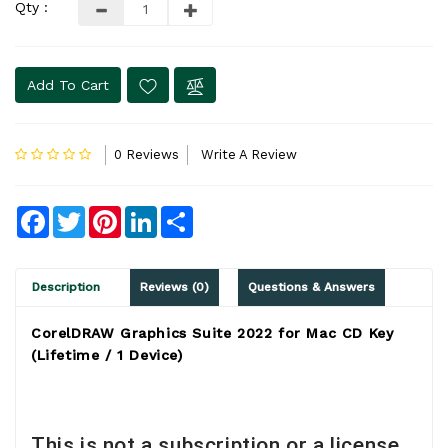
Qty :
Add To Cart
0 Reviews
Write A Review
Facebook
Twitter
Pinterest
LinkedIn
Share
Description
Reviews (0)
Questions & Answers
CorelDRAW Graphics Suite 2022 for Mac CD Key
(Lifetime / 1 Device)
This is not a subscription or a license