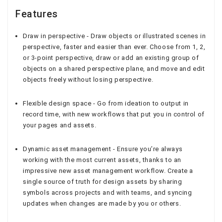
Features
Draw in perspective - Draw objects or illustrated scenes in
perspective, faster and easier than ever. Choose from 1, 2,
or 3-point perspective, draw or add an existing group of
objects on a shared perspective plane, and move and edit
objects freely without losing perspective.
Flexible design space - Go from ideation to output in
record time, with new workflows that put you in control of
your pages and assets.
Dynamic asset management - Ensure you’re always
working with the most current assets, thanks to an
impressive new asset management workflow. Create a
single source of truth for design assets by sharing
symbols across projects and with teams, and syncing
updates when changes are made by you or others.