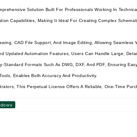
hensive Solution Built For Professionals Working In Technical D
tion Capabilities, Making It Ideal For Creating Complex Schemati
Drawing, CAD File Support, And Image Editing, Allowing Seamless
d Updated Automation Features, Users Can Handle Large, Detail-
ry-Standard Formats Such As DWG, DXF, And PDF, Ensuring Easy 
Tools, Enables Both Accuracy And Productivity.
strators, This Perpetual License Offers A Reliable, One-Time Pur
ndows