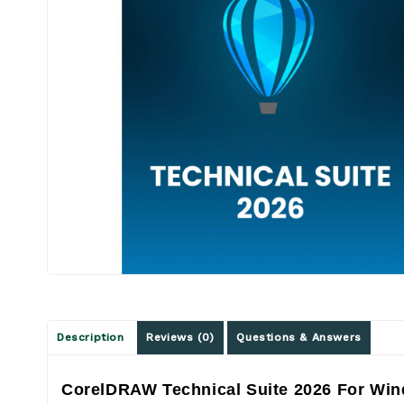
Description
Reviews (0)
Questions & Answers
CorelDRAW Technical Suite 2026 For Win