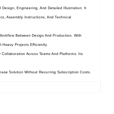
esign, Engineering, And Detailed Illustration. It
cs, Assembly Instructions, And Technical
 Workflow Between Design And Production. With
Heavy Projects Efficiently.
Collaboration Across Teams And Platforms. Its
chase Solution Without Recurring Subscription Costs.