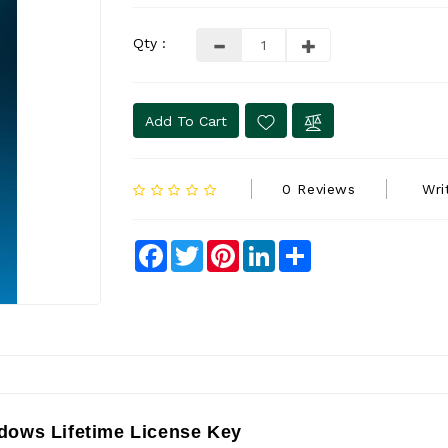
Qty :
Add To Cart
0 Reviews
Wri
Facebook
Twitter
Pinterest
LinkedIn
Share
dows Lifetime License Key