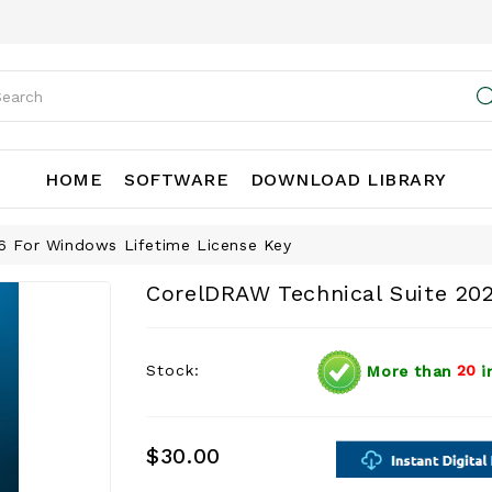
HOME
SOFTWARE
DOWNLOAD LIBRARY
6 For Windows Lifetime License Key
CorelDRAW Technical Suite 20
Stock:
More than
20
i
$30.00