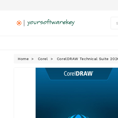
Home
Corel
CorelDRAW Technical Suite 202