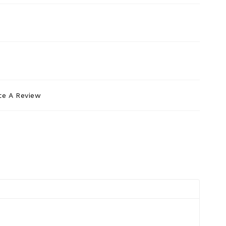
te A Review