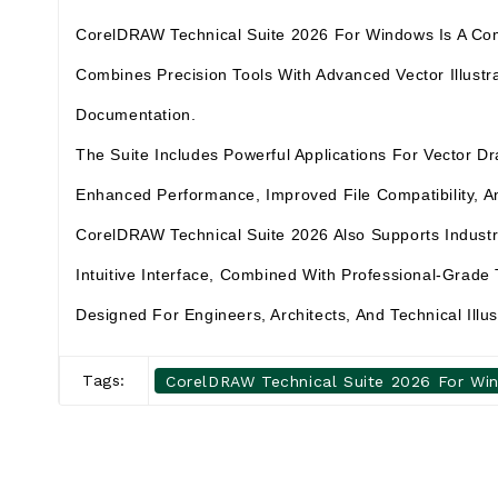
CorelDRAW Technical Suite 2026 For Windows Is A Compre
Combines Precision Tools With Advanced Vector Illustra
Documentation.
The Suite Includes Powerful Applications For Vector 
Enhanced Performance, Improved File Compatibility, An
CorelDRAW Technical Suite 2026 Also Supports Indust
Intuitive Interface, Combined With Professional-Grade 
Designed For Engineers, Architects, And Technical Illu
Tags:
CorelDRAW Technical Suite 2026 For Wi