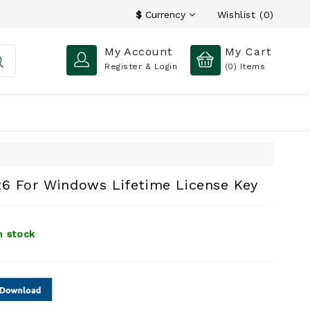
Wishlist (0)
$
Currency
My Account
My Cart
Register & Login
(0)
Items
26 For Windows Lifetime License Key
n stock