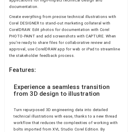
applications for high-impact technical design and
documentation.
Create everything from precise technical illustrations with
Corel DESIGNER to stand-out marketing collateral with
CorelDRAW. Edit photos for documentation with Corel
PHOTO-PAINT and add screenshots with CAPTURE. When
you’re ready to share files for collaborative review and
approval, use CorelDRAW.app for web or iPad to streamline
the stakeholder feedback process.
Features:
Experience a seamless transition
from 3D design to illustration
Turn repurposed 3D engineering data into detailed
technical illustrations with ease, thanks to a new thread
workflow that reduces the complexities of working with
bolts imported from XVL Studio Corel Edition. By