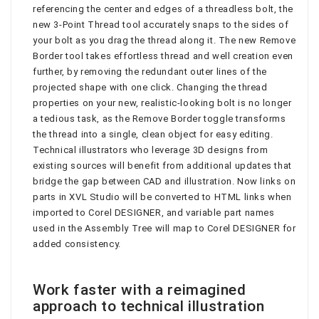
referencing the center and edges of a threadless bolt, the
new 3-Point Thread tool accurately snaps to the sides of
your bolt as you drag the thread along it. The new Remove
Border tool takes effortless thread and well creation even
further, by removing the redundant outer lines of the
projected shape with one click. Changing the thread
properties on your new, realistic-looking bolt is no longer
a tedious task, as the Remove Border toggle transforms
the thread into a single, clean object for easy editing.
Technical illustrators who leverage 3D designs from
existing sources will benefit from additional updates that
bridge the gap between CAD and illustration. Now links on
parts in XVL Studio will be converted to HTML links when
imported to Corel DESIGNER, and variable part names
used in the Assembly Tree will map to Corel DESIGNER for
added consistency.
Work faster with a reimagined
approach to technical illustration