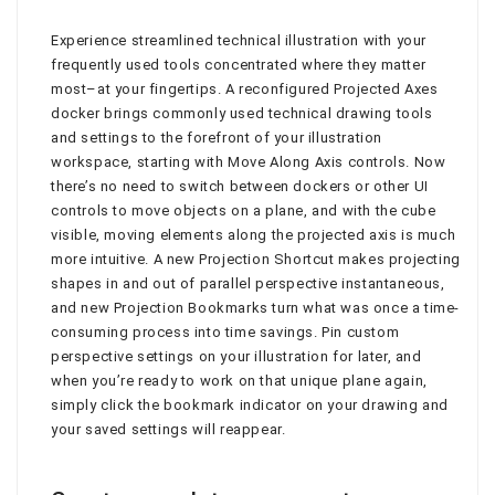
Experience streamlined technical illustration with your
frequently used tools concentrated where they matter
most–at your fingertips. A reconfigured Projected Axes
docker brings commonly used technical drawing tools
and settings to the forefront of your illustration
workspace, starting with Move Along Axis controls. Now
there’s no need to switch between dockers or other UI
controls to move objects on a plane, and with the cube
visible, moving elements along the projected axis is much
more intuitive. A new Projection Shortcut makes projecting
shapes in and out of parallel perspective instantaneous,
and new Projection Bookmarks turn what was once a time-
consuming process into time savings. Pin custom
perspective settings on your illustration for later, and
when you’re ready to work on that unique plane again,
simply click the bookmark indicator on your drawing and
your saved settings will reappear.