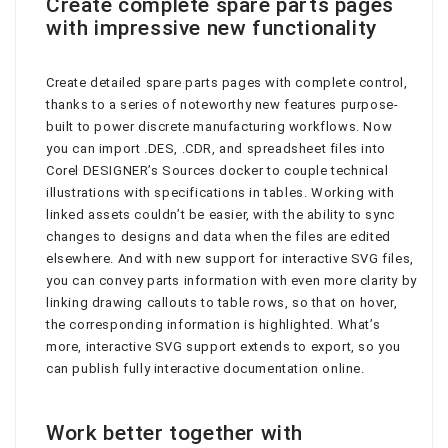
Create complete spare parts pages
with impressive new functionality
Create detailed spare parts pages with complete control,
thanks to a series of noteworthy new features purpose-
built to power discrete manufacturing workflows. Now
you can import .DES, .CDR, and spreadsheet files into
Corel DESIGNER’s Sources docker to couple technical
illustrations with specifications in tables. Working with
linked assets couldn’t be easier, with the ability to sync
changes to designs and data when the files are edited
elsewhere. And with new support for interactive SVG files,
you can convey parts information with even more clarity by
linking drawing callouts to table rows, so that on hover,
the corresponding information is highlighted. What’s
more, interactive SVG support extends to export, so you
can publish fully interactive documentation online.
Work better together with