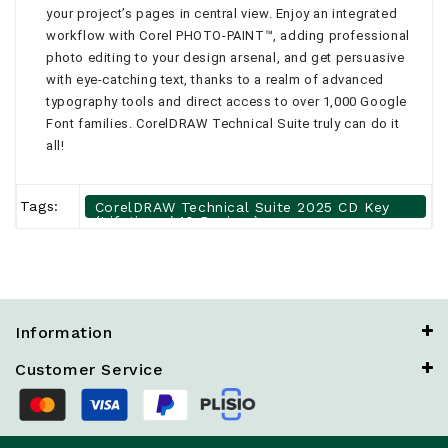
your project’s pages in central view. Enjoy an integrated
workflow with Corel PHOTO-PAINT™, adding professional
photo editing to your design arsenal, and get persuasive
with eye-catching text, thanks to a realm of advanced
typography tools and direct access to over 1,000 Google
Font families. CorelDRAW Technical Suite truly can do it
all!
Tags:
CorelDRAW Technical Suite 2025 CD Key
(Lifetime / 10 Devices)
Information
Customer Service