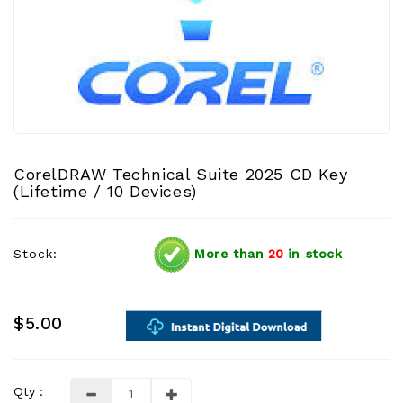
CorelDRAW Technical Suite 2025 CD Key
(Lifetime / 10 Devices)
Stock:
More than
20
in stock
$5.00
Qty :