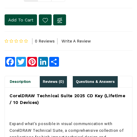
Add To Cart
0 Reviews
Write A Review
Facebook
Twitter
Pinterest
LinkedIn
Share
Description
Reviews (0)
Questions & Answers
CorelDRAW Technical Suite 2025 CD Key (Lifetime
/ 10 Devices)
Expand what’s possible in visual communication with
CorelDRAW Technical Suite, a comprehensive collection of