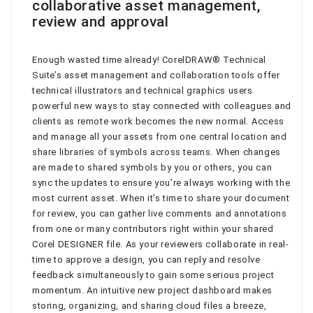
collaborative asset management,
review and approval
Enough wasted time already! CorelDRAW® Technical
Suite’s asset management and collaboration tools offer
technical illustrators and technical graphics users
powerful new ways to stay connected with colleagues and
clients as remote work becomes the new normal. Access
and manage all your assets from one central location and
share libraries of symbols across teams. When changes
are made to shared symbols by you or others, you can
sync the updates to ensure you’re always working with the
most current asset. When it’s time to share your document
for review, you can gather live comments and annotations
from one or many contributors right within your shared
Corel DESIGNER file. As your reviewers collaborate in real-
time to approve a design, you can reply and resolve
feedback simultaneously to gain some serious project
momentum. An intuitive new project dashboard makes
storing, organizing, and sharing cloud files a breeze,