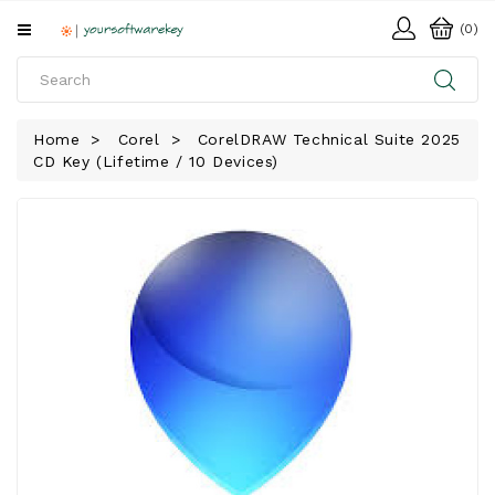
All
(0)
Categories
HOME
Home
Corel
CorelDRAW Technical Suite 2025
CD Key (Lifetime / 10 Devices)
SOFTWARE
DOWNLOAD
LIBRARY