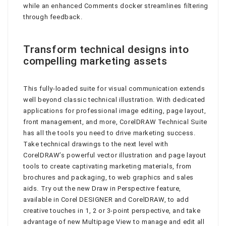
while an enhanced Comments docker streamlines filtering
through feedback.
Transform technical designs into
compelling marketing assets
This fully-loaded suite for visual communication extends
well beyond classic technical illustration. With dedicated
applications for professional image editing, page layout,
front management, and more, CorelDRAW Technical Suite
has all the tools you need to drive marketing success.
Take technical drawings to the next level with
CorelDRAW’s powerful vector illustration and page layout
tools to create captivating marketing materials, from
brochures and packaging, to web graphics and sales
aids. Try out the new Draw in Perspective feature,
available in Corel DESIGNER and CorelDRAW, to add
creative touches in 1, 2 or 3-point perspective, and take
advantage of new Multipage View to manage and edit all