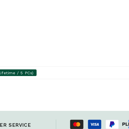
ifetime / 5 PCs)
ER SERVICE