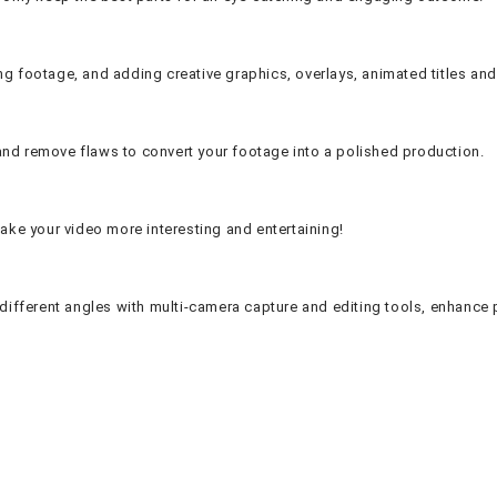
ng footage, and adding creative graphics, overlays, animated titles and 
and remove flaws to convert your footage into a polished production.
make your video more interesting and entertaining!
ifferent angles with multi-camera capture and editing tools, enhance