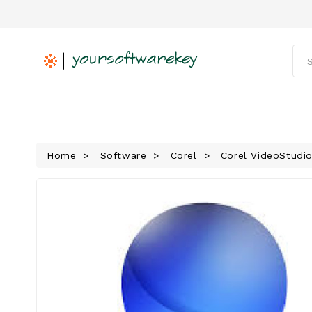
Home
Software
Corel
Corel VideoStudio