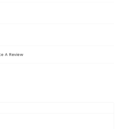
te A Review