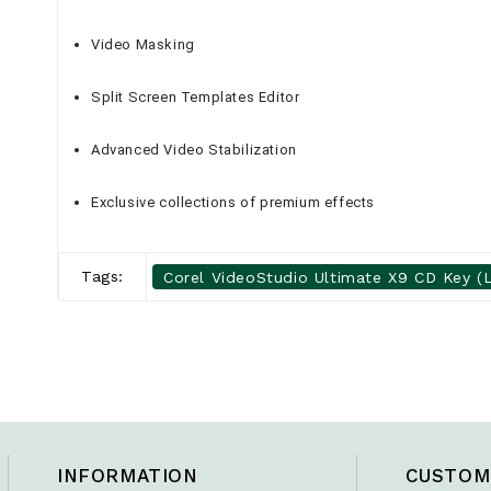
Video Masking
Split Screen Templates Editor
Advanced Video Stabilization
Exclusive collections of premium effects
Tags:
Corel VideoStudio Ultimate X9 CD Key (L
INFORMATION
CUSTOM