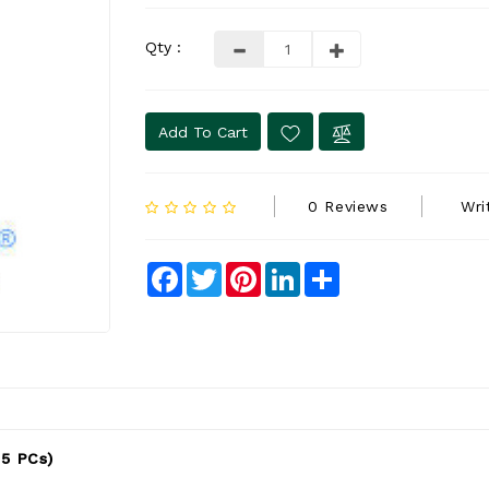
Qty :
Add To Cart
0 Reviews
Wri
Facebook
Twitter
Pinterest
LinkedIn
Share
 5 PCs)