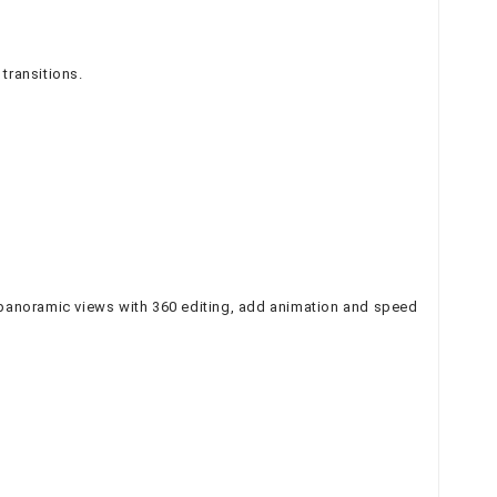
transitions.
 panoramic views with 360 editing, add animation and speed