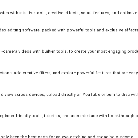
ies with intuitive tools, creative effects, smart features, and optimiz
ideo editing software, packed with powerful tools and exclusive effects
ti-camera videos with built-in tools, to create your most engaging prod
ions, add creative filters, and explore powerful features that are easy
and view across devices, upload directly on YouTube or burn to disc wi
ner-friendly tools, tutorials, and user interface with breakthrough cre
nd only keep the best parts for an eye-catching and engaging outcome.