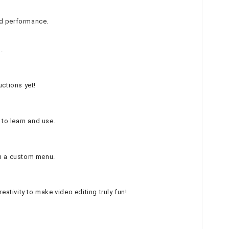
ed performance.
.
uctions yet!
 to learn and use.
th a custom menu.
ativity to make video editing truly fun!