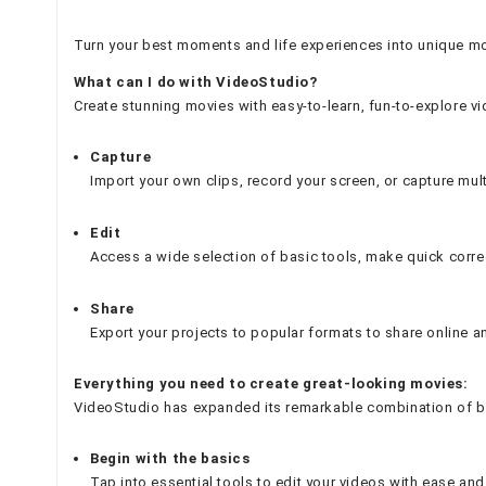
Turn your best moments and life experiences into unique mov
What can I do with VideoStudio?
Create stunning movies with easy-to-learn, fun-to-explore v
Capture
Import your own clips, record your screen, or capture mul
Edit
Access a wide selection of basic tools, make quick correct
Share
Export your projects to popular formats to share online 
Everything you need to create great-looking movies:
VideoStudio has expanded its remarkable combination of begin
Begin with the basics
Tap into essential tools to edit your videos with ease a