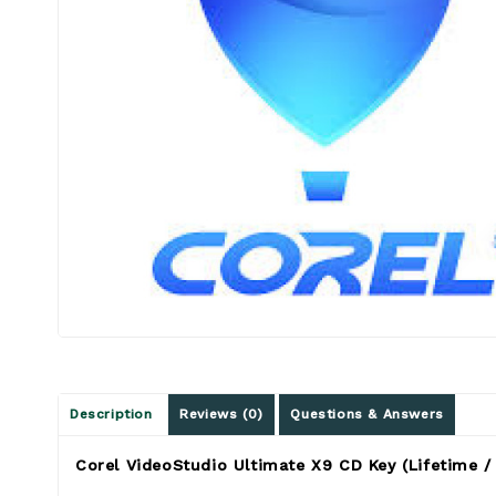
Description
Reviews (0)
Questions & Answers
Corel VideoStudio Ultimate X9 CD Key (Lifetime /