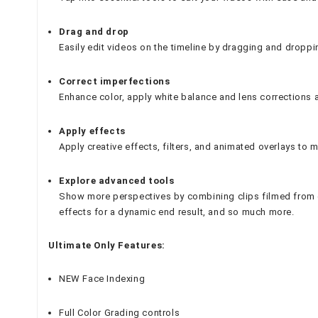
Drag and drop
Easily edit videos on the timeline by dragging and droppi
Correct imperfections
Enhance color, apply white balance and lens corrections 
Apply effects
Apply creative effects, filters, and animated overlays to 
Explore advanced tools
Show more perspectives by combining clips filmed from d
effects for a dynamic end result, and so much more.
Ultimate Only Features:
NEW Face Indexing
Full Color Grading controls