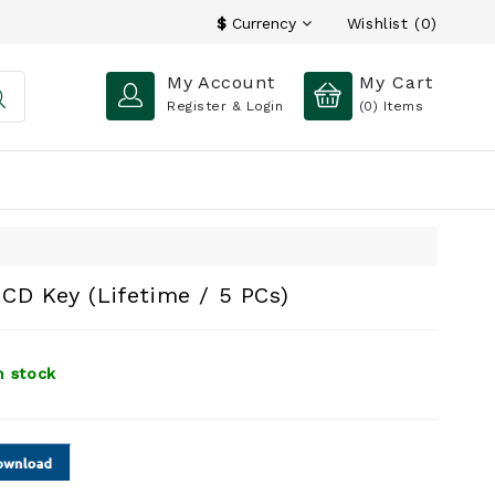
Wishlist (0)
$
Currency
My Account
My Cart
Register & Login
(0)
Items
CD Key (Lifetime / 5 PCs)
n stock