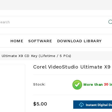
HOME
SOFTWARE
DOWNLOAD LIBRARY
 Ultimate X9 CD Key (Lifetime / 5 PCs)
Corel VideoStudio Ultimate X9 
Stock:
More than
20
i
$5.00