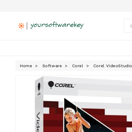
Home
Software
Corel
Corel VideoStudio