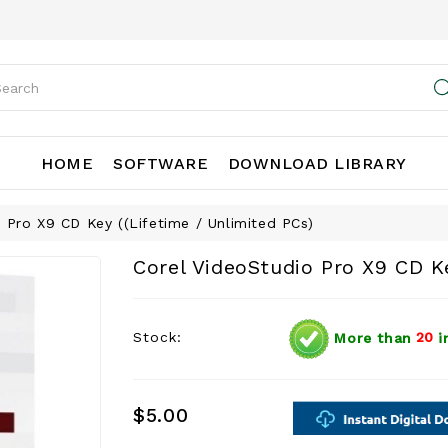
HOME
SOFTWARE
DOWNLOAD LIBRARY
 Pro X9 CD Key ((Lifetime / Unlimited PCs)
Corel VideoStudio Pro X9 CD Ke
Stock:
More than
20
i
$5.00