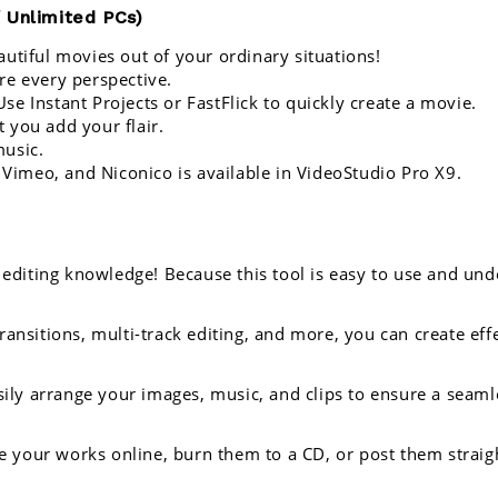
 Unlimited PCs)
utiful movies out of your ordinary situations! 
re every perspective.
e Instant Projects or FastFlick to quickly create a movie.
t you add your flair.
music.
 Vimeo, and Niconico is available in 
VideoStudio Pro X9.
editing knowledge! Because this tool is easy to use and unde
transitions, multi-track editing, and more, you can create ef
sily arrange your images, music, and clips to ensure a seaml
e your works online, burn them to a CD, or post them straigh