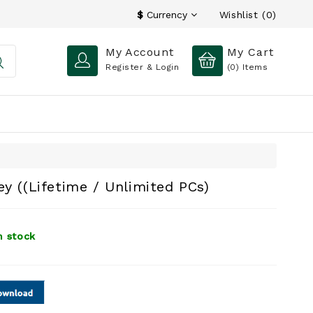
Wishlist (0)
$
Currency
My Account
My Cart
Register & Login
(0)
Items
y ((Lifetime / Unlimited PCs)
n stock