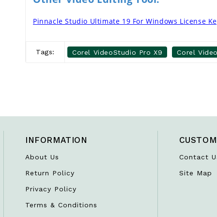
Pinnacle Studio Ultimate 19 For Windows License K
Tags:
Corel VideoStudio Pro X9
Corel Vide
INFORMATION
CUSTOM
About Us
Contact U
Return Policy
Site Map
Privacy Policy
Terms & Conditions