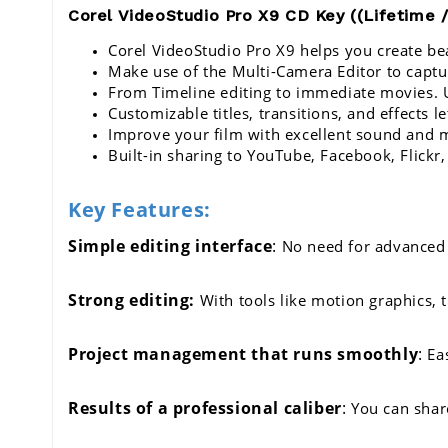
Corel VideoStudio Pro X9 CD Key ((Lifetime /
Corel VideoStudio Pro X9 
helps you create bea
Make use of the Multi-Camera Editor to captu
From Timeline editing to immediate movies. Us
Customizable titles, transitions, and effects le
Improve your film with excellent sound and 
Built-in sharing to YouTube, Facebook, Flickr,
Key Features:
Simple editing interface
:
 No need for advanced 
Strong editing:
 With tools like motion graphics, 
Project management that runs smoothly
:
 Ea
Results of a professional caliber
:
 You can shar