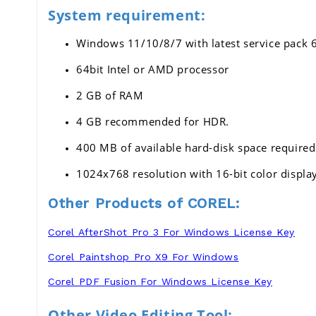
System requirement:
Windows 11/10/8/7 with latest service pack 6
64bit Intel or AMD processor 
2 GB of RAM 
4 GB recommended for HDR.
400 MB of available hard-disk space required
1024x768 resolution with 16-bit color displa
Other Products of COREL:
Corel AfterShot Pro 3 For Windows License Key
Corel Paintshop Pro X9 For Windows
Corel PDF Fusion For Windows License Key
Other Video Editing Tool: