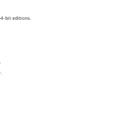
4-bit editions.
.
y.