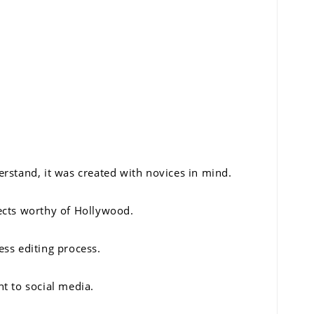
rstand, it was created with novices in mind.
fects worthy of Hollywood.
ess editing process.
t to social media.