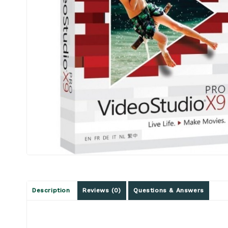
Description
Reviews (0)
Questions & Answers