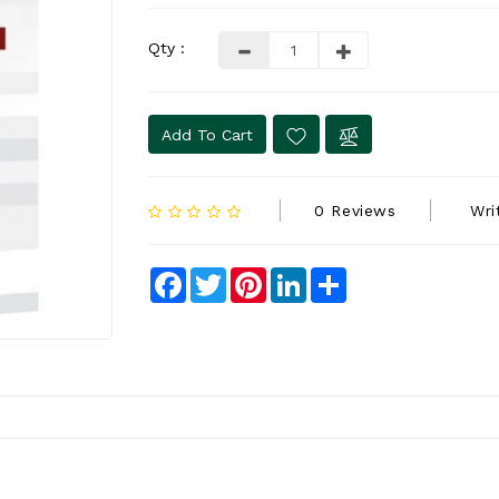
Qty :
Add To Cart
0 Reviews
Wri
Facebook
Twitter
Pinterest
LinkedIn
Share