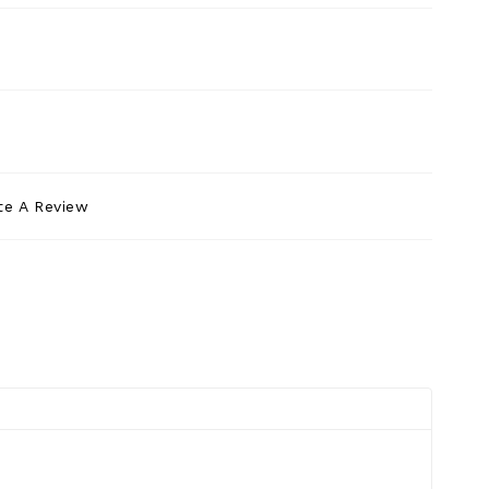
te A Review