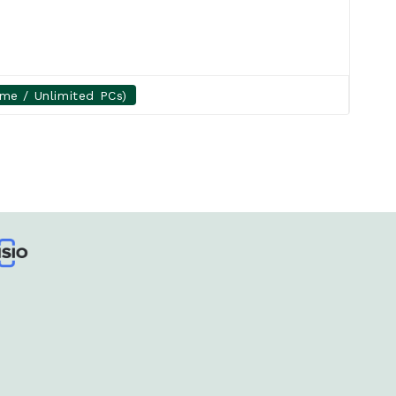
ime / Unlimited PCs)