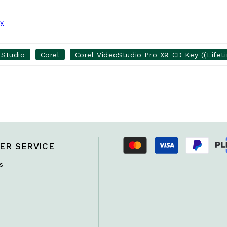
ey
oStudio
Corel
Corel VideoStudio Pro X9 CD Key ((Lifet
ER SERVICE
s