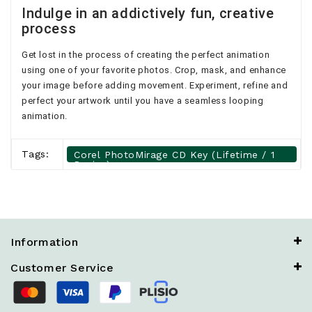
Indulge in an addictively fun, creative
process
Get lost in the process of creating the perfect animation
using one of your favorite photos. Crop, mask, and enhance
your image before adding movement. Experiment, refine and
perfect your artwork until you have a seamless looping
animation.
Tags:
Corel PhotoMirage CD Key (Lifetime / 1
Device)
Information
Customer Service