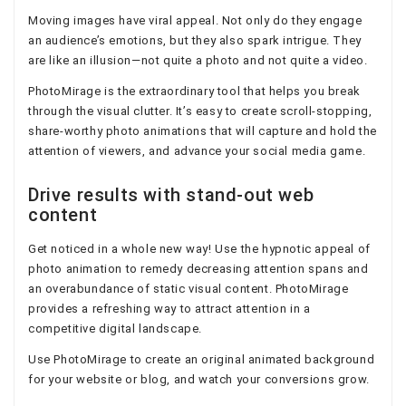
Moving images have viral appeal. Not only do they engage
an audience’s emotions, but they also spark intrigue. They
are like an illusion—not quite a photo and not quite a video.
PhotoMirage is the extraordinary tool that helps you break
through the visual clutter. It’s easy to create scroll-stopping,
share-worthy photo animations that will capture and hold the
attention of viewers, and advance your social media game.
Drive results with stand-out web
content
Get noticed in a whole new way! Use the hypnotic appeal of
photo animation to remedy decreasing attention spans and
an overabundance of static visual content. PhotoMirage
provides a refreshing way to attract attention in a
competitive digital landscape.
Use PhotoMirage to create an original animated background
for your website or blog, and watch your conversions grow.