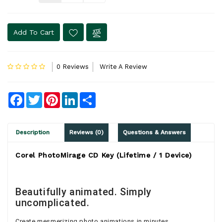
Add To Cart
0 Reviews
Write A Review
Facebook
Twitter
Pinterest
LinkedIn
Share
Description
Reviews (0)
Questions & Answers
Corel PhotoMirage CD Key (Lifetime / 1 Device)
Beautifully animated. Simply
uncomplicated.
Create mesmerizing photo animations in minutes