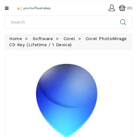
All
(0)
Categories
HOME
Home
Software
Corel
Corel PhotoMirage
CD Key (Lifetime / 1 Device)
SOFTWARE
DOWNLOAD
LIBRARY