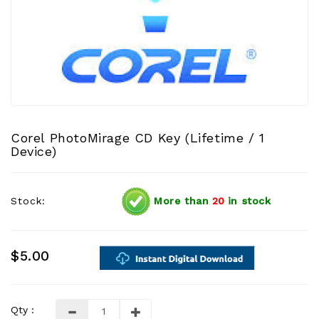
Corel PhotoMirage CD Key (Lifetime / 1
Device)
Stock:
More than
20
in stock
$5.00
Qty :