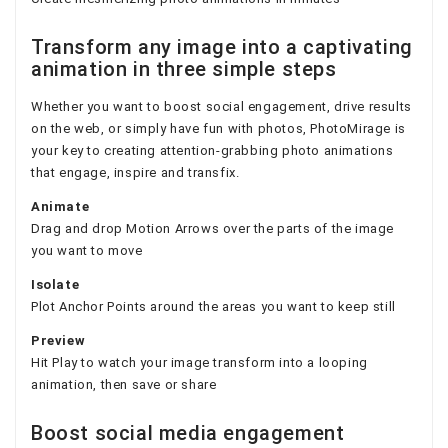
Transform any image into a captivating
animation in three simple steps
Whether you want to boost social engagement, drive results
on the web, or simply have fun with photos, PhotoMirage is
your key to creating attention-grabbing photo animations
that engage, inspire and transfix.
Animate
Drag and drop Motion Arrows over the parts of the image
you want to move
Isolate
Plot Anchor Points around the areas you want to keep still
Preview
Hit Play to watch your image transform into a looping
animation, then save or share
Boost social media engagement