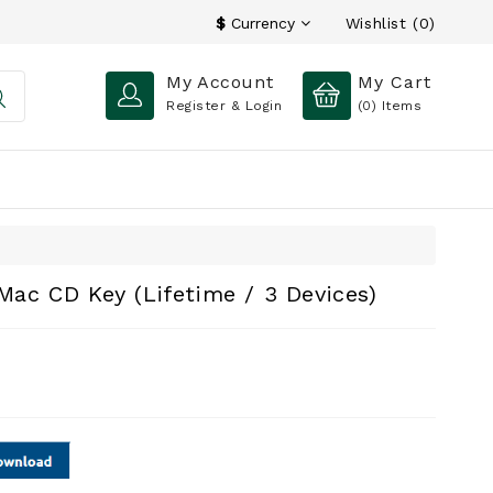
Wishlist (0)
$
Currency
My Account
My Cart
Register & Login
(0)
Items
 Mac CD Key (Lifetime / 3 Devices)