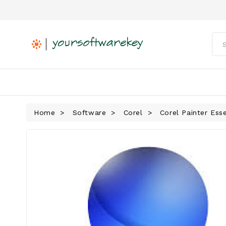
Home
Software
Corel
Corel Painter Ess