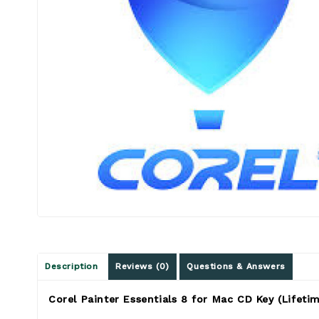
Description
Reviews (0)
Questions & Answers
Corel Painter Essentials 8 for Mac CD Key (Lifetim