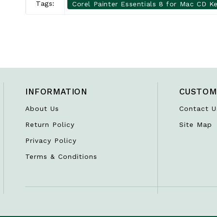
Tags:
Corel Painter Essentials 8 for Mac CD Ke
INFORMATION
CUSTOM
About Us
Contact U
Return Policy
Site Map
Privacy Policy
Terms & Conditions