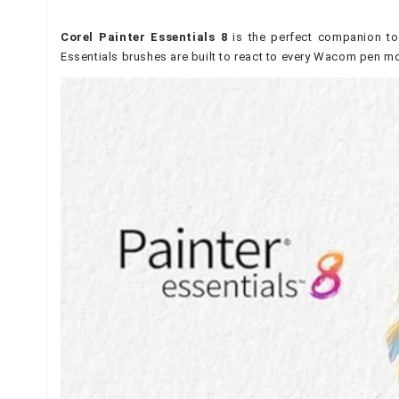
Corel Painter Essentials 8
is the perfect companion to
Essentials brushes are built to react to every Wacom pen mo