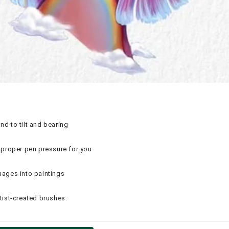
nd to tilt and bearing
proper pen pressure for you
mages into paintings
tist-created brushes.