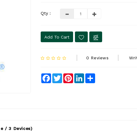
Qty :
Add To Cart
0 Reviews
Wri
Facebook
Twitter
Pinterest
LinkedIn
Share
e / 3 Devices)