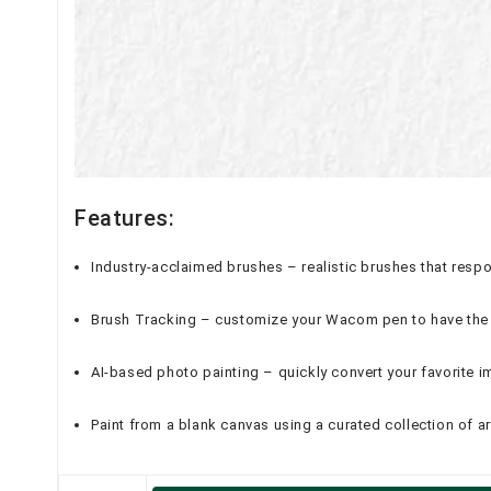
Features:
Industry-acclaimed brushes – realistic brushes that respo
Brush Tracking – customize your Wacom pen to have the 
AI-based photo painting – quickly convert your favorite i
Paint from a blank canvas using a curated collection of ar