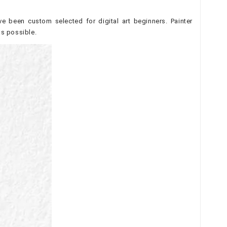
e been custom selected for digital art beginners. Painter
as possible.