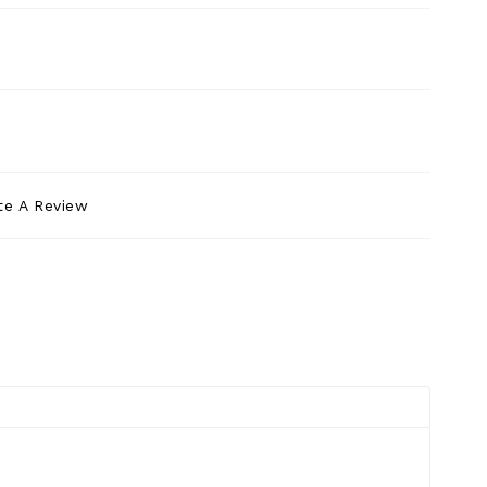
te A Review