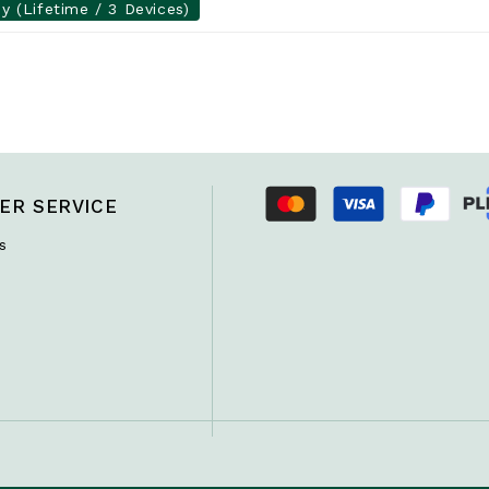
y (Lifetime / 3 Devices)
ER SERVICE
s