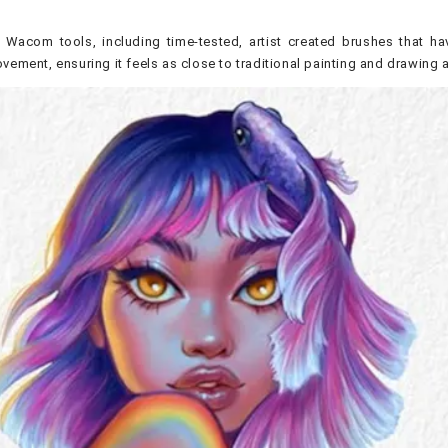
 Wacom tools, including time-tested, artist created brushes that hav
vement, ensuring it feels as close to traditional painting and drawing 