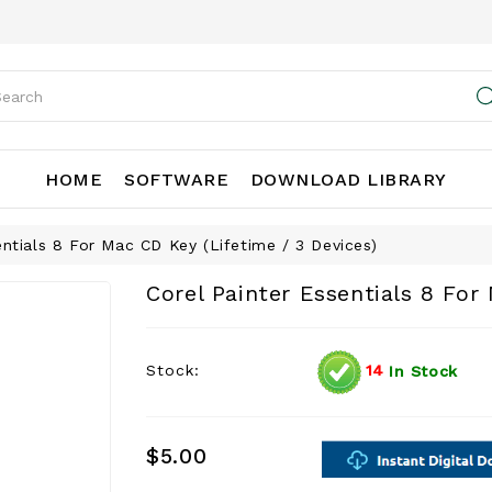
HOME
SOFTWARE
DOWNLOAD LIBRARY
entials 8 For Mac CD Key (Lifetime / 3 Devices)
Corel Painter Essentials 8 For
Stock:
14
In Stock
$5.00