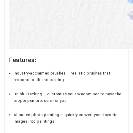
Features:
Industry-acclaimed brushes – realistic brushes that
respond to tilt and bearing
Brush Tracking – customize your Wacom pen to have the
proper pen pressure for you
AI-based photo painting – quickly convert your favorite
images into paintings