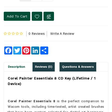
Add To Cart
0 Reviews
Write A Review
Facebook
Twitter
Pinterest
LinkedIn
Share
Description
Reviews (0)
Questions & Answers
Corel Painter Essentials 8 CD Key (Lifetime / 1
Device)
Corel Painter Essentials 8
is the perfect companion to
Wacom tools, including time-tested, artist created brushes