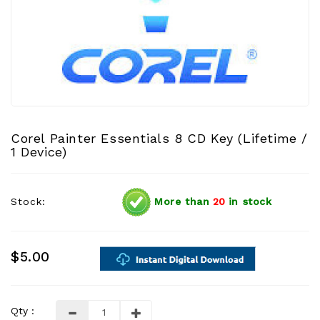
Corel Painter Essentials 8 CD Key (Lifetime /
1 Device)
Stock:
More than
20
in stock
$5.00
Qty :