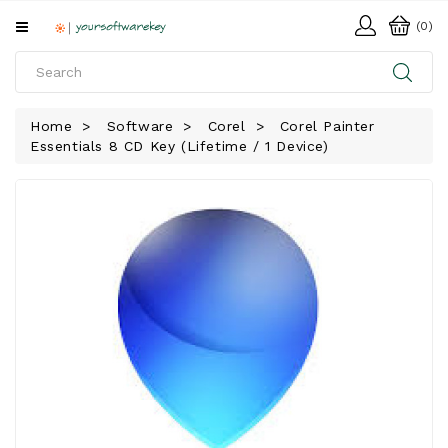
All
(0)
Categories
HOME
Home
Software
Corel
Corel Painter
Essentials 8 CD Key (Lifetime / 1 Device)
SOFTWARE
DOWNLOAD
LIBRARY