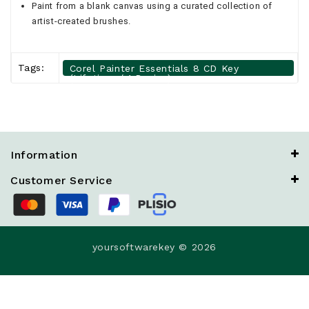
Paint from a blank canvas using a curated collection of
artist-created brushes.
Tags:
Corel Painter Essentials 8 CD Key
(Lifetime / 1 Device)
Information
Customer Service
yoursoftwarekey © 2026