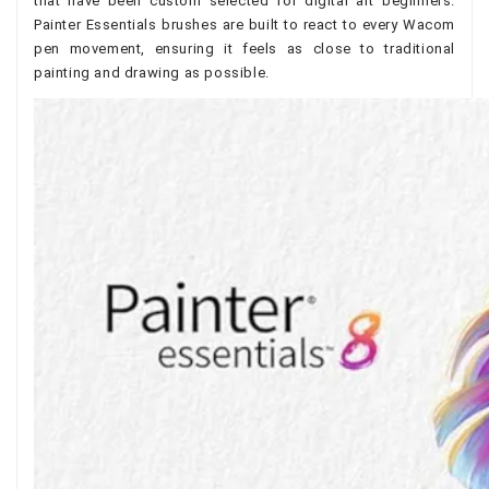
that have been custom selected for digital art beginners.
Painter Essentials brushes are built to react to every Wacom
pen movement, ensuring it feels as close to traditional
painting and drawing as possible.