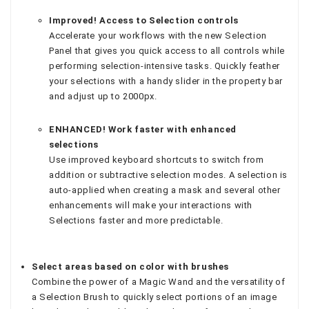
Improved! Access to Selection controls
Accelerate your workflows with the new Selection
Panel that gives you quick access to all controls while
performing selection-intensive tasks. Quickly feather
your selections with a handy slider in the property bar
and adjust up to 2000px.
ENHANCED! Work faster with enhanced
selections
Use improved keyboard shortcuts to switch from
addition or subtractive selection modes. A selection is
auto-applied when creating a mask and several other
enhancements will make your interactions with
Selections faster and more predictable.
Select areas based on color with brushes
Combine the power of a Magic Wand and the versatility of
a Selection Brush to quickly select portions of an image