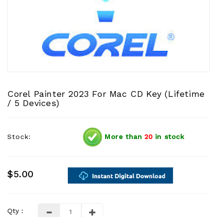
Corel Painter 2023 For Mac CD Key (Lifetime
/ 5 Devices)
Stock:
More than
20
in stock
$5.00
Qty :