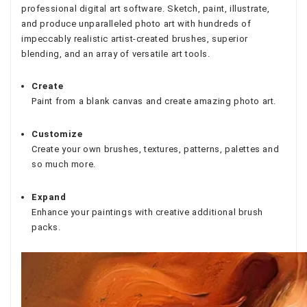
professional digital art software. Sketch, paint, illustrate,
and produce unparalleled photo art with hundreds of
impeccably realistic artist-created brushes, superior
blending, and an array of versatile art tools.
Create
Paint from a blank canvas and create amazing photo art.
Customize
Create your own brushes, textures, patterns, palettes and
so much more.
Expand
Enhance your paintings with creative additional brush
packs.