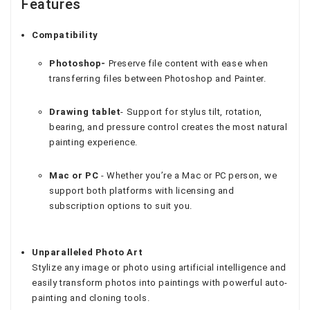
Features
Compatibility
Photoshop-
Preserve file content with ease when
transferring files between Photoshop and Painter.
Drawing tablet
- Support for stylus tilt, rotation,
bearing, and pressure control creates the most natural
painting experience.
Mac or PC
- Whether you’re a Mac or PC person, we
support both platforms with licensing and
subscription options to suit you.
Unparalleled Photo Art
Stylize any image or photo using artificial intelligence and
easily transform photos into paintings with powerful auto-
painting and cloning tools.