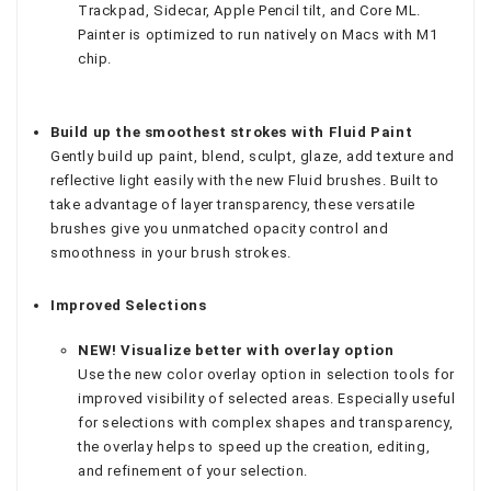
Trackpad, Sidecar, Apple Pencil tilt, and Core ML.
Painter is optimized to run natively on Macs with M1
chip.
Build up the smoothest strokes with Fluid Paint
Gently build up paint, blend, sculpt, glaze, add texture and
reflective light easily with the new Fluid brushes. Built to
take advantage of layer transparency, these versatile
brushes give you unmatched opacity control and
smoothness in your brush strokes.
Improved Selections
NEW! Visualize better with overlay option
Use the new color overlay option in selection tools for
improved visibility of selected areas. Especially useful
for selections with complex shapes and transparency,
the overlay helps to speed up the creation, editing,
and refinement of your selection.