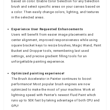
based on color. Enable Color Selection for any Selection
brush and select specific areas on your canvas based on
a color. Then easily change colors, lighting, and textures
in the selected areas.
Experience User Requested Enhancements
Users will benefit from easier image placements and
center alignment, improved responsiveness while using
square bracket keys to resize brushes, Magic Wand, Paint
Bucket and Dropper tools, remembering last used
settings, and precise gradient filling tools for an
unforgettable painting experience.
Optimized painting experience!
The Brush Accelerator in Painter continues to boost
performance! Most popular brush engines are now
optimized to make the most of your machine. Work at
lightning speed with Painter's newest Fluid Paint which
runs up to 50X fast by taking advantage of both CPU and
GPU!