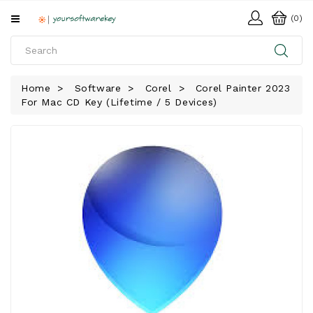
All
(0)
Categories
HOME
Home
Software
Corel
Corel Painter 2023
For Mac CD Key (Lifetime / 5 Devices)
SOFTWARE
DOWNLOAD
LIBRARY