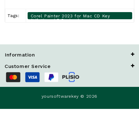
Tags:
Corel Painter 2023 for Mac CD Key
(Lifetime / 5 Devices)
Information
Customer Service
yoursoftwarekey © 2026