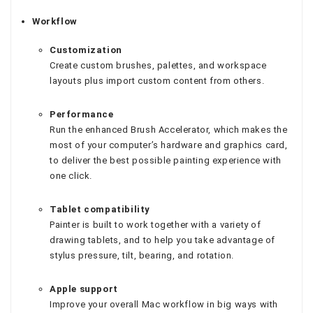
Workflow
Customization
Create custom brushes, palettes, and workspace
layouts plus import custom content from others.
Performance
Run the enhanced Brush Accelerator, which makes the
most of your computer’s hardware and graphics card,
to deliver the best possible painting experience with
one click.
Tablet compatibility
Painter is built to work together with a variety of
drawing tablets, and to help you take advantage of
stylus pressure, tilt, bearing, and rotation.
Apple support
Improve your overall Mac workflow in big ways with