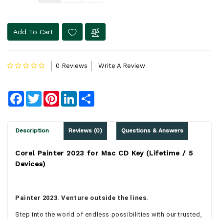
Add To Cart
0 Reviews
Write A Review
Facebook
Twitter
Pinterest
LinkedIn
Share
Description
Reviews (0)
Questions & Answers
Corel Painter 2023 for Mac CD Key (Lifetime / 5
Devices)
Painter 2023. Venture outside the lines.
Step into the world of endless possibilities with our trusted,