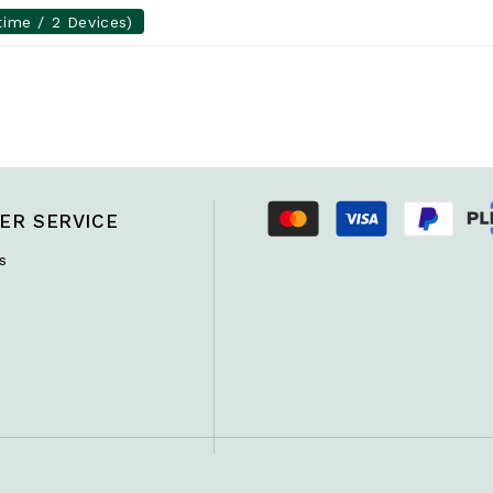
time / 2 Devices)
ER SERVICE
s