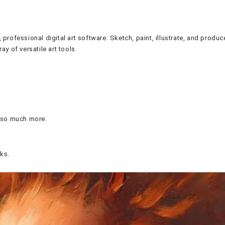
, professional digital art software. Sketch, paint, illustrate, and pro
ay of versatile art tools.
d so much more.
ks.