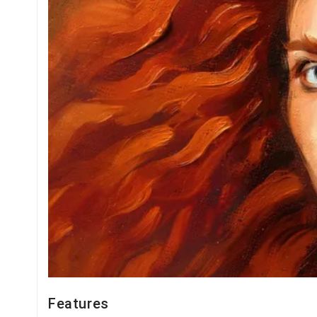
Features