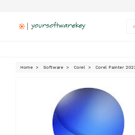
Home
Software
Corel
Corel Painter 202