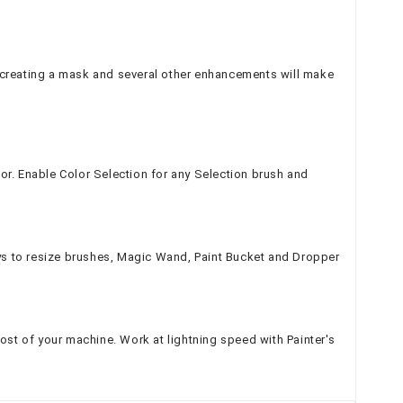
 creating a mask and several other enhancements will make
or. Enable Color Selection for any Selection brush and
ys to resize brushes, Magic Wand, Paint Bucket and Dropper
st of your machine. Work at lightning speed with Painter's