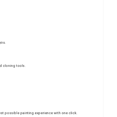
you.
d cloning tools.
t possible painting experience with one click.