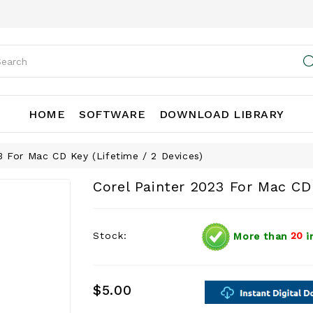
HOME
SOFTWARE
DOWNLOAD LIBRARY
3 For Mac CD Key (Lifetime / 2 Devices)
Corel Painter 2023 For Mac CD 
Stock:
More than
20
i
$5.00