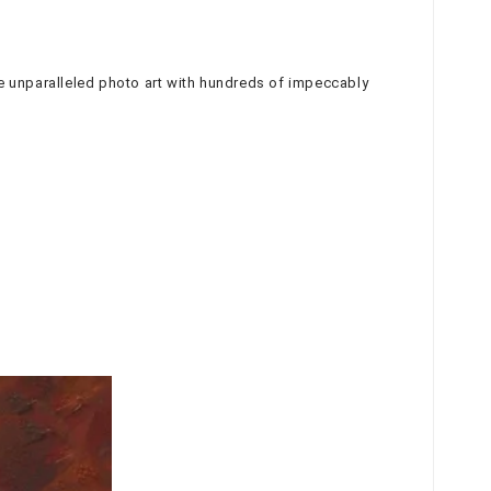
duce unparalleled photo art with hundreds of impeccably