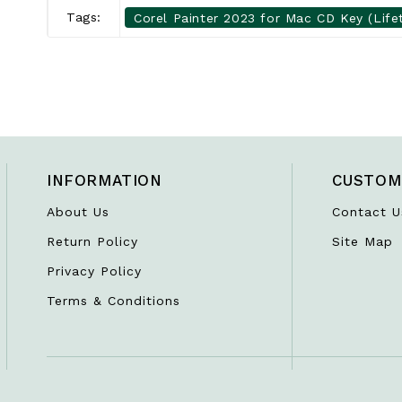
Tags:
Corel Painter 2023 for Mac CD Key (Life
INFORMATION
CUSTOM
About Us
Contact U
Return Policy
Site Map
Privacy Policy
Terms & Conditions