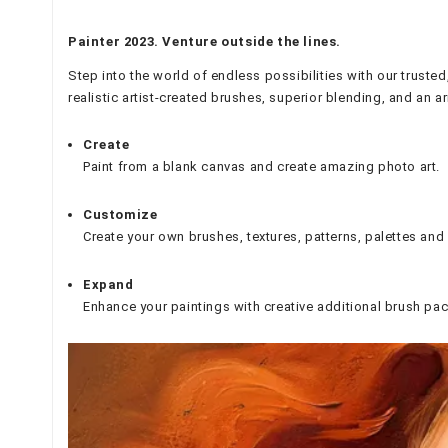
Painter 2023. Venture outside the lines.
Step into the world of endless possibilities with our trusted
realistic artist-created brushes, superior blending, and an arr
Create
Paint from a blank canvas and create amazing photo art.
Customize
Create your own brushes, textures, patterns, palettes an
Expand
Enhance your paintings with creative additional brush pac