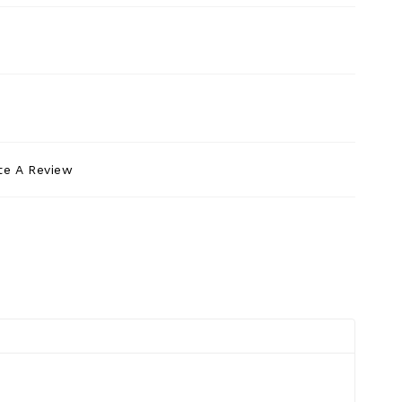
te A Review