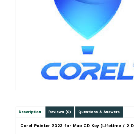
Description
Reviews (0)
Questions & Answers
Corel Painter 2023 for Mac CD Key (Lifetime / 2 D