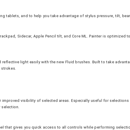
ing tablets, and to help you take advantage of stylus pressure, tilt, bear
ackpad, Sidecar, Apple Pencil tilt, and Core ML. Painter is optimized t
d reflective light easily with the new Fluid brushes. Built to take advan
 strokes.
r improved visibility of selected areas. Especially useful for selectio
 selection.
l that gives you quick access to all controls while performing selectio