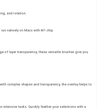
ing, and rotation.
o run natively on Macs with M1 chip.
tage of layer transparency, these versatile brushes give you
ns with complex shapes and transparency, the overlay helps to
n-intensive tasks. Quickly feather your selections with a