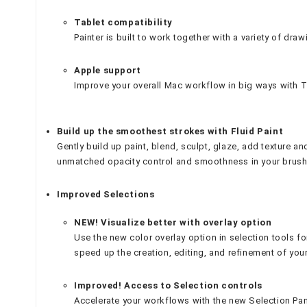
Tablet compatibility
Painter is built to work together with a variety of draw
Apple support
Improve your overall Mac workflow in big ways with Tr
Build up the smoothest strokes with Fluid Paint
Gently build up paint, blend, sculpt, glaze, add texture an
unmatched opacity control and smoothness in your brush
Improved Selections
NEW! Visualize better with overlay option
Use the new color overlay option in selection tools fo
speed up the creation, editing, and refinement of your
Improved! Access to Selection controls
Accelerate your workflows with the new Selection Pane