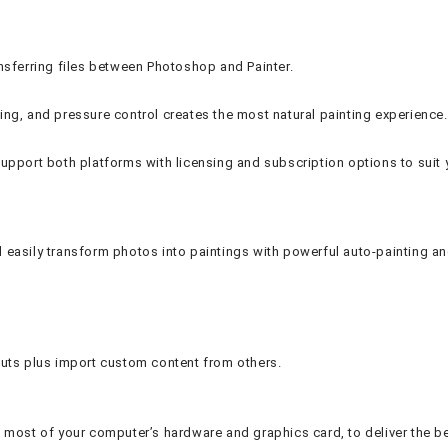
ansferring files between Photoshop and Painter.
earing, and pressure control creates the most natural painting experience.
upport both platforms with licensing and subscription options to suit 
nd easily transform photos into paintings with powerful auto-painting an
uts plus import custom content from others.
most of your computer’s hardware and graphics card, to deliver the bes