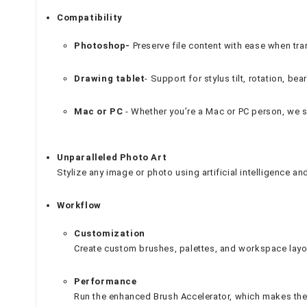
Compatibility
Photoshop-
Preserve file content with ease when tr
Drawing tablet
- Support for stylus tilt, rotation, b
Mac or PC
- Whether you’re a Mac or PC person, we s
Unparalleled Photo Art
Stylize any image or photo using artificial intelligence a
Workflow
Customization
Create custom brushes, palettes, and workspace layo
Performance
Run the enhanced Brush Accelerator, which makes the 