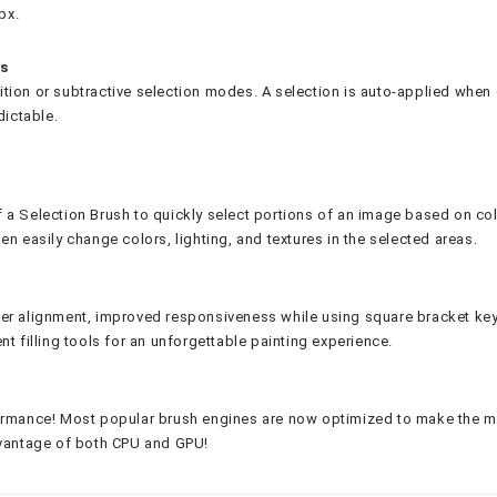
px.
ns
tion or subtractive selection modes. A selection is auto-applied when
dictable.
 a Selection Brush to quickly select portions of an image based on col
n easily change colors, lighting, and textures in the selected areas.
ter alignment, improved responsiveness while using square bracket ke
t filling tools for an unforgettable painting experience.
ormance! Most popular brush engines are now optimized to make the mo
dvantage of both CPU and GPU!