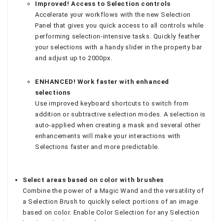
Improved! Access to Selection controls
Accelerate your workflows with the new Selection
Panel that gives you quick access to all controls while
performing selection-intensive tasks. Quickly feather
your selections with a handy slider in the property bar
and adjust up to 2000px.
ENHANCED! Work faster with enhanced
selections
Use improved keyboard shortcuts to switch from
addition or subtractive selection modes. A selection is
auto-applied when creating a mask and several other
enhancements will make your interactions with
Selections faster and more predictable.
Select areas based on color with brushes
Combine the power of a Magic Wand and the versatility of
a Selection Brush to quickly select portions of an image
based on color. Enable Color Selection for any Selection