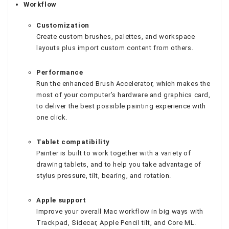
Workflow
Customization
Create custom brushes, palettes, and workspace
layouts plus import custom content from others.
Performance
Run the enhanced Brush Accelerator, which makes the
most of your computer’s hardware and graphics card,
to deliver the best possible painting experience with
one click.
Tablet compatibility
Painter is built to work together with a variety of
drawing tablets, and to help you take advantage of
stylus pressure, tilt, bearing, and rotation.
Apple support
Improve your overall Mac workflow in big ways with
Trackpad, Sidecar, Apple Pencil tilt, and Core ML.