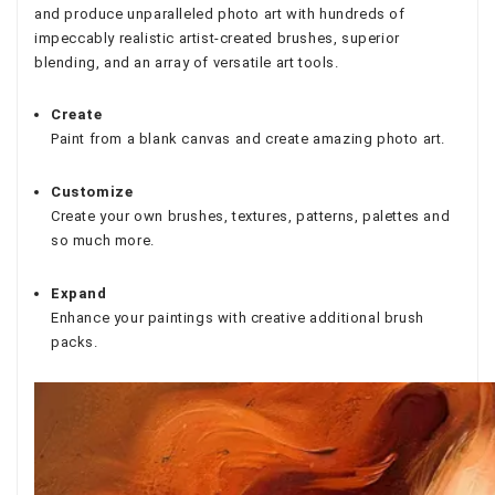
and produce unparalleled photo art with hundreds of
impeccably realistic artist-created brushes, superior
blending, and an array of versatile art tools.
Create
Paint from a blank canvas and create amazing photo art.
Customize
Create your own brushes, textures, patterns, palettes and
so much more.
Expand
Enhance your paintings with creative additional brush
packs.