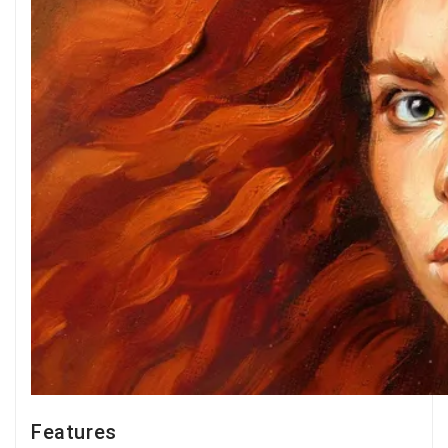
Features