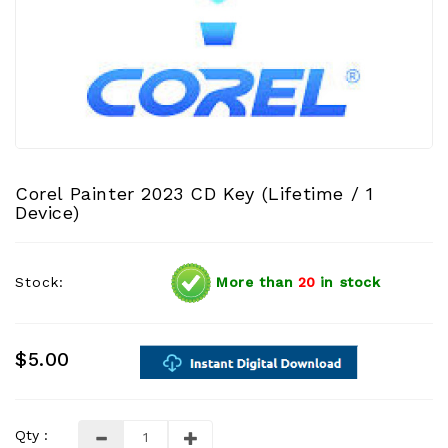
Corel Painter 2023 CD Key (Lifetime / 1
Device)
Stock:
More than
20
in stock
$5.00
Qty :