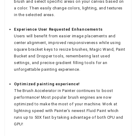
brush and select specific areas on your canvas based on
a color. Then easily change colors, lighting, and textures
in the selected areas.
Experience User Requested Enhancements
Users will benefit from easier image placements and
center alignment, improved responsiveness while using
square bracket keys to resize brushes, Magic Wand, Paint
Bucket and Dropper tools, remembering last used
settings, and precise gradient filling tools for an
unforgettable painting experience.
Optimized painting experience!
The Brush Accelerator in Painter continues to boost
performance! Most popular brush engines are now
optimized to make the most of your machine. Work at
lightning speed with Painter's newest Fluid Paint which
runs up to 50X fast by taking advantage of both CPU and
GPU!