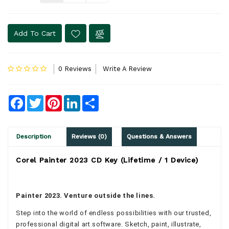
Add To Cart
0 Reviews
Write A Review
Facebook
Twitter
Pinterest
LinkedIn
Share
Description
Reviews (0)
Questions & Answers
Corel Painter 2023 CD Key (Lifetime / 1 Device)
Painter 2023. Venture outside the lines.
Step into the world of endless possibilities with our trusted,
professional digital art software. Sketch, paint, illustrate,