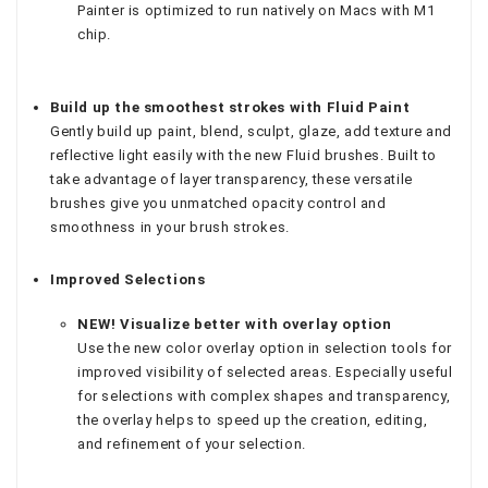
Painter is optimized to run natively on Macs with M1
chip.
Build up the smoothest strokes with Fluid Paint
Gently build up paint, blend, sculpt, glaze, add texture and
reflective light easily with the new Fluid brushes. Built to
take advantage of layer transparency, these versatile
brushes give you unmatched opacity control and
smoothness in your brush strokes.
Improved Selections
NEW! Visualize better with overlay option
Use the new color overlay option in selection tools for
improved visibility of selected areas. Especially useful
for selections with complex shapes and transparency,
the overlay helps to speed up the creation, editing,
and refinement of your selection.