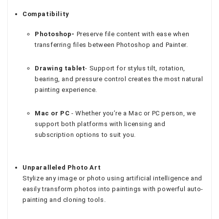
Compatibility
Photoshop-
Preserve file content with ease when
transferring files between Photoshop and Painter.
Drawing tablet
- Support for stylus tilt, rotation,
bearing, and pressure control creates the most natural
painting experience.
Mac or PC
- Whether you’re a Mac or PC person, we
support both platforms with licensing and
subscription options to suit you.
Unparalleled Photo Art
Stylize any image or photo using artificial intelligence and
easily transform photos into paintings with powerful auto-
painting and cloning tools.