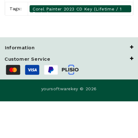
Tags:
Corel Painter 2023 CD Key (Lifetime / 1
Device)
Information
Customer Service
yoursoftwarekey © 2026