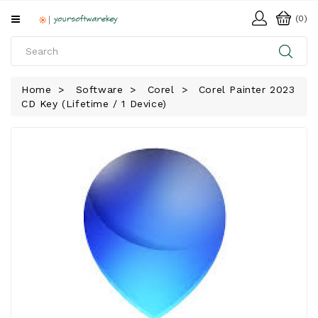
All
(0)
Categories
HOME
Home
Software
Corel
Corel Painter 2023
CD Key (Lifetime / 1 Device)
SOFTWARE
DOWNLOAD
LIBRARY