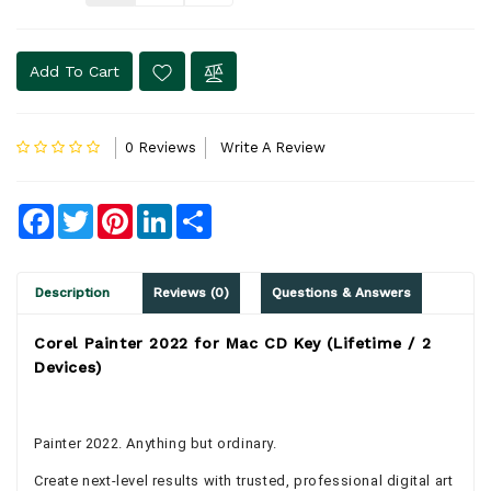
Add To Cart
0 Reviews
Write A Review
Facebook
Twitter
Pinterest
LinkedIn
Share
Description
Reviews (0)
Questions & Answers
Corel Painter 2022 for Mac CD Key (Lifetime / 2
Devices)
Painter 2022. Anything but ordinary.
Create next-level results with trusted, professional digital art