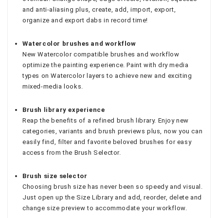
and anti-aliasing plus, create, add, import, export,
organize and export dabs in record time!
Watercolor brushes and workflow
New Watercolor compatible brushes and workflow
optimize the painting experience. Paint with dry media
types on Watercolor layers to achieve new and exciting
mixed-media looks.
Brush library experience
Reap the benefits of a refined brush library. Enjoy new
categories, variants and brush previews plus, now you can
easily find, filter and favorite beloved brushes for easy
access from the Brush Selector.
Brush size selector
Choosing brush size has never been so speedy and visual.
Just open up the Size Library and add, reorder, delete and
change size preview to accommodate your workflow.