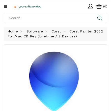
All
(0)
Categories
HOME
Home
Software
Corel
Corel Painter 2022
For Mac CD Key (Lifetime / 2 Devices)
SOFTWARE
DOWNLOAD
LIBRARY