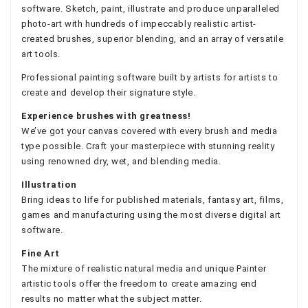
software. Sketch, paint, illustrate and produce unparalleled
photo-art with hundreds of impeccably realistic artist-
created brushes, superior blending, and an array of versatile
art tools.
Professional painting software built by artists for artists to
create and develop their signature style.
Experience brushes with greatness!
We’ve got your canvas covered with every brush and media
type possible. Craft your masterpiece with stunning reality
using renowned dry, wet, and blending media.
Illustration
Bring ideas to life for published materials, fantasy art, films,
games and manufacturing using the most diverse digital art
software.
Fine Art
The mixture of realistic natural media and unique Painter
artistic tools offer the freedom to create amazing end
results no matter what the subject matter.