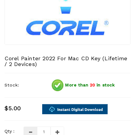
Corel Painter 2022 For Mac CD Key (Lifetime
/ 2 Devices)
Stock:
More than
20
in stock
$5.00
Qty :