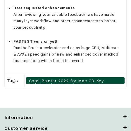
User requested enhancements
After reviewing your valuable feedback, we have made
many layer workflow and other enhancements to boost
your productivity.
FASTEST version yet!
Run the Brush Accelerator and enjoy huge GPU, Multicore
& AVX2 speed gains of new and enhanced cover method
brushes along with a boost in several
Tags:
Corel Painter 2022 for Mac CD Key
(Lifetime / 2 Devices)
Information
Customer Service