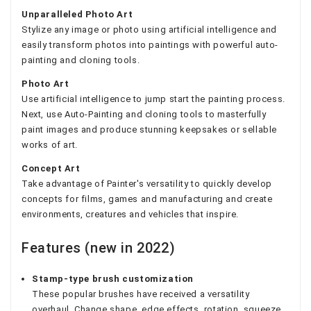
Unparalleled Photo Art
Stylize any image or photo using artificial intelligence and
easily transform photos into paintings with powerful auto-
painting and cloning tools.
Photo Art
Use artificial intelligence to jump start the painting process.
Next, use Auto-Painting and cloning tools to masterfully
paint images and produce stunning keepsakes or sellable
works of art.
Concept Art
Take advantage of Painter's versatility to quickly develop
concepts for films, games and manufacturing and create
environments, creatures and vehicles that inspire.
Features (new in 2022)
Stamp-type brush customization
These popular brushes have received a versatility
overhaul. Change shape, edge effects, rotation, squeeze