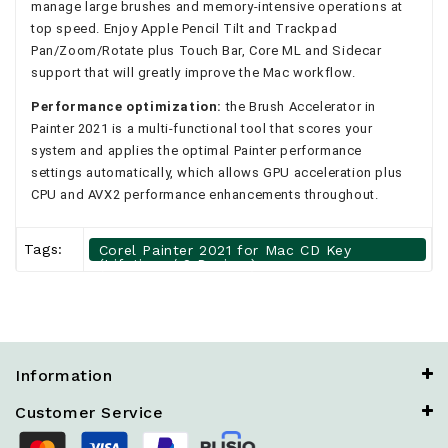
manage large brushes and memory-intensive operations at
top speed. Enjoy Apple Pencil Tilt and Trackpad
Pan/Zoom/Rotate plus Touch Bar, Core ML and Sidecar
support that will greatly improve the Mac workflow.
Performance optimization:
the Brush Accelerator in
Painter 2021 is a multi-functional tool that scores your
system and applies the optimal Painter performance
settings automatically, which allows GPU acceleration plus
CPU and AVX2 performance enhancements throughout.
Tags:
Corel Painter 2021 for Mac CD Key
(Lifetime / 2 Devices)
Information
Customer Service