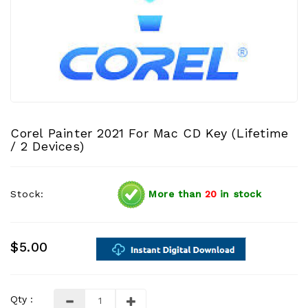
Corel Painter 2021 For Mac CD Key (Lifetime
/ 2 Devices)
Stock:
More than
20
in stock
$5.00
Qty :