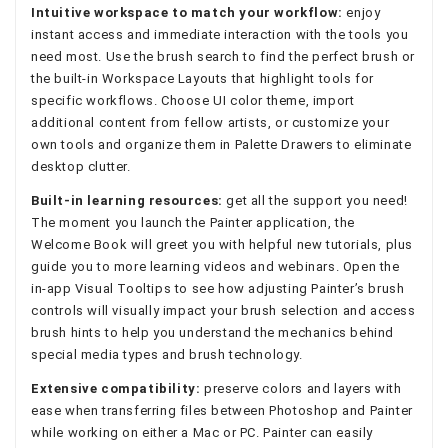
Intuitive workspace to match your workflow:
enjoy
instant access and immediate interaction with the tools you
need most. Use the brush search to find the perfect brush or
the built-in Workspace Layouts that highlight tools for
specific workflows. Choose UI color theme, import
additional content from fellow artists, or customize your
own tools and organize them in Palette Drawers to eliminate
desktop clutter.
Built-in learning resources:
get all the support you need!
The moment you launch the Painter application, the
Welcome Book will greet you with helpful new tutorials, plus
guide you to more learning videos and webinars. Open the
in-app Visual Tooltips to see how adjusting Painter’s brush
controls will visually impact your brush selection and access
brush hints to help you understand the mechanics behind
special media types and brush technology.
Extensive compatibility:
preserve colors and layers with
ease when transferring files between Photoshop and Painter
while working on either a Mac or PC. Painter can easily