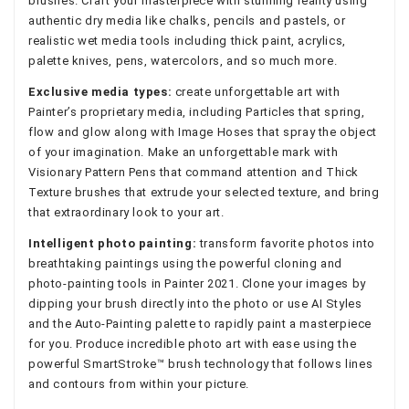
brushes. Craft your masterpiece with stunning reality using
authentic dry media like chalks, pencils and pastels, or
realistic wet media tools including thick paint, acrylics,
palette knives, pens, watercolors, and so much more.
Exclusive media types:
create unforgettable art with
Painter’s proprietary media, including Particles that spring,
flow and glow along with Image Hoses that spray the object
of your imagination. Make an unforgettable mark with
Visionary Pattern Pens that command attention and Thick
Texture brushes that extrude your selected texture, and bring
that extraordinary look to your art.
Intelligent photo painting:
transform favorite photos into
breathtaking paintings using the powerful cloning and
photo-painting tools in Painter 2021. Clone your images by
dipping your brush directly into the photo or use AI Styles
and the Auto-Painting palette to rapidly paint a masterpiece
for you. Produce incredible photo art with ease using the
powerful SmartStroke™ brush technology that follows lines
and contours from within your picture.