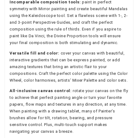
Incomparable composition tools:
paint in perfect
symmetry with Mirror painting and create beautiful Mandalas
using the Kaleidoscope tool. Set a flawless scene with 1-, 2-
and 3-point Perspective Guides, and craft the perfect
composition using the rule of thirds. Even if you aspire to
paint like Da Vinci, the Divine Proportion tools will ensure
your final composition is both stimulating and dynamic.
Versatile fill and color:
cover your canvas with beautiful,
interactive gradients that can be express painted, or add
amazing textures that bring an artistic flair to your
compositions. Craft the perfect color palette using the Color
Wheel, color harmonies, artists’ Mixer Palette and color sets.
All-inclusive canvas control:
rotate your canvas on the fly
to achieve that perfect painting angle or turn your favorite
papers, flow maps and textures in any direction, at any time.
When painting with a drawing tablet, many of Painter’s
brushes allow for tilt, rotation, bearing, and pressure
sensitive control. Plus, multi-touch support makes
navigating your canvas a breeze.