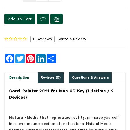
Add To Cart
0 Reviews
Write A Review
Facebook
Twitter
Pinterest
LinkedIn
Share
Description
Reviews (0)
Questions & Answers
Corel Painter 2021 for Mac CD Key (Lifetime / 2
Devices)
Natural-Media that replicates reality:
immerse yourself
in an enormous selection of professional Natural-Media