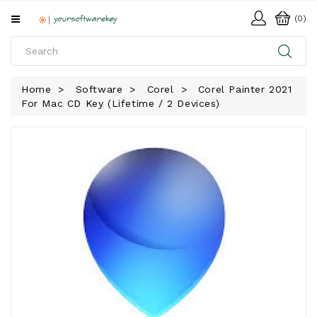
All
(0)
Categories
HOME
Home
Software
Corel
Corel Painter 2021
For Mac CD Key (Lifetime / 2 Devices)
SOFTWARE
DOWNLOAD
LIBRARY