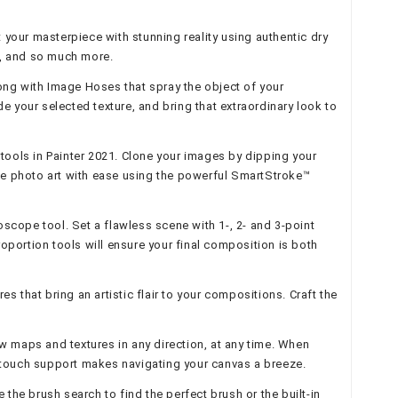
your masterpiece with stunning reality using authentic dry
rs, and so much more.
along with Image Hoses that spray the object of your
 your selected texture, and bring that extraordinary look to
tools in Painter 2021. Clone your images by dipping your
ible photo art with ease using the powerful SmartStroke™
scope tool. Set a flawless scene with 1-, 2- and 3-point
Proportion tools will ensure your final composition is both
s that bring an artistic flair to your compositions. Craft the
low maps and textures in any direction, at any time. When
lti-touch support makes navigating your canvas a breeze.
the brush search to find the perfect brush or the built-in