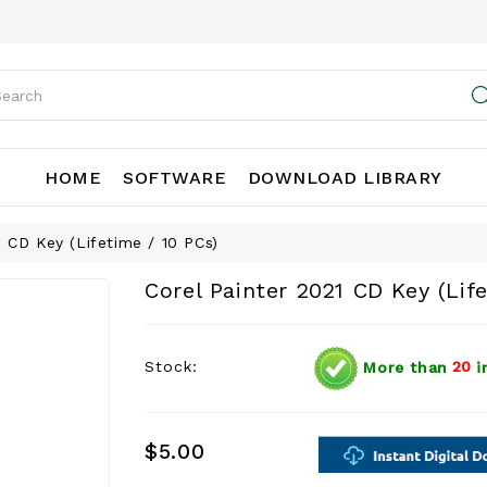
HOME
SOFTWARE
DOWNLOAD LIBRARY
1 CD Key (Lifetime / 10 PCs)
Corel Painter 2021 CD Key (Lif
Stock:
More than
20
i
$5.00