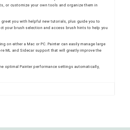
sts, or customize your own tools and organize them in
greet you with helpful new tutorials, plus guide you to
act your brush selection and access brush hints to help you
ng on either a Mac or PC. Painter can easily manage large
e ML and Sidecar support that will greatly improve the
the optimal Painter performance settings automatically,