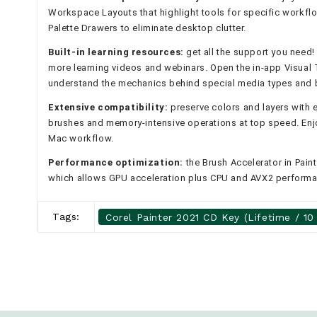
Workspace Layouts that highlight tools for specific workflo
Palette Drawers to eliminate desktop clutter.
Built-in learning resources:
get all the support you need!
more learning videos and webinars. Open the in-app Visual T
understand the mechanics behind special media types and 
Extensive compatibility:
preserve colors and layers with 
brushes and memory-intensive operations at top speed. Enjo
Mac workflow.
Performance optimization:
the Brush Accelerator in Paint
which allows GPU acceleration plus CPU and AVX2 perform
Tags:
Corel Painter 2021 CD Key (Lifetime / 10