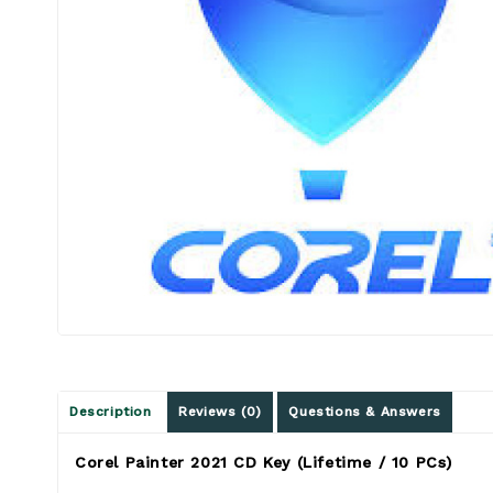
Description
Reviews (0)
Questions & Answers
Corel Painter 2021 CD Key (Lifetime / 10 PCs)