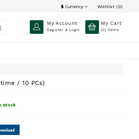
Wishlist (0)
$
Currency
My Account
My Cart
Register & Login
(0)
Items
etime / 10 PCs)
n stock