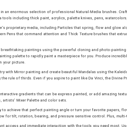
in an enormous selection of professional Natural-Media brushes. Craft 
a tools including thick paint, acrylics, palette knives, pens, watercolo
er’s proprietary media, including Particles that spring, flow and glow 
ern Pens that command attention and Thick Texture brushes that extrude
 breathtaking paintings using the powerful cloning and photo-painting 
Painting palette to rapidly paint a masterpiece for you. Produce incred
n your picture.
ry with Mirror painting and create beautiful Mandalas using the Kaleido
he rule of thirds. Even if you aspire to paint like Da Vinci, the Divine 
nteractive gradients that can be express painted, or add amazing texture
 artists’ Mixer Palette and color sets.
y to achieve that perfect painting angle or turn your favorite papers, f
ow for tilt, rotation, bearing, and pressure sensitive control. Plus, mu
ant access and immediate interaction with the tools you need most. Use 