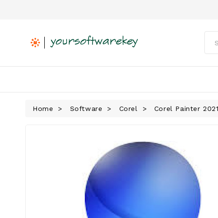
Home
Software
Corel
Corel Painter 202