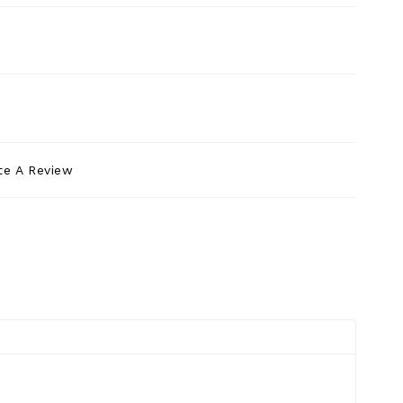
te A Review