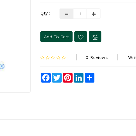
Qty :
Add To Cart
0 Reviews
Wri
Facebook
Twitter
Pinterest
LinkedIn
Share