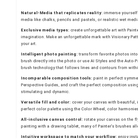
Natural-Media that replicates reality:
immerse yourself 
media like chalks, pencils and pastels, or realistic wet medi
Exclusive media types:
create unforgettable art with Paint
imagination. Make an unforgettable mark with Visionary Patt
your art.
Intelligent photo painting:
transform favorite photos into
brush directly into the photo or use AI Styles and the Auto-
brush technology that follows lines and contours from withi
Incomparable composition tools:
paint in perfect symmet
Perspective Guides, and craft the perfect composition using t
stimulating and dynamic.
Versatile fill and color:
cover your canvas with beautiful, i
perfect color palette using the Color Wheel, color harmonies,
All-inclusive canvas control:
rotate your canvas on the fl
painting with a drawing tablet, many of Painter’s brushes all
Intuitive workspace to match your workflow:
enjoy inst