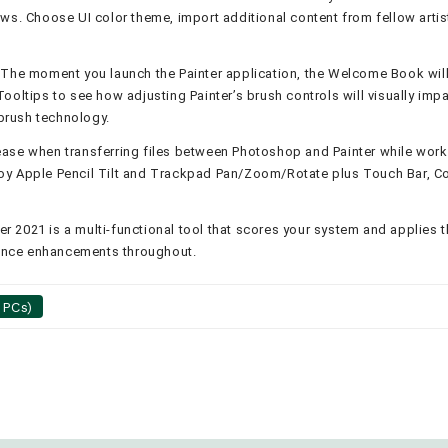
ws. Choose UI color theme, import additional content from fellow arti
 The moment you launch the Painter application, the Welcome Book will 
ooltips to see how adjusting Painter’s brush controls will visually imp
brush technology.
ease when transferring files between Photoshop and Painter while worki
y Apple Pencil Tilt and Trackpad Pan/Zoom/Rotate plus Touch Bar, Cor
er 2021 is a multi-functional tool that scores your system and applies 
ance enhancements throughout.
 PCs)