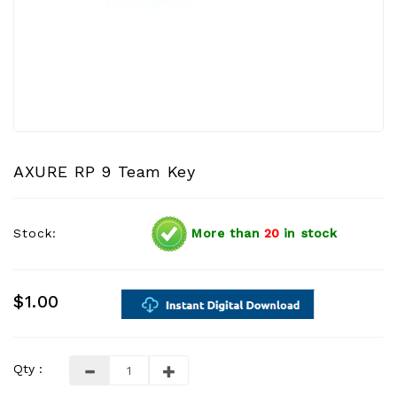
AXURE RP 9 Team Key
Stock:
More than
20
in stock
$1.00
Qty :