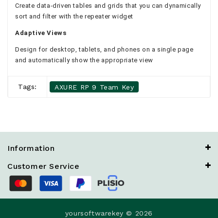
Create data-driven tables and grids that you can dynamically
sort and filter with the repeater widget
Adaptive Views
Design for desktop, tablets, and phones on a single page
and automatically show the appropriate view
Tags:
AXURE RP 9 Team Key
Information
Customer Service
yoursoftwarekey © 2026