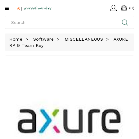
All
(0)
Categories
HOME
Home
Software
MISCELLANEOUS
AXURE
RP 9 Team Key
SOFTWARE
DOWNLOAD
LIBRARY