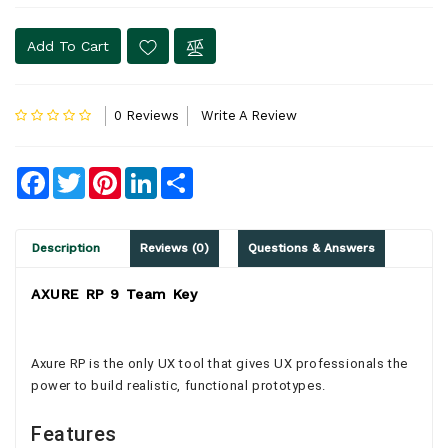
Add To Cart
0 Reviews
Write A Review
Facebook
Twitter
Pinterest
LinkedIn
Share
Description
Reviews (0)
Questions & Answers
AXURE RP 9 Team Key
Axure RP is the only UX tool that gives UX professionals the
power to build realistic, functional prototypes.
Features