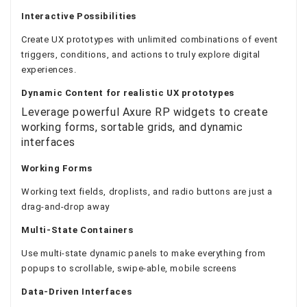
Interactive Possibilities
Create UX prototypes with unlimited combinations of event
triggers, conditions, and actions to truly explore digital
experiences.
Dynamic Content
for realistic UX prototypes
Leverage powerful Axure RP widgets to create
working forms, sortable grids, and dynamic
interfaces
Working Forms
Working text fields, droplists, and radio buttons are just a
drag-and-drop away
Multi-State Containers
Use multi-state dynamic panels to make everything from
popups to scrollable, swipe-able, mobile screens
Data-Driven Interfaces