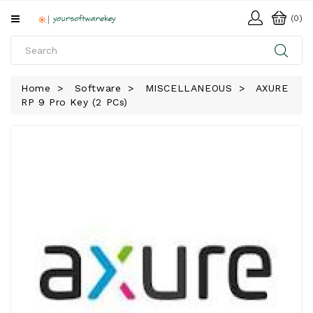
All
(0)
Categories
HOME
Home
Software
MISCELLANEOUS
AXURE
RP 9 Pro Key (2 PCs)
SOFTWARE
DOWNLOAD
LIBRARY