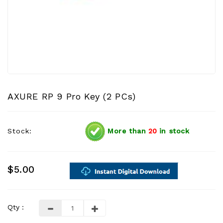
AXURE RP 9 Pro Key (2 PCs)
Stock:
More than
20
in stock
$5.00
Qty :