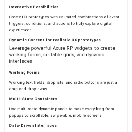
Interactive Possibilities
Create UX prototypes with unlimited combinations of event
triggers, conditions, and actions to truly explore digital
experiences.
Dynamic Content
for realistic UX prototypes
Leverage powerful Axure RP widgets to create
working forms, sortable grids, and dynamic
interfaces
Working Forms
Working text fields, droplists, and radio buttons are just a
drag-and-drop away
Multi-State Containers
Use multi-state dynamic panels to make everything from
popups to scrollable, swipe-able, mobile screens
Data-Driven Interfaces