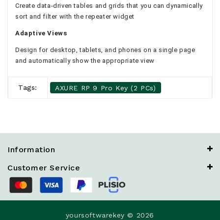
Create data-driven tables and grids that you can dynamically
sort and filter with the repeater widget
Adaptive Views
Design for desktop, tablets, and phones on a single page
and automatically show the appropriate view
Tags:
AXURE RP 9 Pro Key (2 PCs)
Information
Customer Service
yoursoftwarekey © 2026