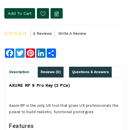
Add To Cart
0 Reviews
Write A Review
Facebook
Twitter
Pinterest
LinkedIn
Share
Description
Reviews (0)
Questions & Answers
AXURE RP 9 Pro Key (2 PCs)
Axure RP is the only UX tool that gives UX professionals the
power to build realistic, functional prototypes.
Features