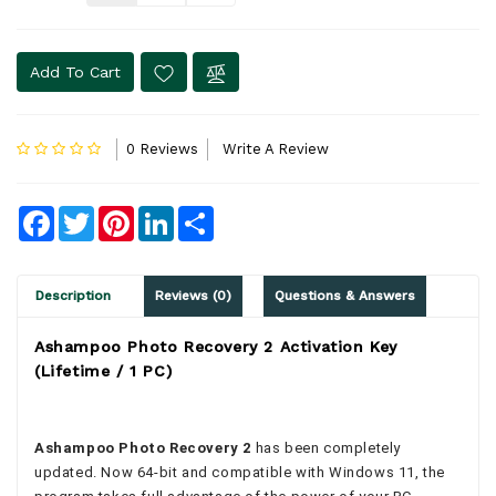
Add To Cart
0 Reviews
Write A Review
Facebook
Twitter
Pinterest
LinkedIn
Share
Description
Reviews (0)
Questions & Answers
Ashampoo Photo Recovery 2 Activation Key
(Lifetime / 1 PC)
Ashampoo Photo Recovery 2
has been completely
updated. Now 64-bit and compatible with Windows 11, the