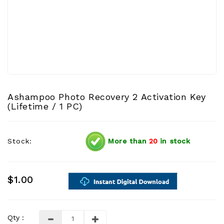
Ashampoo Photo Recovery 2 Activation Key
(Lifetime / 1 PC)
Stock:
More than
20
in stock
$1.00
Qty :