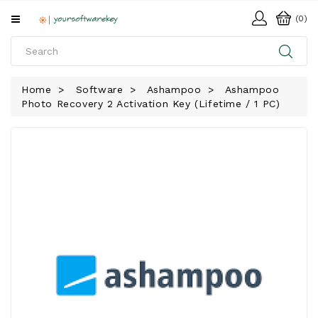
All
(0)
Categories
HOME
Home
Software
Ashampoo
Ashampoo
Photo Recovery 2 Activation Key (Lifetime / 1 PC)
SOFTWARE
DOWNLOAD
LIBRARY