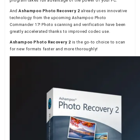
program takes full advantage of the power of your PC.
And
Ashampoo Photo Recovery 2
already uses innovative
technology from the upcoming Ashampoo Photo
Commander 17! Photo scanning and verification have been
greatly accelerated thanks to improved codec use.
Ashampoo Photo Recovery 2
is the go-to choice to scan
for new formats faster and more thoroughly!