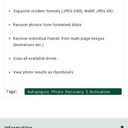
Supports modern formats (JPEG 2000, WebP, JPEG XR)
Recover photos from formatted disks
Recover individual frames from multi-page images
(animations etc.)
Scan all available drives
View photo results as thumbnails
Tags:
Ashampoo Photo Recovery 2 Activation
Key (Lifetime / 1 PC)
Information