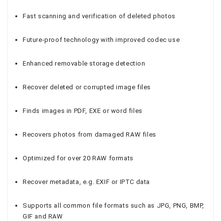
Fast scanning and verification of deleted photos
Future-proof technology with improved codec use
Enhanced removable storage detection
Recover deleted or corrupted image files
Finds images in PDF, EXE or word files
Recovers photos from damaged RAW files
Optimized for over 20 RAW formats
Recover metadata, e.g. EXIF or IPTC data
Supports all common file formats such as JPG, PNG, BMP,
GIF and RAW