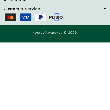
Customer Service
yoursoftwarekey © 2026