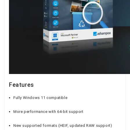
Features
Fully Windows 11 compatible
More performance with 64-bit support
New supported formats (HEIF, updated RAW support)