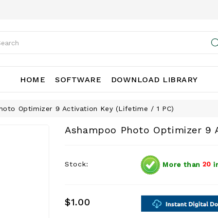
HOME
SOFTWARE
DOWNLOAD LIBRARY
to Optimizer 9 Activation Key (Lifetime / 1 PC)
Ashampoo Photo Optimizer 9 Ac
Stock:
More than
20
i
$1.00