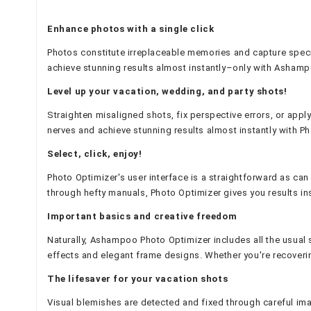
Enhance photos with a single click
Photos constitute irreplaceable memories and capture speci
achieve stunning results almost instantly–only with Ashamp
Level up your vacation, wedding, and party shots!
Straighten misaligned shots, fix perspective errors, or apply
nerves and achieve stunning results almost instantly with P
Select, click, enjoy!
Photo Optimizer's user interface is a straightforward as ca
through hefty manuals, Photo Optimizer gives you results ins
Important basics and creative freedom
Naturally, Ashampoo Photo Optimizer includes all the usual su
effects and elegant frame designs. Whether you're recovering
The lifesaver for your vacation shots
Visual blemishes are detected and fixed through careful imag