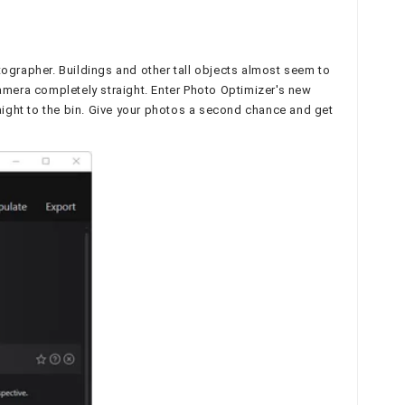
tographer. Buildings and other tall objects almost seem to
camera completely straight. Enter Photo Optimizer's new
raight to the bin. Give your photos a second chance and get