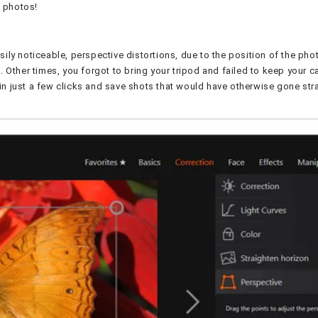
t photos!
ily noticeable, perspective distortions, due to the position of the pho
. Other times, you forgot to bring your tripod and failed to keep your 
ns in just a few clicks and save shots that would have otherwise gone st