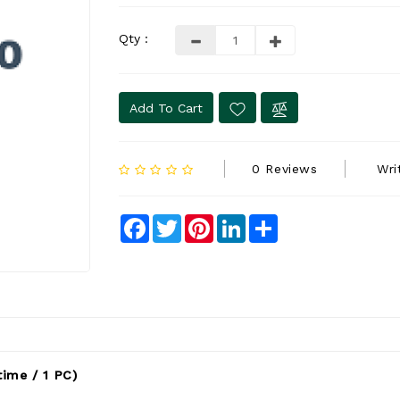
Qty :
Add To Cart
0 Reviews
Wri
Facebook
Twitter
Pinterest
LinkedIn
Share
ime / 1 PC)