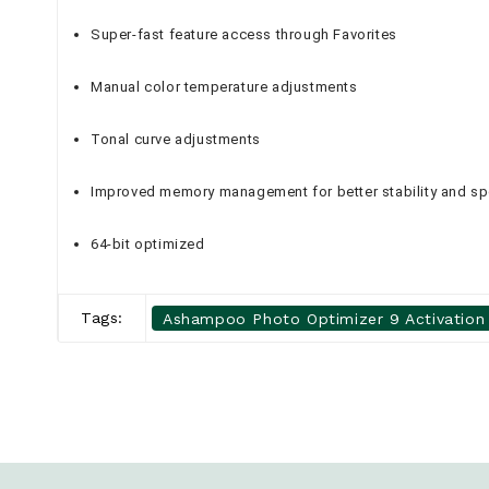
Super-fast feature access through Favorites
Manual color temperature adjustments
Tonal curve adjustments
Improved memory management for better stability and s
64-bit optimized
Tags:
Ashampoo Photo Optimizer 9 Activation 