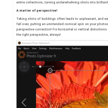
entire collections, turning underwhelming shots into brillian
A matter of perspective!
Taking shots of buildings often leads to unpleasant, and eas
fall over, putting an unintended comical spin on your photos
perspective correction! Fix horizontal or vertical distortio
the right perspective, always!