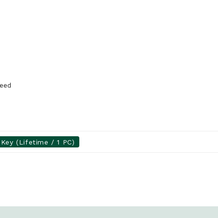
peed
Key (Lifetime / 1 PC)