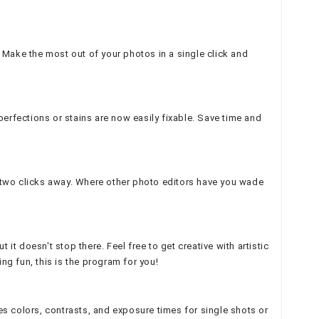
Make the most out of your photos in a single click and
perfections or stains are now easily fixable. Save time and
n two clicks away. Where other photo editors have you wade
t doesn't stop there. Feel free to get creative with artistic
ng fun, this is the program for you!
es colors, contrasts, and exposure times for single shots or