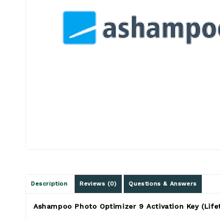
Description
Reviews (0)
Questions & Answers
Ashampoo Photo Optimizer 9 Activation Key (Lifet