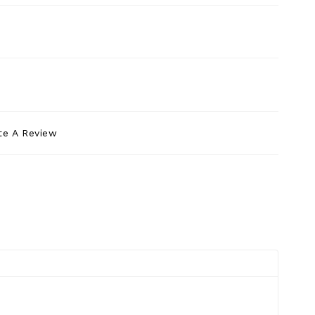
te A Review