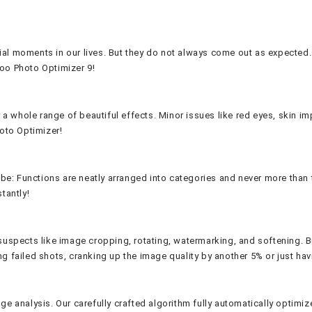
al moments in our lives. But they do not always come out as expected. 
oo Photo Optimizer 9!
 a whole range of beautiful effects. Minor issues like red eyes, skin im
hoto Optimizer!
n be: Functions are neatly arranged into categories and never more tha
tantly!
spects like image cropping, rotating, watermarking, and softening. But i
 failed shots, cranking up the image quality by another 5% or just havi
e analysis. Our carefully crafted algorithm fully automatically optimiz