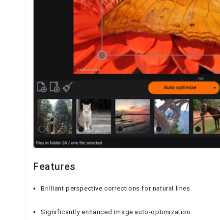
Features
Brilliant perspective corrections for natural lines
Significantly enhanced image auto-optimization