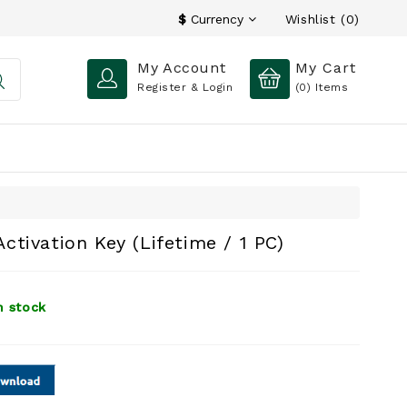
Wishlist (0)
$
Currency
My Account
My Cart
Register & Login
(0)
Items
tivation Key (Lifetime / 1 PC)
n stock