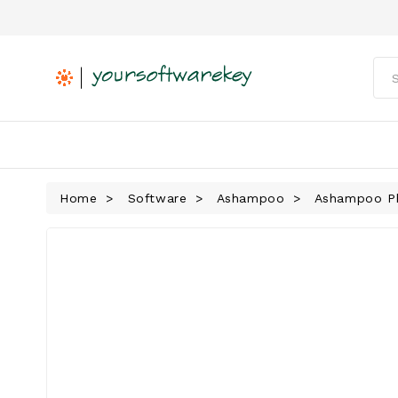
Home
Software
Ashampoo
Ashampoo Pho