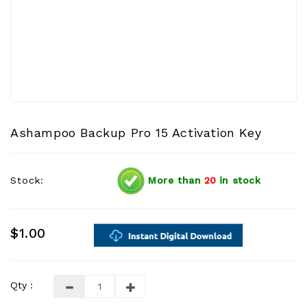
Ashampoo Backup Pro 15 Activation Key
Stock:
More than
20
in stock
$1.00
Qty :