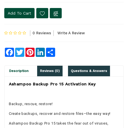
Add To Cart
0 Reviews
Write A Review
Facebook
Twitter
Pinterest
LinkedIn
Share
Description
Reviews (0)
Questions & Answers
Ashampoo Backup Pro 15 Activation Key
Backup, rescue, restore!
Create backups, recover and restore files–the easy way!
Ashampoo Backup Pro 15 takes the fear out of viruses,