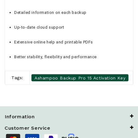
Detailed information on each backup
Up-to-date cloud support
Extensive online help and printable PDFs
Better stability, flexibility and performance
Tags:
Ashampoo Backup Pro 15 Activation Key
Information
Customer Service