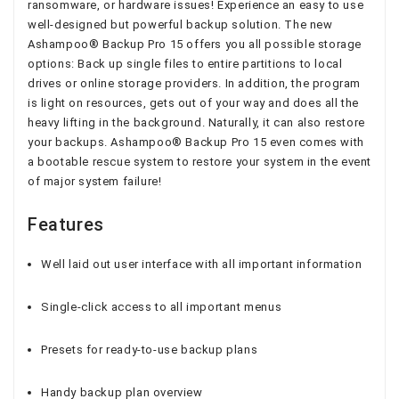
ransomware, or hardware issues! Experience an easy to use
well-designed but powerful backup solution. The new
Ashampoo® Backup Pro 15 offers you all possible storage
options: Back up single files to entire partitions to local
drives or online storage providers. In addition, the program
is light on resources, gets out of your way and does all the
heavy lifting in the background. Naturally, it can also restore
your backups. Ashampoo® Backup Pro 15 even comes with
a bootable rescue system to restore your system in the event
of major system failure!
Features
Well laid out user interface with all important information
Single-click access to all important menus
Presets for ready-to-use backup plans
Handy backup plan overview