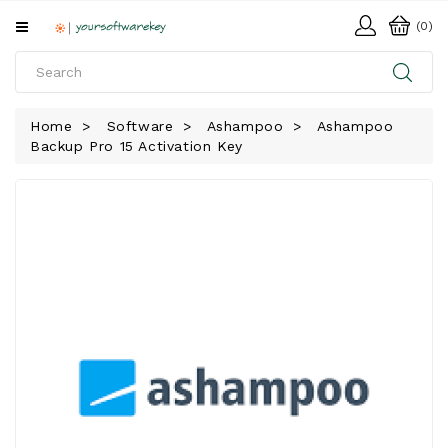
All
(0)
Categories
HOME
Home
Software
Ashampoo
Ashampoo
Backup Pro 15 Activation Key
SOFTWARE
DOWNLOAD
LIBRARY